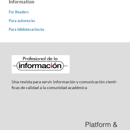
Information
For Readers
Para autores/as
Para bibliotecarios/as
Una revista para servir información y comunicación cientí­
ficas de calidad a la comunidad académica