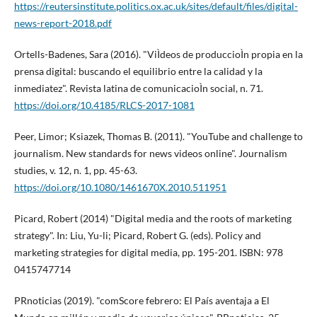
https://reutersinstitute.politics.ox.ac.uk/sites/default/files/digital-
news-report-2018.pdf
Ortells-Badenes, Sara (2016). "ViÌdeos de produccioÌn propia en la
prensa digital: buscando el equilibrio entre la calidad y la
inmediatez". Revista latina de comunicacioÌn social, n. 71.
https://doi.org/10.4185/RLCS-2017-1081
Peer, Limor; Ksiazek, Thomas B. (2011). "YouTube and challenge to
journalism. New standards for news videos online". Journalism
studies, v. 12, n. 1, pp. 45-63.
https://doi.org/10.1080/1461670X.2010.511951
Picard, Robert (2014) "Digital media and the roots of marketing
strategy". In: Liu, Yu-li; Picard, Robert G. (eds). Policy and
marketing strategies for digital media, pp. 195-201. ISBN: 978
0415747714
PRnoticias (2019). "comScore febrero: El Paí­s aventaja a El