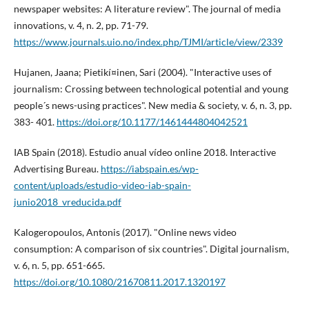
newspaper websites: A literature review". The journal of media
innovations, v. 4, n. 2, pp. 71-79.
https://www.journals.uio.no/index.php/TJMI/article/view/2339
Hujanen, Jaana; Pietikí¤inen, Sari (2004). "Interactive uses of
journalism: Crossing between technological potential and young
people´s news-using practices". New media & society, v. 6, n. 3, pp.
383- 401.
https://doi.org/10.1177/1461444804042521
IAB Spain (2018). Estudio anual ví­deo online 2018. Interactive
Advertising Bureau.
https://iabspain.es/wp-
content/uploads/estudio-video-iab-spain-
junio2018_vreducida.pdf
Kalogeropoulos, Antonis (2017). "Online news video
consumption: A comparison of six countries". Digital journalism,
v. 6, n. 5, pp. 651-665.
https://doi.org/10.1080/21670811.2017.1320197