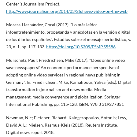
Center´s Journalism Project.
http://www.journalism.org/2014/03/26/news-video-on-the-web
Morera-Hernández, Coral (2017). "Lo más leí­do:
infoentretenimiento, propaganda y anécdotas en la versión digital
de los diarios españoles". Estudios sobre el mensaje periodí­stico, v.
23, n. 1, pp. 117-133.
https://doi.org/10.5209/ESMP.55586
Murschetz, Paul; Friedrichsen, Mike (2017). "Does online video
save newspapers? An economic performance perspective of
adopting online video services in regional news publishing in
Germany". In: Friedrichsen, Mike; Kamalipour, Yahya (eds.). Digital
transformation in journalism and news media. Media
management, media convergence and globalization. Springer
International Publishing, pp. 115-128. ISBN: 978 3 319277851
Newman, Nic; Fletcher, Richard; Kalogeropoulos, Antonis; Levy,
David A. L.; Nielsen, Rasmus-Kleis (2018). Reuters Institute.
Digital news report 2018.