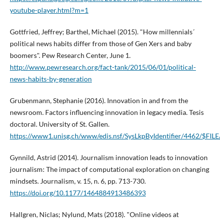
youtube-player.html?m=1
Gottfried, Jeffrey; Barthel, Michael (2015). "How millennials´
political news habits differ from those of Gen Xers and baby
boomers". Pew Research Center, June 1.
http://www.pewresearch.org/fact-tank/2015/06/01/political-
news-habits-by-generation
Grubenmann, Stephanie (2016). Innovation in and from the
newsroom. Factors influencing innovation in legacy media. Tesis
doctoral. University of St. Gallen.
https://www1.unisg.ch/www/edis.nsf/SysLkpByIdentifier/4462/$FILE
Gynnild, Astrid (2014). Journalism innovation leads to innovation
journalism: The impact of computational exploration on changing
mindsets. Journalism, v. 15, n. 6, pp. 713-730.
https://doi.org/10.1177/1464884913486393
Hallgren, Niclas; Nylund, Mats (2018). "Online videos at