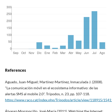
References
Aguado, Juan-Miguel; Martí­nez-Martí­nez, Inmaculada J. (2008).
"La comunicación móvil en el ecosistema informativo: de las
alertas SMS al mobile 2.0". Trí­podos, n. 23, pp. 107-118.
https://www.raco.cat/index.php/Tripodos/article/view/118915/1541
Álvarez-Monzoncillo, José-Marí­a (2011). Watching the Internet: