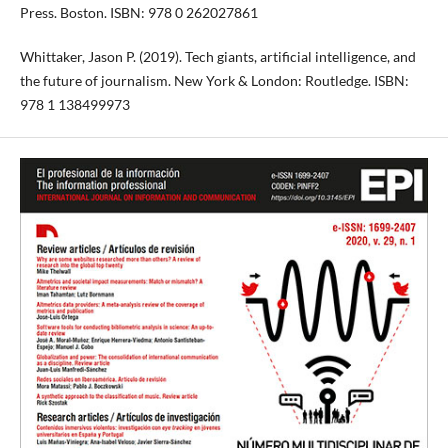
Press. Boston. ISBN: 978 0 262027861
Whittaker, Jason P. (2019). Tech giants, artificial intelligence, and
the future of journalism. New York & London: Routledge. ISBN:
978 1 138499973