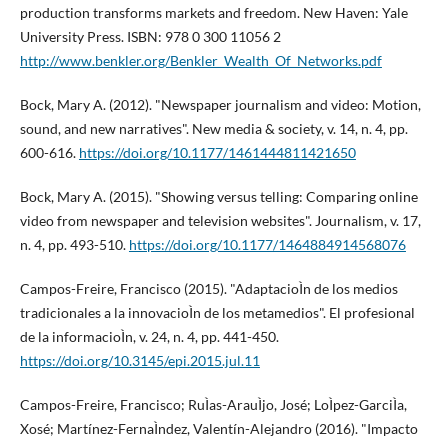
production transforms markets and freedom. New Haven: Yale
University Press. ISBN: 978 0 300 11056 2
http://www.benkler.org/Benkler_Wealth_Of_Networks.pdf
Bock, Mary A. (2012). "Newspaper journalism and video: Motion,
sound, and new narratives". New media & society, v. 14, n. 4, pp.
600-616.
https://doi.org/10.1177/1461444811421650
Bock, Mary A. (2015). "Showing versus telling: Comparing online
video from newspaper and television websites". Journalism, v. 17,
n. 4, pp. 493-510.
https://doi.org/10.1177/1464884914568076
Campos-Freire, Francisco (2015). "AdaptacioÌn de los medios
tradicionales a la innovacioÌn de los metamedios". El profesional
de la informacioÌn, v. 24, n. 4, pp. 441-450.
https://doi.org/10.3145/epi.2015.jul.11
Campos-Freire, Francisco; RuÌas-ArauÌjo, José; LoÌpez-GarciÌa,
Xosé; Martí­nez-FernaÌndez, Valentí­n-Alejandro (2016). "Impacto