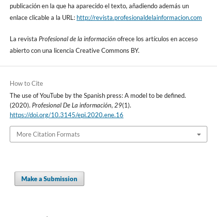
publicación en la que ha aparecido el texto, añadiendo además un
enlace clicable a la URL:
http://revista.profesionaldelainformacion.com
La revista
Profesional de la información
ofrece los artí­culos en acceso
abierto con una licencia Creative Commons BY.
How to Cite
The use of YouTube by the Spanish press: A model to be defined.
(2020).
Profesional De La información
,
29
(1).
https://doi.org/10.3145/epi.2020.ene.16
More Citation Formats
Make a Submission