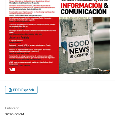
PDF (Español)
Publicado
2020-02-24