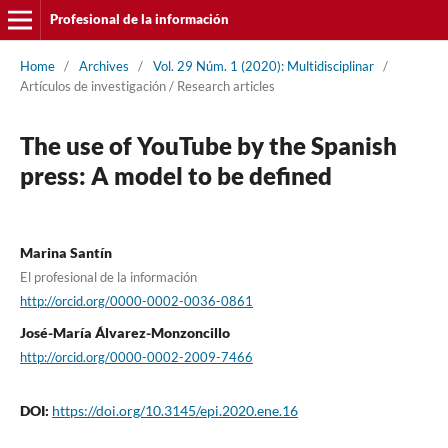
Profesional de la información
Home
/
Archives
/
Vol. 29 Núm. 1 (2020): Multidisciplinar
/
Artí­culos de investigación / Research articles
The use of YouTube by the Spanish
press: A model to be defined
Marina Santí­n
El profesional de la información
http://orcid.org/0000-0002-0036-0861
José-Marí­a Álvarez-Monzoncillo
http://orcid.org/0000-0002-2009-7466
DOI:
https://doi.org/10.3145/epi.2020.ene.16