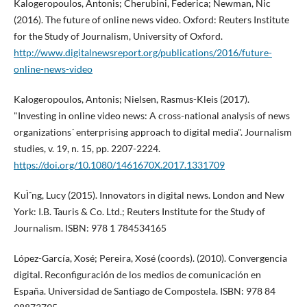
Kalogeropoulos, Antonis; Cherubini, Federica; Newman, Nic
(2016). The future of online news video. Oxford: Reuters Institute
for the Study of Journalism, University of Oxford.
http://www.digitalnewsreport.org/publications/2016/future-
online-news-video
Kalogeropoulos, Antonis; Nielsen, Rasmus-Kleis (2017).
"Investing in online video news: A cross-national analysis of news
organizations´ enterprising approach to digital media". Journalism
studies, v. 19, n. 15, pp. 2207-2224.
https://doi.org/10.1080/1461670X.2017.1331709
KuÌˆng, Lucy (2015). Innovators in digital news. London and New
York: I.B. Tauris & Co. Ltd.; Reuters Institute for the Study of
Journalism. ISBN: 978 1 784534165
López-Garcí­a, Xosé; Pereira, Xosé (coords). (2010). Convergencia
digital. Reconfiguración de los medios de comunicación en
España. Universidad de Santiago de Compostela. ISBN: 978 84