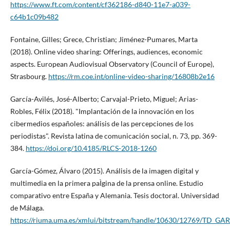
https://www.ft.com/content/cf362186-d840-11e7-a039-
c64b1c09b482
Fontaine, Gilles; Grece, Christian; Jiménez-Pumares, Marta
(2018). Online video sharing: Offerings, audiences, economic
aspects. European Audiovisual Observatory (Council of Europe),
Strasbourg.
https://rm.coe.int/online-video-sharing/16808b2e16
Garcí­a-Avilés, José-Alberto; Carvajal-Prieto, Miguel; Arias-
Robles, Félix (2018). "Implantación de la innovación en los
cibermedios españoles: análisis de las percepciones de los
periodistas". Revista latina de comunicación social, n. 73, pp. 369-
384.
https://doi.org/10.4185/RLCS-2018-1260
Garcí­a-Gómez, Álvaro (2015). Análisis de la imagen digital y
multimedia en la primera paÌgina de la prensa online. Estudio
comparativo entre España y Alemania. Tesis doctoral. Universidad
de Málaga.
https://riuma.uma.es/xmlui/bitstream/handle/10630/12769/TD_G