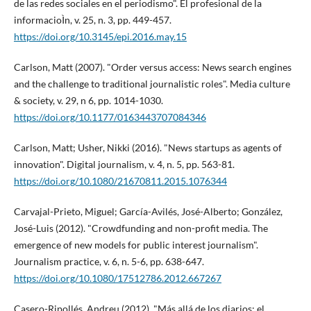
de las redes sociales en el periodismo". El profesional de la
informacioÌn, v. 25, n. 3, pp. 449-457.
https://doi.org/10.3145/epi.2016.may.15
Carlson, Matt (2007). "Order versus access: News search engines
and the challenge to traditional journalistic roles". Media culture
& society, v. 29, n 6, pp. 1014-1030.
https://doi.org/10.1177/0163443707084346
Carlson, Matt; Usher, Nikki (2016). "News startups as agents of
innovation". Digital journalism, v. 4, n. 5, pp. 563-81.
https://doi.org/10.1080/21670811.2015.1076344
Carvajal-Prieto, Miguel; Garcí­a-Avilés, José-Alberto; González,
José-Luis (2012). "Crowdfunding and non-profit media. The
emergence of new models for public interest journalism".
Journalism practice, v. 6, n. 5-6, pp. 638-647.
https://doi.org/10.1080/17512786.2012.667267
Casero-Ripollés, Andreu (2012). "Más allá de los diarios: el