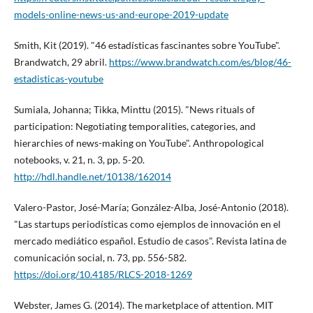
models-online-news-us-and-europe-2019-update
Smith, Kit (2019). "46 estadí­sticas fascinantes sobre YouTube".
Brandwatch, 29 abril.
https://www.brandwatch.com/es/blog/46-
estadisticas-youtube
Sumiala, Johanna; Tikka, Minttu (2015). "News rituals of
participation: Negotiating temporalities, categories, and
hierarchies of news-making on YouTube". Anthropological
notebooks, v. 21, n. 3, pp. 5-20.
http://hdl.handle.net/10138/162014
Valero-Pastor, José-Marí­a; González-Alba, José-Antonio (2018).
"Las startups periodí­sticas como ejemplos de innovación en el
mercado mediático español. Estudio de casos". Revista latina de
comunicación social, n. 73, pp. 556-582.
https://doi.org/10.4185/RLCS-2018-1269
Webster, James G. (2014). The marketplace of attention. MIT