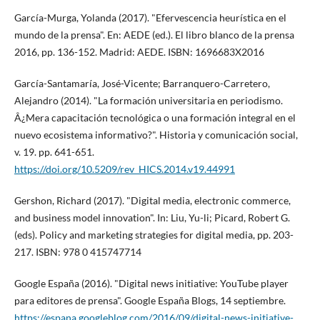
Garcí­a-Murga, Yolanda (2017). "Efervescencia heurí­stica en el
mundo de la prensa". En: AEDE (ed.). El libro blanco de la prensa
2016, pp. 136-152. Madrid: AEDE. ISBN: 1696683X2016
Garcí­a-Santamarí­a, José-Vicente; Barranquero-Carretero,
Alejandro (2014). "La formación universitaria en periodismo.
Â¿Mera capacitación tecnológica o una formación integral en el
nuevo ecosistema informativo?". Historia y comunicación social,
v. 19. pp. 641-651.
https://doi.org/10.5209/rev_HICS.2014.v19.44991
Gershon, Richard (2017). "Digital media, electronic commerce,
and business model innovation". In: Liu, Yu-li; Picard, Robert G.
(eds). Policy and marketing strategies for digital media, pp. 203-
217. ISBN: 978 0 415747714
Google España (2016). "Digital news initiative: YouTube player
para editores de prensa". Google España Blogs, 14 septiembre.
https://espana.googleblog.com/2016/09/digital-news-initiative-