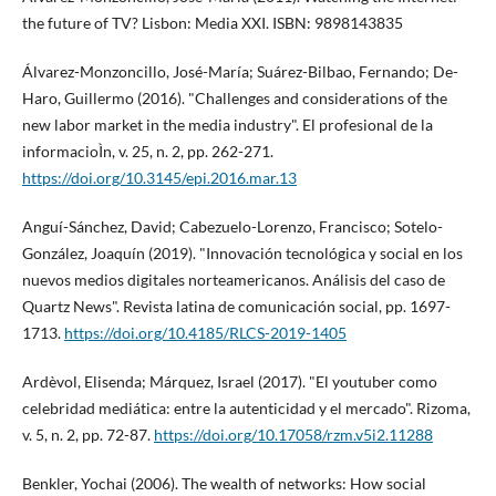
the future of TV? Lisbon: Media XXI. ISBN: 9898143835
Álvarez-Monzoncillo, José-Marí­a; Suárez-Bilbao, Fernando; De-
Haro, Guillermo (2016). "Challenges and considerations of the
new labor market in the media industry". El profesional de la
informacioÌn, v. 25, n. 2, pp. 262-271.
https://doi.org/10.3145/epi.2016.mar.13
Anguí­-Sánchez, David; Cabezuelo-Lorenzo, Francisco; Sotelo-
González, Joaquí­n (2019). "Innovación tecnológica y social en los
nuevos medios digitales norteamericanos. Análisis del caso de
Quartz News". Revista latina de comunicación social, pp. 1697-
1713.
https://doi.org/10.4185/RLCS-2019-1405
Ardèvol, Elisenda; Márquez, Israel (2017). "El youtuber como
celebridad mediática: entre la autenticidad y el mercado". Rizoma,
v. 5, n. 2, pp. 72-87.
https://doi.org/10.17058/rzm.v5i2.11288
Benkler, Yochai (2006). The wealth of networks: How social