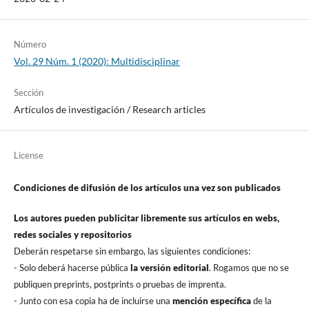
Número
Vol. 29 Núm. 1 (2020): Multidisciplinar
Sección
Artí­culos de investigación / Research articles
License
Condiciones de difusión de los artí­culos una vez son publicados
Los autores pueden publicitar libremente sus artí­culos en webs,
redes sociales y repositorios
Deberán respetarse sin embargo, las siguientes condiciones:
- Solo deberá hacerse pública
la versión editorial
. Rogamos que no se
publiquen preprints, postprints o pruebas de imprenta.
- Junto con esa copia ha de incluirse una
mención especí­fica
de la