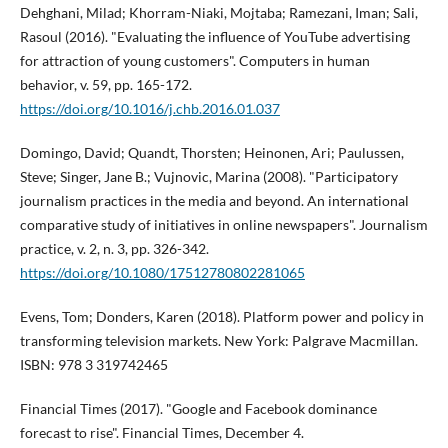
Dehghani, Milad; Khorram-Niaki, Mojtaba; Ramezani, Iman; Sali,
Rasoul (2016). "Evaluating the influence of YouTube advertising
for attraction of young customers". Computers in human
behavior, v. 59, pp. 165-172.
https://doi.org/10.1016/j.chb.2016.01.037
Domingo, David; Quandt, Thorsten; Heinonen, Ari; Paulussen,
Steve; Singer, Jane B.; Vujnovic, Marina (2008). "Participatory
journalism practices in the media and beyond. An international
comparative study of initiatives in online newspapers". Journalism
practice, v. 2, n. 3, pp. 326-342.
https://doi.org/10.1080/17512780802281065
Evens, Tom; Donders, Karen (2018). Platform power and policy in
transforming television markets. New York: Palgrave Macmillan.
ISBN: 978 3 319742465
Financial Times (2017). "Google and Facebook dominance
forecast to rise". Financial Times, December 4.