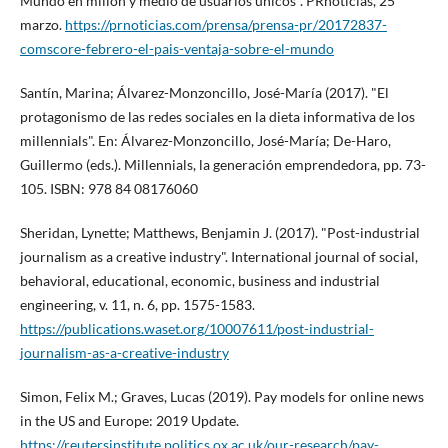
Mundo en millón y medio de usuarios únicos". PRnoticias, 25
marzo.
https://prnoticias.com/prensa/prensa-pr/20172837-
comscore-febrero-el-pais-ventaja-sobre-el-mundo
Santí­n, Marina; Álvarez-Monzoncillo, José-Marí­a (2017). "El
protagonismo de las redes sociales en la dieta informativa de los
millennials". En: Álvarez-Monzoncillo, José-Marí­a; De-Haro,
Guillermo (eds.). Millennials, la generación emprendedora, pp. 73-
105. ISBN: 978 84 08176060
Sheridan, Lynette; Matthews, Benjamin J. (2017). "Post-industrial
journalism as a creative industry". International journal of social,
behavioral, educational, economic, business and industrial
engineering, v. 11, n. 6, pp. 1575-1583.
https://publications.waset.org/10007611/post-industrial-
journalism-as-a-creative-industry
Simon, Felix M.; Graves, Lucas (2019). Pay models for online news
in the US and Europe: 2019 Update.
https://reutersinstitute.politics.ox.ac.uk/our-research/pay-