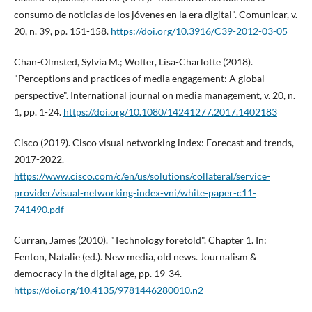
consumo de noticias de los jóvenes en la era digital". Comunicar, v.
20, n. 39, pp. 151-158.
https://doi.org/10.3916/C39-2012-03-05
Chan-Olmsted, Sylvia M.; Wolter, Lisa-Charlotte (2018).
"Perceptions and practices of media engagement: A global
perspective". International journal on media management, v. 20, n.
1, pp. 1-24.
https://doi.org/10.1080/14241277.2017.1402183
Cisco (2019). Cisco visual networking index: Forecast and trends,
2017-2022.
https://www.cisco.com/c/en/us/solutions/collateral/service-
provider/visual-networking-index-vni/white-paper-c11-
741490.pdf
Curran, James (2010). "Technology foretold". Chapter 1. In:
Fenton, Natalie (ed.). New media, old news. Journalism &
democracy in the digital age, pp. 19-34.
https://doi.org/10.4135/9781446280010.n2