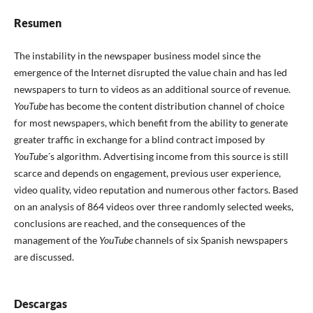
Resumen
The instability in the newspaper business model since the
emergence of the Internet disrupted the value chain and has led
newspapers to turn to videos as an additional source of revenue.
YouTube
has become the content distribution channel of choice
for most newspapers, which benefit from the ability to generate
greater traffic in exchange for a blind contract imposed by
YouTube
´s algorithm. Advertising income from this source is still
scarce and depends on engagement, previous user experience,
video quality, video reputation and numerous other factors. Based
on an analysis of 864 videos over three randomly selected weeks,
conclusions are reached, and the consequences of the
management of the
YouTube
channels of six Spanish newspapers
are discussed.
Descargas