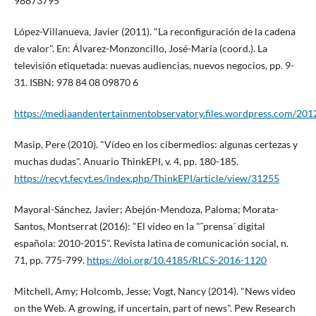
98873795
López-Villanueva, Javier (2011). "La reconfiguración de la cadena
de valor". En: Álvarez-Monzoncillo, José-Marí­a (coord.). La
televisión etiquetada: nuevas audiencias, nuevos negocios, pp. 9-
31. ISBN: 978 84 08 09870 6
https://mediaandentertainmentobservatory.files.wordpress.com/2012
Masip, Pere (2010). "Ví­deo en los cibermedios: algunas certezas y
muchas dudas". Anuario ThinkEPI, v. 4, pp. 180-185.
https://recyt.fecyt.es/index.php/ThinkEPI/article/view/31255
Mayoral-Sánchez, Javier; Abejón-Mendoza, Paloma; Morata-
Santos, Montserrat (2016): "El ví­deo en la "˜prensa´ digital
española: 2010-2015". Revista latina de comunicación social, n.
71, pp. 775-799.
https://doi.org/10.4185/RLCS-2016-1120
Mitchell, Amy; Holcomb, Jesse; Vogt, Nancy (2014). "News video
on the Web. A growing, if uncertain, part of news". Pew Research