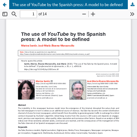
The use of YouTube by the Spanish press: A model to be defined