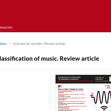
dexación
linar
/
Artí­culos de revisión / Review articles
assification of music. Review article