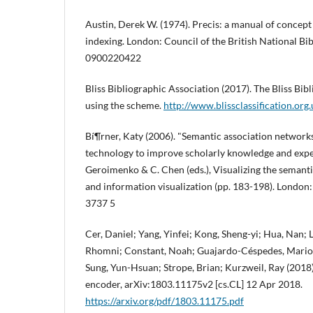
Austin, Derek W. (1974). Precis: a manual of concept
indexing. London: Council of the British National Bi
0900220422
Bliss Bibliographic Association (2017). The Bliss Bibl
using the scheme.
http://www.blissclassification.org
Bí¶rner, Katy (2006). "Semantic association network
technology to improve scholarly knowledge and expe
Geroimenko & C. Chen (eds.), Visualizing the semant
and information visualization (pp. 183-198). London:
3737 5
Cer, Daniel; Yang, Yinfei; Kong, Sheng-yi; Hua, Nan; L
Rhomni; Constant, Noah; Guajardo-Céspedes, Mario; Y
Sung, Yun-Hsuan; Strope, Brian; Kurzweil, Ray (2018)
encoder, arXiv:1803.11175v2 [cs.CL] 12 Apr 2018.
https://arxiv.org/pdf/1803.11175.pdf