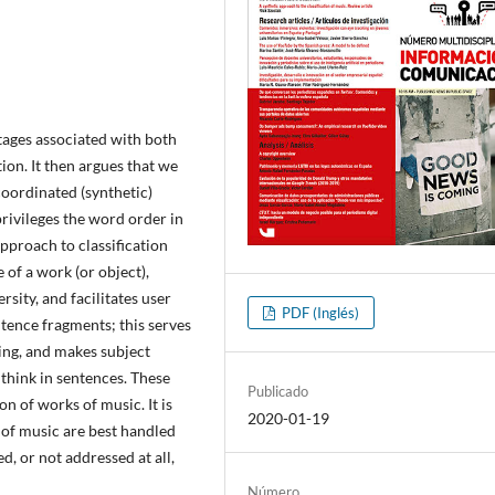
tages associated with both
ion. It then argues that we
coordinated (synthetic)
privileges the word order in
pproach to classification
 of a work (or object),
rsity, and facilitates user
PDF (Inglés)
ntence fragments; this serves
ring, and makes subject
think in sentences. These
Publicado
ion of works of music. It is
2020-01-19
of music are best handled
d, or not addressed at all,
Número