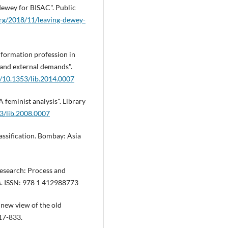
 dewey for BISAC". Public
.org/2018/11/leaving-dewey-
information profession in
l and external demands".
g/10.1353/lib.2014.0007
 feminist analysis". Library
53/lib.2008.0007
lassification. Bombay: Asia
 research: Process and
ns. ISSN: 978 1 412988773
 new view of the old
817-833.