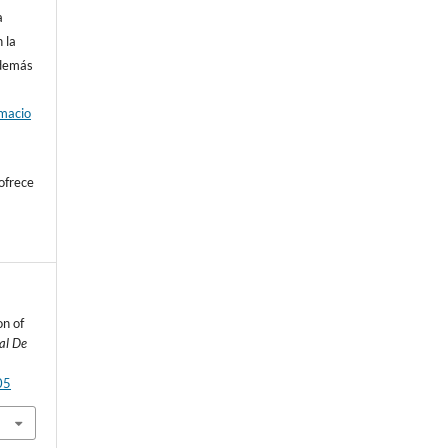
a
 la
además
rmacio
ofrece
on of
al De
05