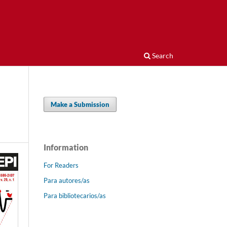
Search
Make a Submission
Information
For Readers
Para autores/as
Para bibliotecarios/as