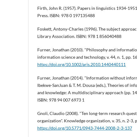
Firth, John R. (1957). Papers in linguistics 1934-19
Press. ISBN: 978 0 197135488
Foskett, Antony-Charles (1996). The subject approac
Library Association. ISBN: 978 1 856040488
Furner, Jonathan (2010). "Philosophy and informatio
information science and technology, v. 44, n. 1, pp. 1
https://doi.org/10.1002/aris.2010.1440440111
Furner, Jonathan (2014). "Information without informa
Ibekwe-SanJuan & T. M. Dousa (eds.), Theories of i
and knowledge: A multidisciplinary approach (pp. 14
ISBN: 978 94 007 6973 1
Gnoli, Claudio (2008). "Ten long-term research ques
organization". Knowledge organization, v. 35, n. 2-3, 
https://doi.org/10.5771/0943-7444-2008-2-3-137