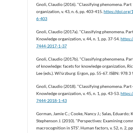
Gnoli, Claudio (2016). "Classifying phenomena. Par
organization, v. 43, n. 6, pp. 403-415.
https://doi.or
6-403
Gnoli, Claudio (2017a). "Classifying phenomena. Part 
Knowledge organization, v. 44, n. 1, pp. 37-54.
https:
7444-2017-1-37
Gnoli, Claudio (2017b). "Classifying phenomena. Part
of knowledge: facets for knowledge organization, Ri
Lee (eds.). Wí¼rzburg: Ergon, pp. 55-67. ISBN: 978 
Gnoli, Claudio (2018). "Classifying phenomena. Part
Knowledge organization, v. 45, n. 1, pp. 43-53.
https:
7444-2018-1-43
Gorman, Jamie C.; Cooke, Nancy J.; Salas, Eduardo; 
Stephenson J. (2010). "Perspectives: Examining com
macrocognition in STS". Human factors, v. 52, n. 2, p