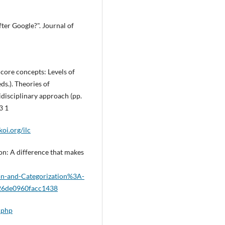
after Google?". Journal of
 core concepts: Levels of
ds.). Theories of
isciplinary approach (pp.
3 1
oi.org/ilc
ion: A difference that makes
ion-and-Categorization%3A-
26de0960facc1438
.php