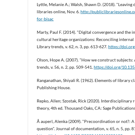
Lyttle, Melanie A.; Walsh, Shawn D. (2018). "Leaving
libraries online, Nov. 6.
http://publiclibrariesonline
for-bisac
Marty, Paul F. (2014). "Digital convergence and the 
cultural heritage organizations: Reconciling interna
Library trends, v. 62, n. 3, pp. 613-627.
https://doi.or
Olson, Hope A. (2007). "How we construct subjects: A
trends, v. 56, n. 2, pp. 509-541.
https://doi.org/10.13
Ranganathan, Shiyali R. (1962). Elements of library c
Publishing House.
Repko, Allen; Szostak, Rick (2020). Interdisciplinary
theory, 4th ed. Thousand Oaks, CA: Sage Publicatio
Å auperl, Alenka (2009). "Precoordination or not?: A
question". Journal of documentation, v. 65, n. 5, pp. 