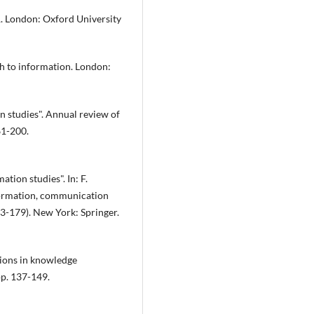
51. London: Oxford University
h to information. London:
n studies". Annual review of
61-200.
tion studies". In: F.
nformation, communication
3-179). New York: Springer.
tions in knowledge
pp. 137-149.