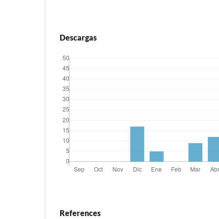
Descargas
References