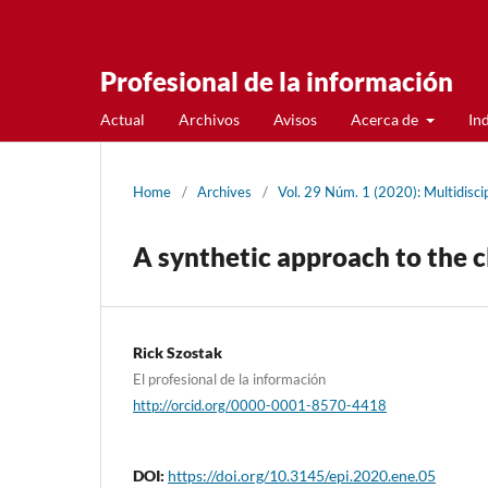
Profesional de la información
Actual
Archivos
Avisos
Acerca de
In
Home
/
Archives
/
Vol. 29 Núm. 1 (2020): Multidiscip
A synthetic approach to the cl
Rick Szostak
El profesional de la información
http://orcid.org/0000-0001-8570-4418
DOI:
https://doi.org/10.3145/epi.2020.ene.05