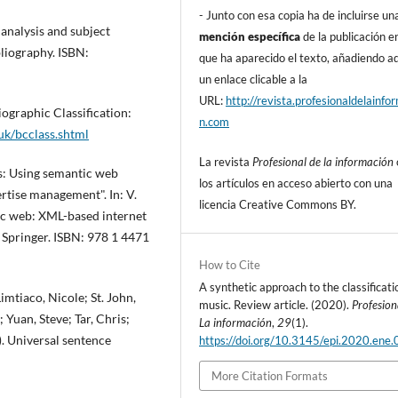
- Junto con esa copia ha de incluirse un
 analysis and subject
mención especí­fica
de la publicación en
bliography. ISBN:
que ha aparecido el texto, añadiendo 
un enlace clicable a la
URL:
http://revista.profesionaldelainfo
iographic Classification:
n.com
.uk/bcclass.shtml
La revista
Profesional de la información
s: Using semantic web
los artí­culos en acceso abierto con una
rtise management". In: V.
licencia Creative Commons BY.
ic web: XML-based internet
 Springer. ISBN: 978 1 4471
How to Cite
A synthetic approach to the classificati
imtiaco, Nicole; St. John,
music. Review article. (2020).
Profesion
uan, Steve; Tar, Chris;
La información
,
29
(1).
. Universal sentence
https://doi.org/10.3145/epi.2020.ene.
More Citation Formats