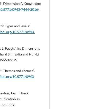
t 1: Dimensions". Knowledge
g/10.5771/0943-7444-2016-
2: Types and levels".
//doi.org/10.5771/0943-
 3: Facets". In: Dimensions
chard Smiraglia and Hur-Li
3 956502736
 4: Themes and rhemes".
//doi.org/10.5771/0943-
Keyton, Joann; Beck,
munication as
p. 335-339.