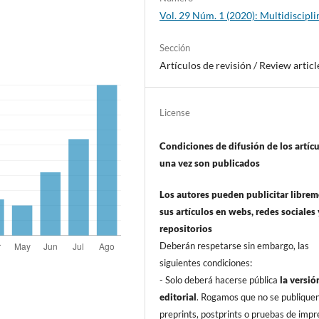
Vol. 29 Núm. 1 (2020): Multidiscipli
Sección
Artí­culos de revisión / Review articl
License
Condiciones de difusión de los artí­c
una vez son publicados
Los autores pueden publicitar libre
sus artí­culos en webs, redes sociales 
repositorios
Deberán respetarse sin embargo, las
siguientes condiciones:
- Solo deberá hacerse pública
la versió
editorial
. Rogamos que no se publique
preprints, postprints o pruebas de impr