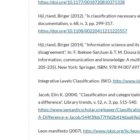
https://doi.org/10.1177/0018720810371338
Hjí¸rland, Birger (2012). "Is classification necessary 
documentation, v. 68, n. 3, pp. 299-317.
https://doi.org/10.1108/00220411211225557
Hjí¸rland, Birger (2014). "Information science and its
disagreement". In: F. Ibekwe-SanJuan & T. M. Dousa (e
information, communication and knowledge: A multid
205-235). New York: Springer. ISBN: 978 94 007 697
Integrative Levels Classification. ISKO.
http://www.isk
Jacob, Elin K. (2004). "Classification and categorizat
a difference". Library trends, v. 52, n. 3, pp. 515-540.
https://www.semanticscholar.org/paper/Classificat
A-Difference-a-Jacob/544f3fbb77f9d2b414daa69e
Leon manifesto (2007).
http://www.iskoi.org/ilc/leon