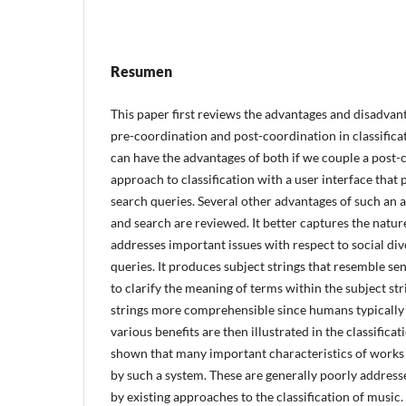
Resumen
This paper first reviews the advantages and disadvan
pre-coordination and post-coordination in classificat
can have the advantages of both if we couple a post-
approach to classification with a user interface that 
search queries. Several other advantages of such an a
and search are reviewed. It better captures the nature
addresses important issues with respect to social dive
queries. It produces subject strings that resemble se
to clarify the meaning of terms within the subject st
strings more comprehensible since humans typically 
various benefits are then illustrated in the classificat
shown that many important characteristics of works 
by such a system. These are generally poorly addresse
by existing approaches to the classification of music.