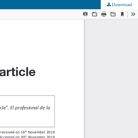
Download