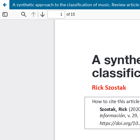
A synthetic approach to the classification of music. Review article