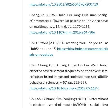
https://doi.org/10.2501/S0265048709200710
Cheng, Zhi-Qi; Wu, Xiao; Liu, Yang; Hua, Xian-Sheng 
eCommerce++: Toward large scale online video advert
on multimedia, v. 19, n. 6, pp. 1170-1183.
https://doi.org/10.1109/tmm.2016.2647386
Chi, Clifford (2018). "13 amazing YouTube pre-roll ads
HubSpot, June 15.
https://blog.hubspot.com/marketin
ads-on-youtube
Chih-Chung, Chu; Chang, Chris; Lin, Lee-Wei-Chun;
effect of advertisement frequency on the advertisem
effects of brand image and spokesperson´s credibility
behavioral sciences, v. 57, pp. 352-359.
https://doi.org/10.1016/j.sbspro.2012.09.1197
Chu, Shu-Chuan; Kim, Yoojung (2011). "Determinan
in electronic word-of-mouth (eWOM) in social networ