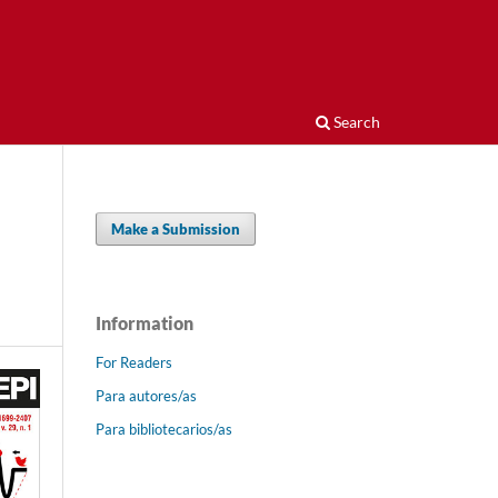
Search
Make a Submission
Information
For Readers
Para autores/as
Para bibliotecarios/as