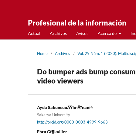
Profesional de la información
Actual
Archivos
Avisos
Acerca de
In
Home
/
Archives
/
Vol. 29 Núm. 1 (2020): Multidiscip
Do bumper ads bump consumer
video viewers
Ayda SabuncuoÄŸlu-Ä°naní§
Sakarya University
http://orcid.org/0000-0003-4999-9663
Ebru Gí¶kaliler