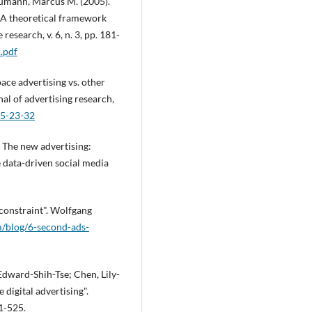
Neumann, Marcus M. (2005).
 A theoretical framework
esearch, v. 6, n. 3, pp. 181-
2.pdf
ace advertising vs. other
al of advertising research,
-5-23-32
. The new advertising:
 data-driven social media
 constraint". Wolfgang
m/blog/6-second-ads-
dward-Shih-Tse; Chen, Lily-
 digital advertising".
01-525.