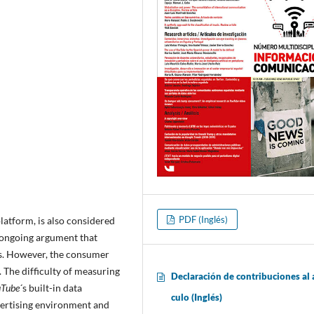
PDF (Inglés)
latform, is also considered
n ongoing argument that
ss. However, the consumer
 The difficulty of measuring
Declaración de contribuciones al a
uTube
´s built-in data
culo (Inglés)
dvertising environment and