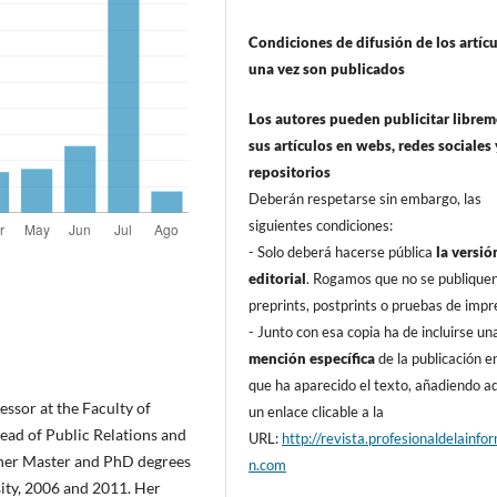
Condiciones de difusión de los artí­c
una vez son publicados
Los autores pueden publicitar libre
sus artí­culos en webs, redes sociales 
repositorios
Deberán respetarse sin embargo, las
siguientes condiciones:
- Solo deberá hacerse pública
la versió
editorial
. Rogamos que no se publique
preprints, postprints o pruebas de impr
- Junto con esa copia ha de incluirse un
mención especí­fica
de la publicación en
que ha aparecido el texto, añadiendo 
sor at the Faculty of
un enlace clicable a la
head of Public Relations and
URL:
http://revista.profesionaldelainfo
 her Master and PhD degrees
n.com
sity, 2006 and 2011. Her