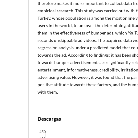
therefore makes it more important to collect data 
empirical research. This study was carried out with
Y
Turkey, whose population is among the most online v
users in the world, to uncover the determining attitu
them in the effectiveness of bumper ads, which
YouT
seconds unskippable ad videos. The acquired data we
regression analysis under a predicted model that coul
towards the ad. According to findings; it has been sh
towards bumper advertisements are significantly rela
entertainment, informativeness, credibility, irritati
advertising value. However, it was found that the par
positive attitude towards these factors, and the bum
with them.
Descargas