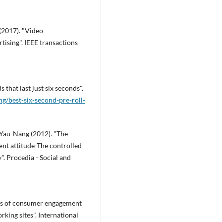
(2017). "Video
ising". IEEE transactions
 that last just six seconds".
g/best-six-second-pre-roll-
 Yau-Nang (2012). "The
ent attitude-The controlled
". Procedia - Social and
ts of consumer engagement
king sites". International