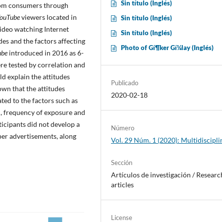
Sin tí­tulo (Inglés)
from consumers through
ouTube
viewers located in
Sin tí­tulo (Inglés)
ideo watching Internet
Sin tí­tulo (Inglés)
des and the factors affecting
Photo of Gí¶ker Gí¼lay (Inglés)
ube
introduced in 2016 as 6-
re tested by correlation and
d explain the attitudes
Publicado
own that the attitudes
2020-02-18
ted to the factors such as
on, frequency of exposure and
ticipants did not develop a
Número
per advertisements, along
Vol. 29 Núm. 1 (2020): Multidiscipli
Sección
Artí­culos de investigación / Researc
articles
License