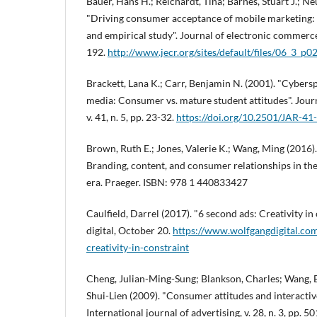
Bauer, Hans H.; Reichardt, Tina; Barnes, Stuart J.; 
"Driving consumer acceptance of mobile marketing:
and empirical study". Journal of electronic commerce r
192.
http://www.jecr.org/sites/default/files/06_3_p0
Brackett, Lana K.; Carr, Benjamin N. (2001). "Cybersp
media: Consumer vs. mature student attitudes". Journ
v. 41, n. 5, pp. 23-32.
https://doi.org/10.2501/JAR-41
Brown, Ruth E.; Jones, Valerie K.; Wang, Ming (2016)
Branding, content, and consumer relationships in the
era. Praeger. ISBN: 978 1 440833427
Caulfield, Darrel (2017). "6 second ads: Creativity in
digital, October 20.
https://www.wolfgangdigital.co
creativity-in-constraint
Cheng, Julian-Ming-Sung; Blankson, Charles; Wang, E
Shui-Lien (2009). "Consumer attitudes and interactive
International journal of advertising, v. 28, n. 3, pp. 5