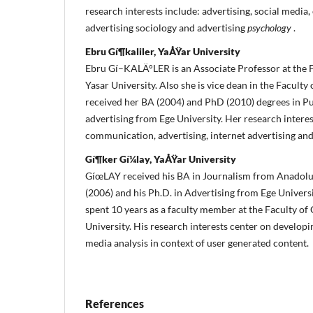
research interests include: advertising, social media
advertising sociology and advertising
psychology
.
Ebru Gí¶kaliler, YaÅŸar University
Ebru Gí–KALÄ°LER is an Associate Professor at the 
Yasar University.
Also she is vice dean in the Facult
received her BA (2004) and PhD (2010) degrees in Pu
advertising from Ege University.
Her research intere
communication, advertising, internet advertising an
Gí¶ker Gí¼lay, YaÅŸar University
GíœLAY received his BA in Journalism from Anadolu 
(2006) and his Ph.D.
in Advertising from Ege Universi
spent 10 years as a faculty member at the Faculty o
University.
His research interests center on developin
media analysis in context of user generated content.
References