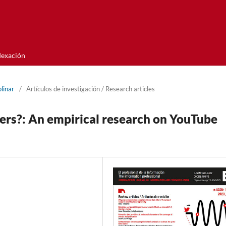
dexación
linar
/
Artí­culos de investigación / Research articles
s?: An empirical research on YouTube