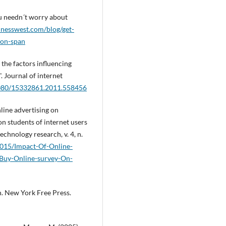
ou needn´t worry about
sinesswest.com/blog/get-
ion-span
 the factors influencing
 Journal of internet
.1080/15332861.2011.558456
line advertising on
on students of internet users
technology research, v. 4, n.
r2015/Impact-Of-Online-
-Buy-Online-survey-On-
h. New York Free Press.