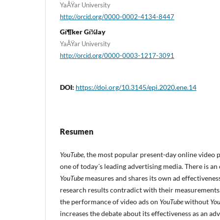
YaÅŸar University
http://orcid.org/0000-0002-4134-8447
Gí¶ker Gí¼lay
YaÅŸar University
http://orcid.org/0000-0003-1217-3091
DOI:
https://doi.org/10.3145/epi.2020.ene.14
Resumen
YouTube
, the most popular present-day online video p
one of today´s leading advertising media. There is a
YouTube
measures and shares its own ad effectivene
research results contradict with their measurements.
the performance of video ads on
YouTube
without
Yo
increases the debate about its effectiveness as an a