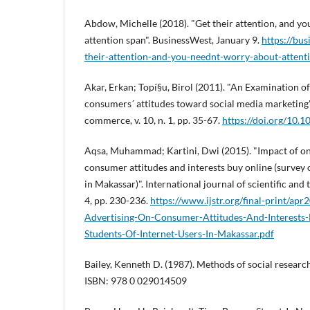
Abdow, Michelle (2018). "Get their attention, and y
attention span". BusinessWest, January 9.
https://bu
their-attention-and-you-neednt-worry-about-attent
Akar, Erkan; Topí§u, Birol (2011). "An Examination of
consumers´ attitudes toward social media marketing".
commerce, v. 10, n. 1, pp. 35-67.
https://doi.org/10
Aqsa, Muhammad; Kartini, Dwi (2015). "Impact of on
consumer attitudes and interests buy online (survey 
in Makassar)". International journal of scientific and 
4, pp. 230-236.
https://www.ijstr.org/final-print/ap
Advertising-On-Consumer-Attitudes-And-Interests
Students-Of-Internet-Users-In-Makassar.pdf
Bailey, Kenneth D. (1987). Methods of social researc
ISBN: 978 0 029014509