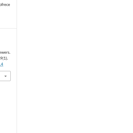
ofrece
ewers.
29
(1).
14