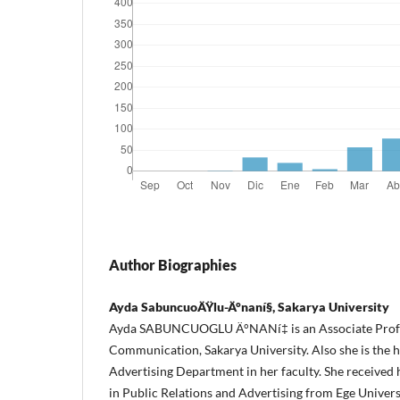
Author Biographies
Ayda SabuncuoÄŸlu-Ä°naní§, Sakarya University
Ayda SABUNCUOGLU Ä°NANí‡ is an Associate Profes
Communication, Sakarya University.
Also she is the 
Advertising Department in her faculty.
She received
in Public Relations and Advertising from Ege Univer