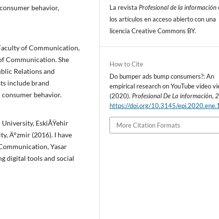
La revista
Profesional de la información
, consumer behavior,
los artí­culos en acceso abierto con una
licencia Creative Commons BY.
Faculty of Communication,
y of Communication.
She
How to Cite
blic Relations and
Do bumper ads bump consumers?: An
sts include brand
empirical research on YouTube video vi
d consumer behavior.
(2020).
Profesional De La información
,
https://doi.org/10.3145/epi.2020.ene.
University, EskiÅŸehir
More Citation Formats
ty, Ä°zmir (2016).
I have
f Communication, Yasar
g digital tools and social