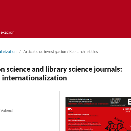
dexación
olarization
/
Artí­culos de investigación / Research articles
n science and library science journals:
d internationalization
 València