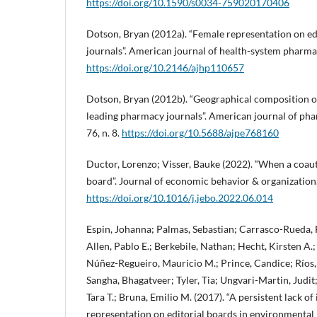
https://doi.org/10.1590/s0034-759020170406
Dotson, Bryan (2012a). “Female representation on ed
journals”. American journal of health-system pharmacy
https://doi.org/10.2146/ajhp110657
Dotson, Bryan (2012b). “Geographical composition of
leading pharmacy journals”. American journal of pha
76, n. 8.
https://doi.org/10.5688/ajpe768160
Ductor, Lorenzo; Visser, Bauke (2022). “When a coaut
board”. Journal of economic behavior & organization,
https://doi.org/10.1016/j.jebo.2022.06.014
Espin, Johanna; Palmas, Sebastian; Carrasco-Rueda, F
Allen, Pablo E.; Berkebile, Nathan; Hecht, Kirsten A.
Núñez-Regueiro, Mauricio M.; Prince, Candice; Ríos,
Sangha, Bhagatveer; Tyler, Tia; Ungvari-Martin, Judit
Tara T.; Bruna, Emilio M. (2017). “A persistent lack of
representation on editorial boards in environmental b