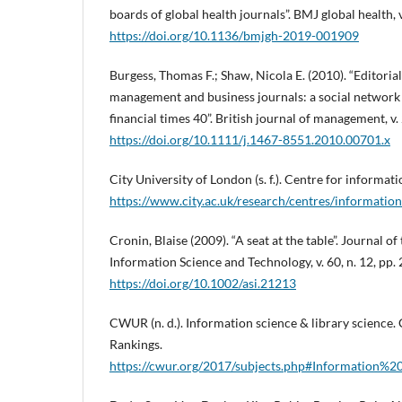
boards of global health journals”. BMJ global health, v
https://doi.org/10.1136/bmjgh-2019-001909
Burgess, Thomas F.; Shaw, Nicola E. (2010). “Editori
management and business journals: a social network 
financial times 40”. British journal of management, v. 
https://doi.org/10.1111/j.1467-8551.2010.00701.x
City University of London (s. f.). Centre for informati
https://www.city.ac.uk/research/centres/information
Cronin, Blaise (2009). “A seat at the table”. Journal o
Information Science and Technology, v. 60, n. 12, pp.
https://doi.org/10.1002/asi.21213
CWUR (n. d.). Information science & library science.
Rankings.
https://cwur.org/2017/subjects.php#Information