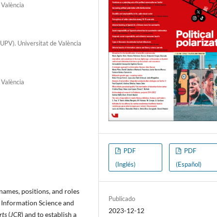
 València
UPV). Universitat de València
 València
PDF
PDF
(Inglés)
(Español)
 names, positions, and roles
Publicado
e Information Science and
2023-12-12
rts
(
JCR
) and to establish a