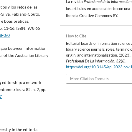
La revista
Profesional de la información
cos y los retos de las
los artí­culos en acceso abierto con una
a-Silva, Fabiano-Couto.
licencia Creative Commons BY.
 e boas práticas.
p. 11-16. ISBN: 978 65
8-0/0
How to Cite
Editorial boards of information science
e gap between information
library science journals: roles, terminol
origin, and internationalization. (2023).
l of the Australian Library
Profesional De La información
,
32
(6).
https://doi.org/10.3145/epi.2023.nov.
More Citation Formats
ng editorship: a network
tometrics, v. 82, n. 2, pp.
7
sity in the editorial