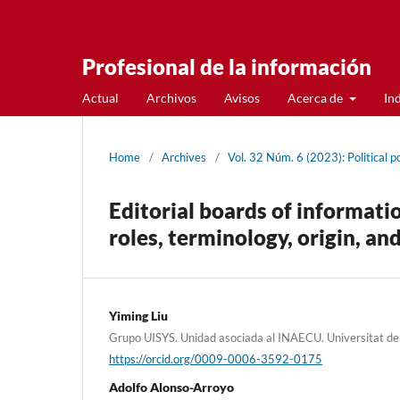
Profesional de la información
Actual
Archivos
Avisos
Acerca de
In
Home
/
Archives
/
Vol. 32 Núm. 6 (2023): Political p
Editorial boards of informatio
roles, terminology, origin, an
Yiming Liu
Grupo UISYS. Unidad asociada al INAECU. Universitat de
https://orcid.org/0009-0006-3592-0175
Adolfo Alonso-Arroyo