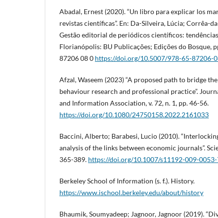
Abadal, Ernest (2020). “Un libro para explicar los mar
revistas científicas”. En: Da-Silveira, Lúcia; Corrêa-d
Gestão editorial de periódicos científicos: tendências
Florianópolis: BU Publicações; Edições do Bosque, p
87206 08 0
https://doi.org/10.5007/978-65-87206-0
Afzal, Waseem (2023) “A proposed path to bridge th
behaviour research and professional practice”. Journa
and Information Association, v. 72, n. 1, pp. 46-56.
https://doi.org/10.1080/24750158.2022.2161033
Baccini, Alberto; Barabesi, Lucio (2010). “Interlocki
analysis of the links between economic journals”. Scien
365-389.
https://doi.org/10.1007/s11192-009-0053-
Berkeley School of Information (s. f.). History.
https://www.ischool.berkeley.edu/about/history
Bhaumik, Soumyadeep; Jagnoor, Jagnoor (2019). “Diver