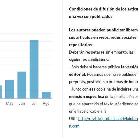
Condiciones de difusión de los artí­c
una vez son publicados
Los autores pueden publicitar libre
sus artí­culos en webs, redes sociales 
repositorios
Deberán respetarse sin embargo, las
siguientes condiciones:
- Solo deberá hacerse pública
la versió
editorial
. Rogamos que no se publique
preprints, postprints o pruebas de impr
- Junto con esa copia ha de incluirse un
mención especí­fica
de la publicación en
que ha aparecido el texto, añadiendo 
un enlace clicable a la
URL:
http://revista.profesionaldelainfo
n.com