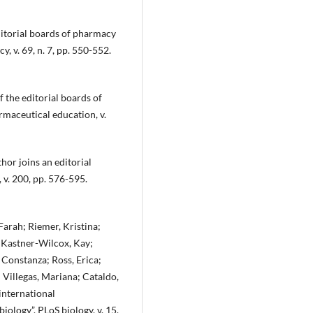
itorial boards of pharmacy
, v. 69, n. 7, pp. 550-552.
 the editorial boards of
rmaceutical education, v.
hor joins an editorial
 v. 200, pp. 576-595.
arah; Riemer, Kristina;
; Kastner-Wilcox, Kay;
 Constanza; Ross, Erica;
; Villegas, Mariana; Cataldo,
 international
iology”. PLoS biology, v. 15,