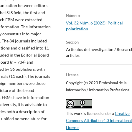
munication between editors
 ISLS field, the first and
Número
 each EBM were extracted
Vol. 32 Núm. 6 (2023): Political
nformation. The information
polarization
by consensus into major
s. The 84 journals included
Sección
tions and classified into 11
Artí­culos de investigación / Researc
uded in the Editorial Board
articles
Board (
n
= 734) and
ed by 36 publishers, with
License
nals (11 each). The journals
Copyright (c) 2023 Profesional de la
reign members were those
información / Information Professional
icture of the broad
hat EBMs have in Information
iversity, it is advisable to
udes both a description of
This work is licensed under a
Creative
 unified nomenclature for
Commons Attribution 4.0 International
License
.