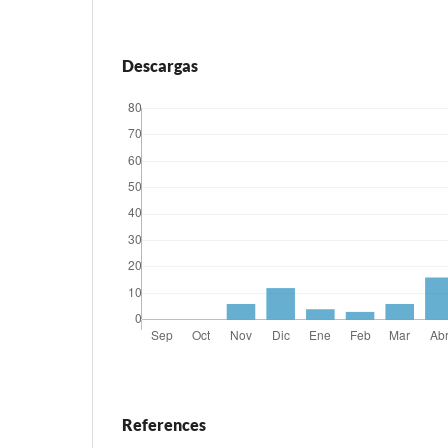
Descargas
References