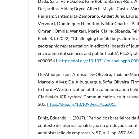
Dada, Sara; Van-Daalen, Kim-Robin; Barrios-Ruiz, Al
Desjardins, Aidan; Bryce-Alberti, Mayte; Castro-Var
Parnian; Santamarta-Zamorano, Ander; Jung, Laura; Ma
Vervoort, Dominique; Hamilton, Nikita-Charles; Pati
Omrani, Omnia; Wangari, Marie-Claire; Sibanda, Te
Ebele R. I. (2022). “Challenging the ‘old boys club’ i
geographic representation in editorial boards of jour
environmental sciences and public health”. PLoS global 
e0000541.
https://doi.org/10.1371/journal.pgph.00
De-Albuquerque, Afonso; De-Oliveira, Thaiane-More
Marcelo-Alves; De-Albuquerque, Sofia-Oliveira-Firmo
to the de-Westernization of the communication field:
Clarivate’s JCR system”. Communication, culture and cr
203.
https://doi.org/10.1093/ccc/tcaa015
Diniz, Eduardo H. (2017). “Periódicos brasileiros da
contexto de internacionalização da produção científic
administração de empresas, v. 57, n. 4, pp. 357-364.