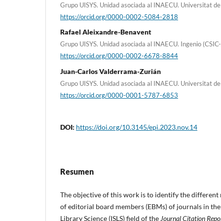
Grupo UISYS. Unidad asociada al INAECU. Universitat de
https://orcid.org/0000-0002-5084-2818
Rafael Aleixandre-Benavent
Grupo UISYS. Unidad asociada al INAECU. Ingenio (CSIC-
https://orcid.org/0000-0002-6678-8844
Juan-Carlos Valderrama-Zurián
Grupo UISYS. Unidad asociada al INAECU. Universitat de
https://orcid.org/0000-0001-5787-6853
DOI:
https://doi.org/10.3145/epi.2023.nov.14
Resumen
The objective of this work is to identify the different
of editorial board members (EBMs) of journals in th
Library Science (ISLS) field of the
Journal Citation Repo