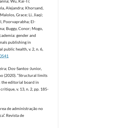
anna; Wu, Kai-Ti;
ela, Alejandra; Khorsand,
lolos, Grace; Li, Jiaqi;
l, Poorvaprabha; El-
lma; Buggy, Conor; Mogo,
n academia: gender and
nals publishing in
public health, v. 2, n. 6,
00541
ira; Dos-Santos-Junior,
 (2020). “Structural limits
 the editorial board in
itique, v. 13, n. 2, pp. 185-
 área de administração no
a”. Revista de