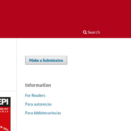
Search
Make a Submission
Information
For Readers
Para autores/as
Para bibliotecarios/as