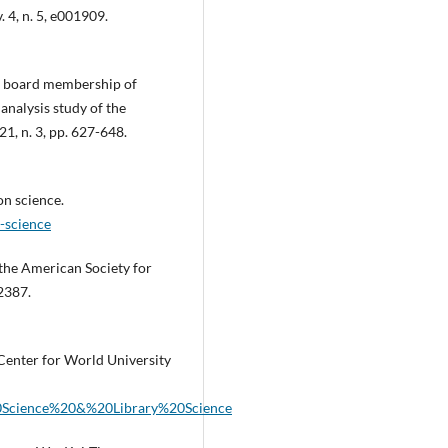
. 4, n. 5, e001909.
al board membership of
analysis study of the
21, n. 3, pp. 627-648.
on science.
-science
f the American Society for
 2387.
 Center for World University
%20Science%20&%20Library%20Science