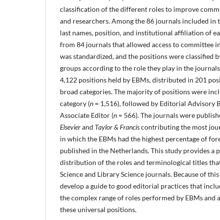
classification of the different roles to improve com
and researchers. Among the 86 journals included in the
last names, position, and institutional affiliation of
from 84 journals that allowed access to committee i
was standardized, and the positions were classified 
groups according to the role they play in the journal
4,122 positions held by EBMs, distributed in 201 posi
broad categories. The majority of positions were incl
category (
n
= 1,516), followed by Editorial Advisory 
Associate Editor (
n
= 566). The journals were publish
Elsevier
and
Taylor & Francis
contributing the most jour
in which the EBMs had the highest percentage of fo
published in the Netherlands. This study provides a p
distribution of the roles and terminological titles t
Science and Library Science journals. Because of this d
develop a guide to good editorial practices that incl
the complex range of roles performed by EBMs and a
these universal positions.