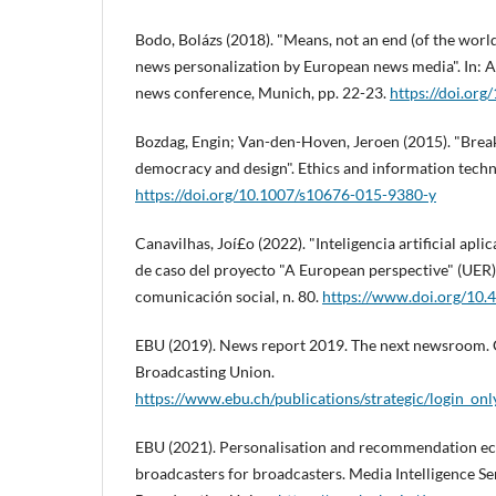
Bodo, Bolázs (2018). "Means, not an end (of the worl
news personalization by European news media". In: 
news conference, Munich, pp. 22-23.
https://doi.or
Bozdag, Engin; Van-den-Hoven, Jeroen (2015). "Breaki
democracy and design". Ethics and information techno
https://doi.org/10.1007/s10676-015-9380-y
Canavilhas, Joí£o (2022). "Inteligencia artificial apli
de caso del proyecto "A European perspective" (UER)"
comunicación social, n. 80.
https://www.doi.org/10
EBU (2019). News report 2019. The next newsroom.
Broadcasting Union.
https://www.ebu.ch/publications/strategic/login_on
EBU (2021). Personalisation and recommendation e
broadcasters for broadcasters. Media Intelligence S