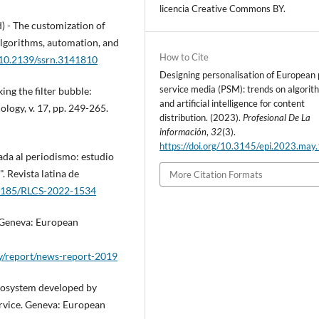
licencia Creative Commons BY.
d) - The customization of
Algorithms, automation, and
How to Cite
g/10.2139/ssrn.3141810
Designing personalisation of European 
service media (PSM): trends on algorit
ng the filter bubble:
and artificial intelligence for content
logy, v. 17, pp. 249-265.
distribution. (2023).
Profesional De La
información
,
32
(3).
https://doi.org/10.3145/epi.2023.may
cada al periodismo: estudio
. Revista latina de
More Citation Formats
.4185/RLCS-2022-1534
 Geneva: European
ly/report/news-report-2019
cosystem developed by
ervice. Geneva: European