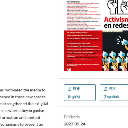
PDF
PDF
has motivated the media to
(Inglés)
(Español)
esence in these new spaces.
e strengthened their digital
orms where they organise
Publicado
information and content
2023-05-24
mechanisms to present an