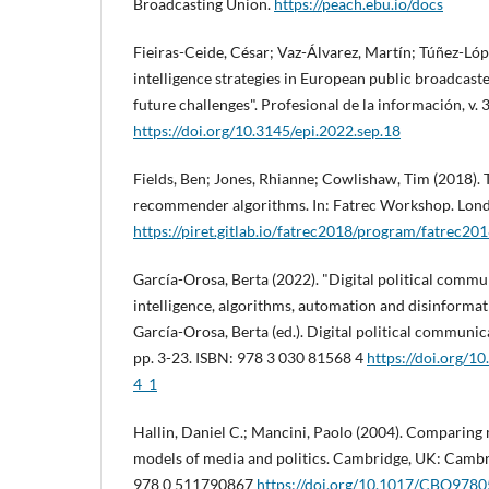
Broadcasting Union.
https://peach.ebu.io/docs
Fieiras-Ceide, César; Vaz-Álvarez, Martí­n; Túñez-Lópe
intelligence strategies in European public broadcaste
future challenges". Profesional de la información, v. 
https://doi.org/10.3145/epi.2022.sep.18
Fields, Ben; Jones, Rhianne; Cowlishaw, Tim (2018). T
recommender algorithms. In: Fatrec Workshop. Lond
https://piret.gitlab.io/fatrec2018/program/fatrec201
Garcí­a-Orosa, Berta (2022). "Digital political comm
intelligence, algorithms, automation and disinformati
Garcí­a-Orosa, Berta (ed.). Digital political communic
pp. 3-23. ISBN: 978 3 030 81568 4
https://doi.org/
4_1
Hallin, Daniel C.; Mancini, Paolo (2004). Comparing
models of media and politics. Cambridge, UK: Cambr
978 0 511790867
https://doi.org/10.1017/CBO978