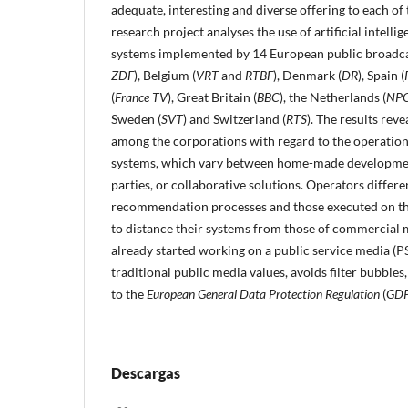
adequate, interesting and diverse offering to each of 
research project analyses the use of artificial intel
systems implemented by 14 European public broadca
ZDF
), Belgium (
VRT
and
RTBF
), Denmark (
DR
), Spain (
(
France TV
), Great Britain (
BBC
), the Netherlands (
NP
Sweden (
SVT
) and Switzerland (
RTS
). The results rev
among the corporations with regard to the operation 
systems, which vary between home-made developmen
parties, or collaborative solutions. Operators diffe
recommendation processes and those executed on th
to distance their systems from those of commercial 
already started working on a public service media (P
traditional public media values, avoids filter bubbles
to the
European General Data Protection Regulation
(
GD
Descargas