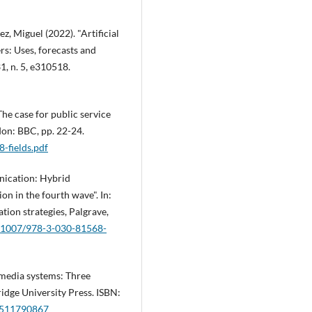
z, Miguel (2022). "Artificial
rs: Uses, forecasts and
31, n. 5, e310518.
he case for public service
on: BBC, pp. 22-24.
8-fields.pdf
unication: Hybrid
on in the fourth wave". In:
ation strategies, Palgrave,
10.1007/978-3-030-81568-
 media systems: Three
idge University Press. ISBN:
0511790867