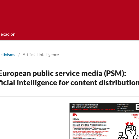
dexación
activisms
/
Artificial Intelligence
 European public service media (PSM):
icial intelligence for content distributio