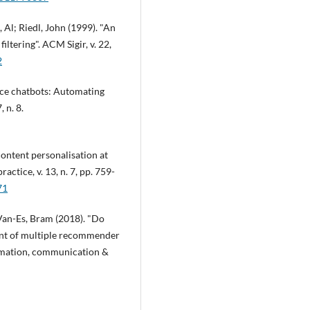
 Al; Riedl, John (1999). "An
ltering". ACM Sigir, v. 22,
2
ice chatbots: Automating
 n. 8.
content personalisation at
actice, v. 13, n. 7, pp. 759-
71
; Van-Es, Bram (2018). "Do
ment of multiple recommender
ormation, communication &