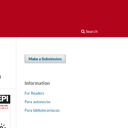
Search
Make a Submission
n
Information
For Readers
Para autores/as
Para bibliotecarios/as