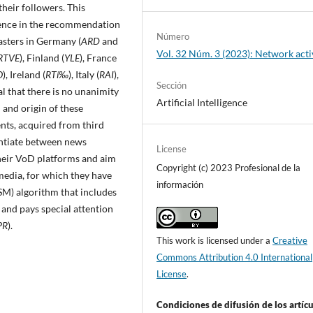
their followers. This
ligence in the recommendation
Número
sters in Germany (
ARD
and
Vol. 32 Núm. 3 (2023): Network act
RTVE
), Finland (
YLE
), France
O
), Ireland (
RTí‰
), Italy (
RAI
),
Sección
eal that there is no unanimity
Artificial Intelligence
and origin of these
ts, acquired from third
rentiate between news
License
eir VoD platforms and aim
Copyright (c) 2023 Profesional de la
media, for which they have
información
SM) algorithm that includes
, and pays special attention
PR
).
This work is licensed under a
Creative
Commons Attribution 4.0 International
License
.
Condiciones de difusión de los artí­c