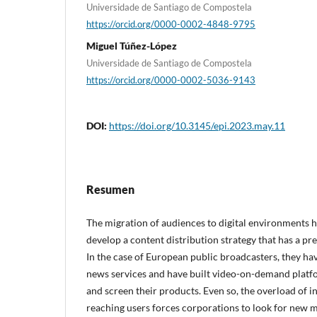
Universidade de Santiago de Compostela
https://orcid.org/0000-0002-4848-9795
Miguel Túñez-López
Universidade de Santiago de Compostela
https://orcid.org/0000-0002-5036-9143
DOI:
https://doi.org/10.3145/epi.2023.may.11
Resumen
The migration of audiences to digital environments 
develop a content distribution strategy that has a pr
In the case of European public broadcasters, they hav
news services and have built video-on-demand platf
and screen their products. Even so, the overload of 
reaching users forces corporations to look for new 