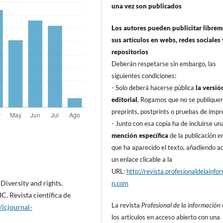
una vez son publicados
Los autores pueden publicitar libre
sus artí­culos en webs, redes sociales 
repositorios
Deberán respetarse sin embargo, las
siguientes condiciones:
- Solo deberá hacerse pública
la versió
editorial
. Rogamos que no se publique
preprints, postprints o pruebas de impr
- Junto con esa copia ha de incluirse un
mención especí­fica
de la publicación en
que ha aparecido el texto, añadiendo 
un enlace clicable a la
URL:
http://revista.profesionaldelainfo
iversity and rights.
n.com
. Revista cientí­fica de
La revista
Profesional de la información
//icjournal-
los artí­culos en acceso abierto con una