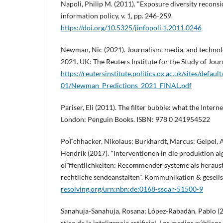
Napoli, Philip M. (2011). "Exposure diversity reconsi
information policy, v. 1, pp. 246-259.
https://doi.org/10.5325/jinfopoli.1.2011.0246
Newman, Nic (2021). Journalism, media, and technol
2021. UK: The Reuters Institute for the Study of Jour
https://reutersinstitute.politics.ox.ac.uk/sites/default
01/Newman_Predictions_2021_FINAL.pdf
Pariser, Eli (2011). The filter bubble: what the Intern
London: Penguin Books. ISBN: 978 0 241954522
PoÌˆchhacker, Nikolaus; Burkhardt, Marcus; Geipel, 
Hendrik (2017). "Interventionen in die produktion a
oÌˆffentlichkeiten: Recommender systeme als herausfo
rechtliche sendeanstalten". Kommunikation & gesellsc
resolving.org/urn:nbn:de:0168-ssoar-51500-9
Sanahuja-Sanahuja, Rosana; López-Rabadán, Pablo (20
stico de la inteligencia artificial. Los medios público