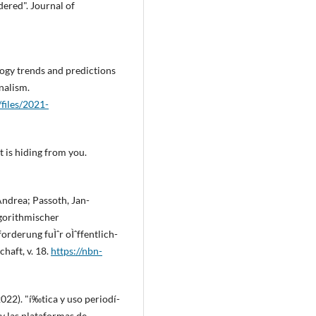
dered". Journal of
ogy trends and predictions
nalism.
/files/2021-
et is hiding from you.
Andrea; Passoth, Jan-
lgorithmischer
rderung fuÌˆr oÌˆffentlich-
haft, v. 18.
https://nbn-
22). "í‰tica y uso periodí­
s y las plataformas de