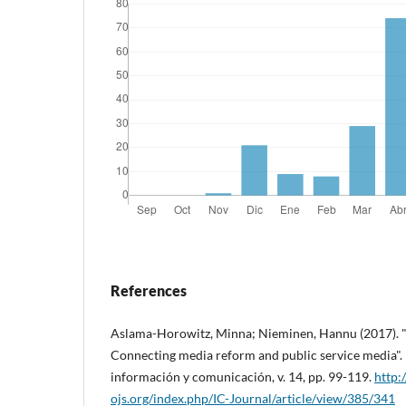
References
Aslama-Horowitz, Minna; Nieminen, Hannu (2017). "D
Connecting media reform and public service media". IC
información y comunicación, v. 14, pp. 99-119.
http:
ojs.org/index.php/IC-Journal/article/view/385/341