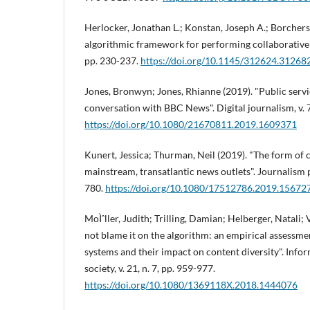
Herlocker, Jonathan L.; Konstan, Joseph A.; Borchers,
algorithmic framework for performing collaborative fi
pp. 230-237.
https://doi.org/10.1145/312624.31268
Jones, Bronwyn; Jones, Rhianne (2019). "Public serv
conversation with BBC News". Digital journalism, v. 7,
https://doi.org/10.1080/21670811.2019.1609371
Kunert, Jessica; Thurman, Neil (2019). "The form of 
mainstream, transatlantic news outlets". Journalism pr
780.
https://doi.org/10.1080/17512786.2019.15672
MoÌˆller, Judith; Trilling, Damian; Helberger, Natali
not blame it on the algorithm: an empirical assess
systems and their impact on content diversity". Inf
society, v. 21, n. 7, pp. 959-977.
https://doi.org/10.1080/1369118X.2018.1444076