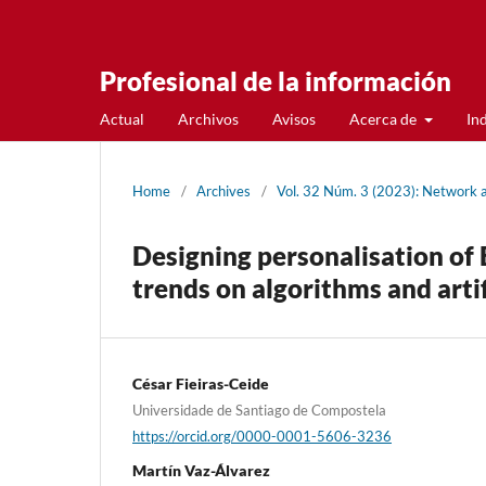
Profesional de la información
Actual
Archivos
Avisos
Acerca de
In
Home
/
Archives
/
Vol. 32 Núm. 3 (2023): Network 
Designing personalisation of
trends on algorithms and artif
César Fieiras-Ceide
Universidade de Santiago de Compostela
https://orcid.org/0000-0001-5606-3236
Martí­n Vaz-Álvarez