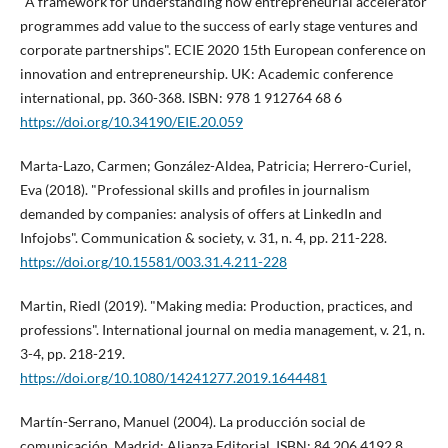
"A framework for understanding how entrepreneurial accelerator
programmes add value to the success of early stage ventures and
corporate partnerships". ECIE 2020 15th European conference on
innovation and entrepreneurship. UK: Academic conference
international, pp. 360-368. ISBN: 978 1 912764 68 6
https://doi.org/10.34190/EIE.20.059
Marta-Lazo, Carmen; González-Aldea, Patricia; Herrero-Curiel,
Eva (2018). "Professional skills and profiles in journalism
demanded by companies: analysis of offers at LinkedIn and
Infojobs". Communication & society, v. 31, n. 4, pp. 211-228.
https://doi.org/10.15581/003.31.4.211-228
Martin, Riedl (2019). "Making media: Production, practices, and
professions". International journal on media management, v. 21, n.
3-4, pp. 218-219.
https://doi.org/10.1080/14241277.2019.1644481
Martí­n-Serrano, Manuel (2004). La producción social de
comunicación. Madrid: Alianza Editorial. ISBN: 84 206 4192 8