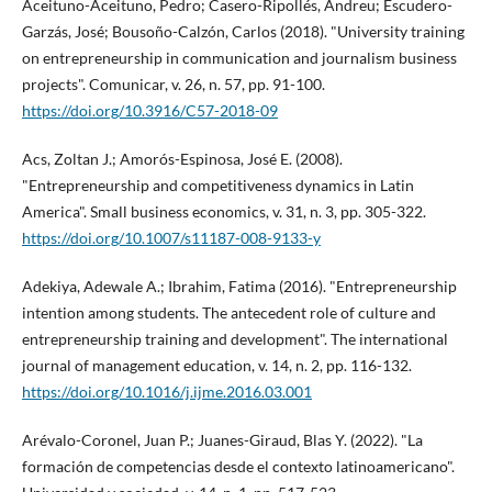
Aceituno-Aceituno, Pedro; Casero-Ripollés, Andreu; Escudero-
Garzás, José; Bousoño-Calzón, Carlos (2018). "University training
on entrepreneurship in communication and journalism business
projects". Comunicar, v. 26, n. 57, pp. 91-100.
https://doi.org/10.3916/C57-2018-09
Acs, Zoltan J.; Amorós-Espinosa, José E. (2008).
"Entrepreneurship and competitiveness dynamics in Latin
America". Small business economics, v. 31, n. 3, pp. 305-322.
https://doi.org/10.1007/s11187-008-9133-y
Adekiya, Adewale A.; Ibrahim, Fatima (2016). "Entrepreneurship
intention among students. The antecedent role of culture and
entrepreneurship training and development". The international
journal of management education, v. 14, n. 2, pp. 116-132.
https://doi.org/10.1016/j.ijme.2016.03.001
Arévalo-Coronel, Juan P.; Juanes-Giraud, Blas Y. (2022). "La
formación de competencias desde el contexto latinoamericano".