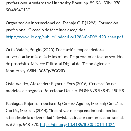
professions. Amsterdam: University Press, pp. 85-96. ISBN: 978
90 48540150
Organización Internacional del Trabajo OIT (1993). Formación
profesional. Glosario de términos escogidos.
https://www.ilo.org/public/libdoc/ilo/1986/86B09_420_span.pdf
Ortiz-Valdés, Sergio (2020). Formación emprendedora
universitaria: más allá de los mitos. Emprendimiento con sentido
de propósito. México: Editorial Digital del Tecnológico de
Monterrey. ASIN: B08QV8GGSD
Osterwalder, Alexander; Pigneur, Yves (2016). Generación de
modelos de negocio. Barcelona: Deusto. ISBN: 978 958 42 4909 8
Paniagua-Rojano, Francisco J.; Gómez-Aguilar, Marisol; González-
Cortés, Marí­a E. (2014). "Incentivar el emprendimiento periodí­
stico desde la universidad". Revista latina de comunicación social,
n. 69, pp. 548-570.
https://doi.org/10.4185/RLCS-2014-1024