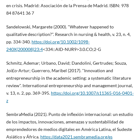
en crisis. Madrid: Asociación de la Prensa de Madrid. ISBN: 978
84 87641 36 7
Sandelowski, Margarete (2000). "Whatever happened to
qualitative description?". Research in nursing & health, v. 23, n. 4,
pp. 334-340.
https://doi.org/10.1002/1098-
240X(200008)23:4
<334::AID-NUR9>3.0.CO;2-G
Schmitz, Ademar; Urbano, David; Dandolini, Gertrudes; Souza,
Joí£o-Artur; Guerrero, Maribel (2017). "Innovation and
entrepreneurship in the academic setting: a systematic literature
review". International entrepreneurship and management journal,
v. 13, n. 2, pp. 369-395.
https://doi.org/10.1007/s11365-016-0401-
z
SembraMedia (2021). Punto de inflexión internacional: un estudio
de los impactos, innovaciones, amenazas y sustentabilidad de
emprendedores de medios digitales en América Latina, el Sudeste
Asiático y África.
https://data2021.sembramedia.org/es