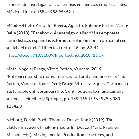
proceso de investigación con énfasis en ciencias empresariales.
México: Limusa. ISBN: 958 96669 1
Méndez-Nieto, Antonio; Rivera, Agustí­n; Palomo-Torres, Marí­a-
Bella (2018). "Facebook: Â¿enemigo o aliado? Las empresas
periodí­sticas españolas valoran su relación con la principal red
social del mundo". Hipertext.net, n. 16, pp. 32-42.
https://doi.org/10.31009/hipertext.net.2018.i16.07
Mota, Angela; Braga, Vitor; Ratten, Vanessa (2019).
"Entrepreneurship motivation: Opportunity and necessity". In:
Ratten, Vanessa; Jones, Paul; Braga, Vitor; Marques, Carla (eds.).
Sustainable entrepreneurship. Contributions to management
science. Heidelberg: Springer, pp. 139-165. ISBN: 978 3 030
12342 0
Nieborg, David; Poell, Thomas; Deuze, Mark (2019). The
platformization of making media. In: Deuze, Mark; Prenger,
Mjriam (eds.). Making media: Production, practices, and