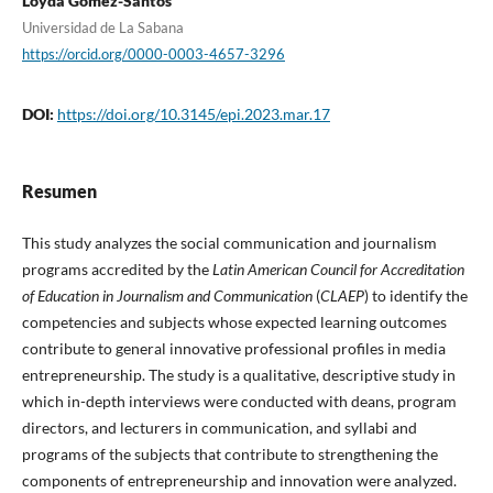
Loyda Gómez-Santos
Universidad de La Sabana
https://orcid.org/0000-0003-4657-3296
DOI:
https://doi.org/10.3145/epi.2023.mar.17
Resumen
This study analyzes the social communication and journalism
programs accredited by the
Latin American Council for Accreditation
of Education in Journalism and Communication
(
CLAEP
) to identify the
competencies and subjects whose expected learning outcomes
contribute to general innovative professional profiles in media
entrepreneurship. The study is a qualitative, descriptive study in
which in-depth interviews were conducted with deans, program
directors, and lecturers in communication, and syllabi and
programs of the subjects that contribute to strengthening the
components of entrepreneurship and innovation were analyzed.