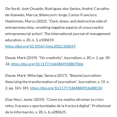
De-Sordi, José-Osvaldo; Rodrigues-dos-Santos, André; Carvalho-
de-Azevedo, Marcia; Bitencourt-Jorge, Carlos-Francisco;
Hashimoto, Marco (2022). "Dark, down, and destructive side of
entrepreneurship: unveiling negative aspects of unsuccessful
entrepreneurial action". The international journal of management
education, v. 20, n. 3, e100659.
https://doi.org/10.1016/j.ijme.2022.100659
Deuze, Mark (2019). "On creativity". Journalism, v. 20, n. 1, pp. 30-
34.
https://doi.org/10.1177/1464884918807066
Deuze, Mark; Witschge, Tamara (2017). "Beyond journalism:
theorizing the transformation of journalism". Journalism, v. 19, n.
2, pp. 165-181.
https://doi.org/10.1177/1464884916688550
Dí­az-Noci, Javier (2019). "Cómo los medios afrontan la crisis:
retos, fracasos y oportunidades de la fractura digital". Profesional
de la información, v. 28, n. 6, e280625.