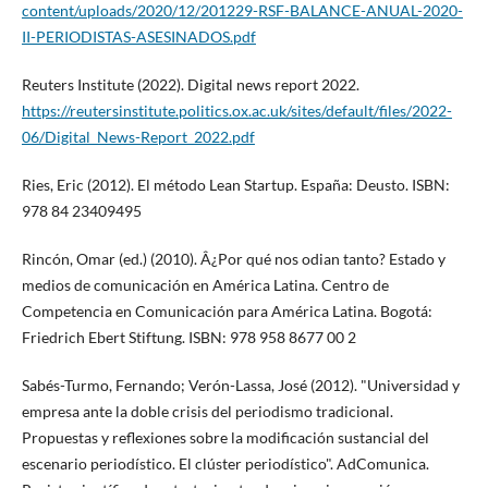
content/uploads/2020/12/201229-RSF-BALANCE-ANUAL-2020-
II-PERIODISTAS-ASESINADOS.pdf
Reuters Institute (2022). Digital news report 2022.
https://reutersinstitute.politics.ox.ac.uk/sites/default/files/2022-
06/Digital_News-Report_2022.pdf
Ries, Eric (2012). El método Lean Startup. España: Deusto. ISBN:
978 84 23409495
Rincón, Omar (ed.) (2010). Â¿Por qué nos odian tanto? Estado y
medios de comunicación en América Latina. Centro de
Competencia en Comunicación para América Latina. Bogotá:
Friedrich Ebert Stiftung. ISBN: 978 958 8677 00 2
Sabés-Turmo, Fernando; Verón-Lassa, José (2012). "Universidad y
empresa ante la doble crisis del periodismo tradicional.
Propuestas y reflexiones sobre la modificación sustancial del
escenario periodí­stico. El clúster periodí­stico". AdComunica.