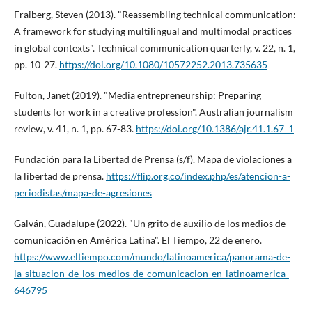
Fraiberg, Steven (2013). "Reassembling technical communication:
A framework for studying multilingual and multimodal practices
in global contexts". Technical communication quarterly, v. 22, n. 1,
pp. 10-27.
https://doi.org/10.1080/10572252.2013.735635
Fulton, Janet (2019). "Media entrepreneurship: Preparing
students for work in a creative profession". Australian journalism
review, v. 41, n. 1, pp. 67-83.
https://doi.org/10.1386/ajr.41.1.67_1
Fundación para la Libertad de Prensa (s/f). Mapa de violaciones a
la libertad de prensa.
https://flip.org.co/index.php/es/atencion-a-
periodistas/mapa-de-agresiones
Galván, Guadalupe (2022). "Un grito de auxilio de los medios de
comunicación en América Latina". El Tiempo, 22 de enero.
https://www.eltiempo.com/mundo/latinoamerica/panorama-de-
la-situacion-de-los-medios-de-comunicacion-en-latinoamerica-
646795