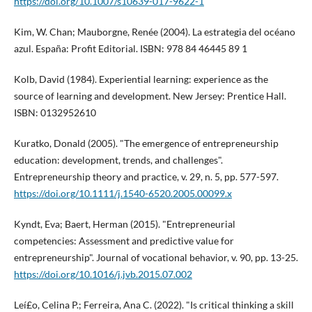
https://doi.org/10.1007/s10639-017-9622-1
Kim, W. Chan; Mauborgne, Renée (2004). La estrategia del océano
azul. España: Profit Editorial. ISBN: 978 84 46445 89 1
Kolb, David (1984). Experiential learning: experience as the
source of learning and development. New Jersey: Prentice Hall.
ISBN: 0132952610
Kuratko, Donald (2005). "The emergence of entrepreneurship
education: development, trends, and challenges".
Entrepreneurship theory and practice, v. 29, n. 5, pp. 577-597.
https://doi.org/10.1111/j.1540-6520.2005.00099.x
Kyndt, Eva; Baert, Herman (2015). "Entrepreneurial
competencies: Assessment and predictive value for
entrepreneurship". Journal of vocational behavior, v. 90, pp. 13-25.
https://doi.org/10.1016/j.jvb.2015.07.002
Leí£o, Celina P.; Ferreira, Ana C. (2022). "Is critical thinking a skill