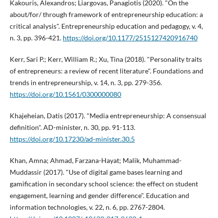
Kakouris, Alexandros; Liargovas, Panagiotis (2020). "On the
about/for/ through framework of entrepreneurship education: a
critical analysis". Entrepreneurship education and pedagogy, v. 4,
n. 3, pp. 396-421.
https://doi.org/10.1177/2515127420916740
Kerr, Sari P.; Kerr, William R.; Xu, Tina (2018). "Personality traits
of entrepreneurs: a review of recent literature". Foundations and
trends in entrepreneurship, v. 14, n. 3, pp. 279-356.
https://doi.org/10.1561/0300000080
Khajeheian, Datis (2017). "Media entrepreneurship: A consensual
definition". AD-minister, n. 30, pp. 91-113.
https://doi.org/10.17230/ad-minister.30.5
Khan, Amna; Ahmad, Farzana-Hayat; Malik, Muhammad-
Muddassir (2017). "Use of digital game bases learning and
gamification in secondary school science: the effect on student
engagement, learning and gender difference". Education and
information technologies, v. 22, n. 6, pp. 2767-2804.