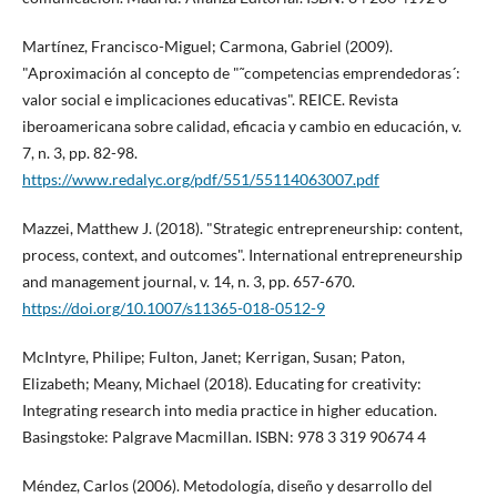
Martí­nez, Francisco-Miguel; Carmona, Gabriel (2009).
"Aproximación al concepto de "˜competencias emprendedoras´:
valor social e implicaciones educativas". REICE. Revista
iberoamericana sobre calidad, eficacia y cambio en educación, v.
7, n. 3, pp. 82-98.
https://www.redalyc.org/pdf/551/55114063007.pdf
Mazzei, Matthew J. (2018). "Strategic entrepreneurship: content,
process, context, and outcomes". International entrepreneurship
and management journal, v. 14, n. 3, pp. 657-670.
https://doi.org/10.1007/s11365-018-0512-9
McIntyre, Philipe; Fulton, Janet; Kerrigan, Susan; Paton,
Elizabeth; Meany, Michael (2018). Educating for creativity:
Integrating research into media practice in higher education.
Basingstoke: Palgrave Macmillan. ISBN: 978 3 319 90674 4
Méndez, Carlos (2006). Metodologí­a, diseño y desarrollo del