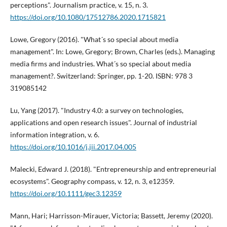
perceptions". Journalism practice, v. 15, n. 3.
https://doi.org/10.1080/17512786.2020.1715821
Lowe, Gregory (2016). "What´s so special about media
management". In: Lowe, Gregory; Brown, Charles (eds.). Managing
media firms and industries. What´s so special about media
management?. Switzerland: Springer, pp. 1-20. ISBN: 978 3
319085142
Lu, Yang (2017). "Industry 4.0: a survey on technologies,
applications and open research issues". Journal of industrial
information integration, v. 6.
https://doi.org/10.1016/j.jii.2017.04.005
Malecki, Edward J. (2018). "Entrepreneurship and entrepreneurial
ecosystems". Geography compass, v. 12, n. 3, e12359.
https://doi.org/10.1111/gec3.12359
Mann, Hari; Harrisson-Mirauer, Victoria; Bassett, Jeremy (2020).