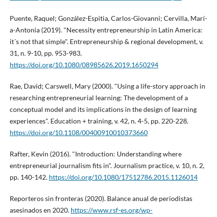
Puente, Raquel; González-Espitia, Carlos-Giovanni; Cervilla, Marí­
a-Antonia (2019). "Necessity entrepreneurship in Latin America:
it´s not that simple". Entrepreneurship & regional development, v.
31, n. 9-10, pp. 953-983.
https://doi.org/10.1080/08985626.2019.1650294
Rae, David; Carswell, Mary (2000). "Using a life-story approach in
researching entrepreneurial learning: The development of a
conceptual model and its implications in the design of learning
experiences". Education + training, v. 42, n. 4-5, pp. 220-228.
https://doi.org/10.1108/00400910010373660
Rafter, Kevin (2016). "Introduction: Understanding where
entrepreneurial journalism fits in". Journalism practice, v. 10, n. 2,
pp. 140-142.
https://doi.org/10.1080/17512786.2015.1126014
Reporteros sin fronteras (2020). Balance anual de periodistas
asesinados en 2020.
https://www.rsf-es.org/wp-