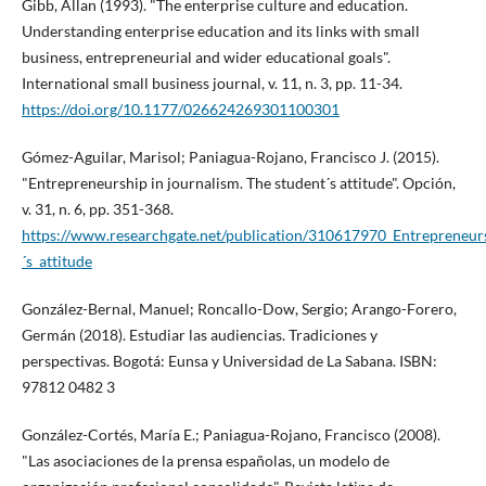
Gibb, Allan (1993). "The enterprise culture and education.
Understanding enterprise education and its links with small
business, entrepreneurial and wider educational goals".
International small business journal, v. 11, n. 3, pp. 11-34.
https://doi.org/10.1177/026624269301100301
Gómez-Aguilar, Marisol; Paniagua-Rojano, Francisco J. (2015).
"Entrepreneurship in journalism. The student´s attitude". Opción,
v. 31, n. 6, pp. 351-368.
https://www.researchgate.net/publication/310617970_Entrepreneur
´s_attitude
González-Bernal, Manuel; Roncallo-Dow, Sergio; Arango-Forero,
Germán (2018). Estudiar las audiencias. Tradiciones y
perspectivas. Bogotá: Eunsa y Universidad de La Sabana. ISBN:
97812 0482 3
González-Cortés, Marí­a E.; Paniagua-Rojano, Francisco (2008).
"Las asociaciones de la prensa españolas, un modelo de