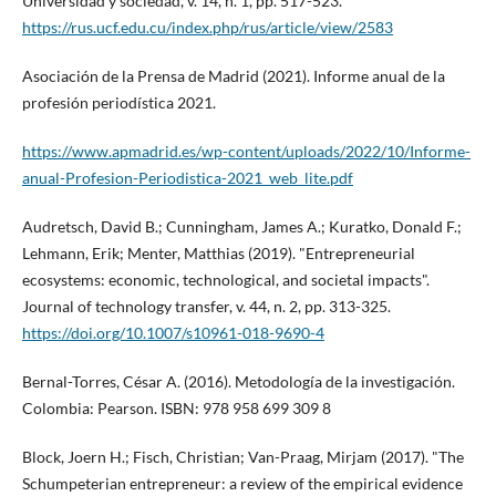
Universidad y sociedad, v. 14, n. 1, pp. 517-523.
https://rus.ucf.edu.cu/index.php/rus/article/view/2583
Asociación de la Prensa de Madrid (2021). Informe anual de la
profesión periodí­stica 2021.
https://www.apmadrid.es/wp-content/uploads/2022/10/Informe-
anual-Profesion-Periodistica-2021_web_lite.pdf
Audretsch, David B.; Cunningham, James A.; Kuratko, Donald F.;
Lehmann, Erik; Menter, Matthias (2019). "Entrepreneurial
ecosystems: economic, technological, and societal impacts".
Journal of technology transfer, v. 44, n. 2, pp. 313-325.
https://doi.org/10.1007/s10961-018-9690-4
Bernal-Torres, César A. (2016). Metodologí­a de la investigación.
Colombia: Pearson. ISBN: 978 958 699 309 8
Block, Joern H.; Fisch, Christian; Van-Praag, Mirjam (2017). "The
Schumpeterian entrepreneur: a review of the empirical evidence