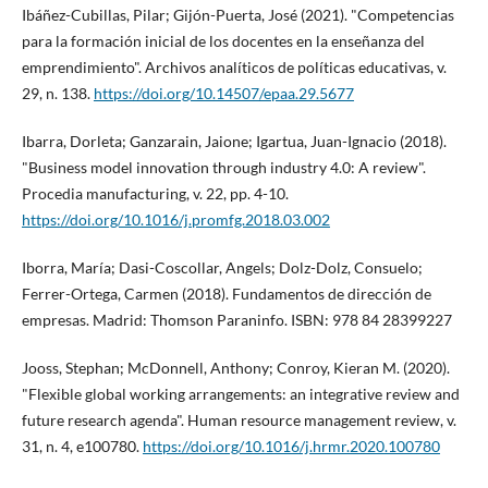
Ibáñez-Cubillas, Pilar; Gijón-Puerta, José (2021). "Competencias
para la formación inicial de los docentes en la enseñanza del
emprendimiento". Archivos analí­ticos de polí­ticas educativas, v.
29, n. 138.
https://doi.org/10.14507/epaa.29.5677
Ibarra, Dorleta; Ganzarain, Jaione; Igartua, Juan-Ignacio (2018).
"Business model innovation through industry 4.0: A review".
Procedia manufacturing, v. 22, pp. 4-10.
https://doi.org/10.1016/j.promfg.2018.03.002
Iborra, Marí­a; Dasi-Coscollar, Angels; Dolz-Dolz, Consuelo;
Ferrer-Ortega, Carmen (2018). Fundamentos de dirección de
empresas. Madrid: Thomson Paraninfo. ISBN: 978 84 28399227
Jooss, Stephan; McDonnell, Anthony; Conroy, Kieran M. (2020).
"Flexible global working arrangements: an integrative review and
future research agenda". Human resource management review, v.
31, n. 4, e100780.
https://doi.org/10.1016/j.hrmr.2020.100780