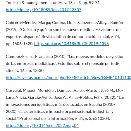
Tourism & management studies, v. 13, n. 3, pp. 59-71.
https://doi.org/10.18089/tms.2017.13307
Cabrera-Méndez, Marga; Codina, Lluí­s; Salaverrí­a-Aliaga, Ramón
(2019). "Qué son y qué no son los nuevos medios. 70 visiones de
expertos hispanos". Revista latina de comunicación social, v. 74,
pp. 1506-1520.
https://doi.org/10.4185/RLCS-2019-1396
Campos-Freire, Francisco (2010). "Los nuevos modelos de gestión
de las empresas mediáticas". Estudios sobre el mensaje periodí­
stico, v. 16, pp. 13-30.
https://revistas.ucm.es/index.php/ESMP/article/view/ESMP1010110
Carvajal, Miguel; Mondéjar, Dámaso; Valero-Pastor, José M.; De-
Lara, Alicia; Garcí­a-Avilés, José A.; Arias-Robles, Félix (2022). "Las
innovaciones periodí­sticas más destacadas en España (2010-
2020): caracterí­sticas e impacto organizacional, industrial y
social". Profesional de la información, v. 31, n. 3, e310304.
https://doi.org/10.3145/epi.2022.may.04