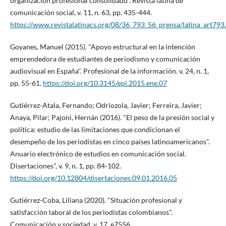
organización profesional consolidado". Revista latina de
comunicación social, v. 11, n. 63, pp. 435-444.
https://www.revistalatinacs.org/08/36_793_56_prensa/latina_art793
Goyanes, Manuel (2015). "Apoyo estructural en la intención
emprendedora de estudiantes de periodismo y comunicación
audiovisual en España". Profesional de la información. v. 24, n. 1,
pp. 55-61.
https://doi.org/10.3145/epi.2015.ene.07
Gutiérrez-Atala, Fernando; Odriozola, Javier; Ferreira, Javier;
Anaya, Pilar; Pajoni, Hernán (2016). "El peso de la presión social y
polí­tica: estudio de las limitaciones que condicionan el
desempeño de los periodistas en cinco paí­ses latinoamericanos".
Anuario electrónico de estudios en comunicación social.
Disertaciones", v. 9, n. 1, pp. 84-102.
https://doi.org/10.12804/disertaciones.09.01.2016.05
Gutiérrez-Coba, Liliana (2020). "Situación profesional y
satisfacción laboral de los periodistas colombianos".
Comunicación y sociedad, v. 17, e7556.