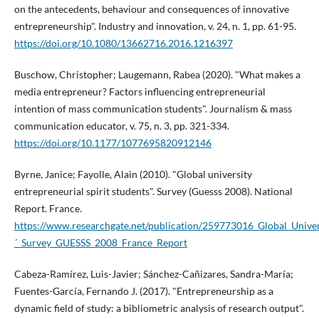
on the antecedents, behaviour and consequences of innovative
entrepreneurship". Industry and innovation, v. 24, n. 1, pp. 61-95.
https://doi.org/10.1080/13662716.2016.1216397
Buschow, Christopher; Laugemann, Rabea (2020). "What makes a
media entrepreneur? Factors influencing entrepreneurial
intention of mass communication students". Journalism & mass
communication educator, v. 75, n. 3, pp. 321-334.
https://doi.org/10.1177/1077695820912146
Byrne, Janice; Fayolle, Alain (2010). "Global university
entrepreneurial spirit students". Survey (Guesss 2008). National
Report. France.
https://www.researchgate.net/publication/259773016_Global_Univers
´_Survey_GUESSS_2008_France_Report
Cabeza-Ramí­rez, Luis-Javier; Sánchez-Cañizares, Sandra-Marí­a;
Fuentes-Garcí­a, Fernando J. (2017). "Entrepreneurship as a
dynamic field of study: a bibliometric analysis of research output".