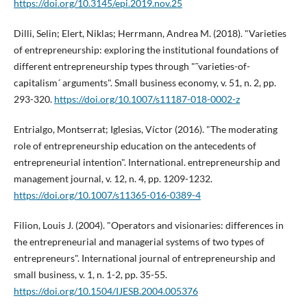
https://doi.org/10.3145/epi.2019.nov.25
Dilli, Selin; Elert, Niklas; Herrmann, Andrea M. (2018). "Varieties
of entrepreneurship: exploring the institutional foundations of
different entrepreneurship types through "˜varieties-of-
capitalism´ arguments". Small business economy, v. 51, n. 2, pp.
293-320.
https://doi.org/10.1007/s11187-018-0002-z
Entrialgo, Montserrat; Iglesias, Ví­ctor (2016). "The moderating
role of entrepreneurship education on the antecedents of
entrepreneurial intention". International. entrepreneurship and
management journal, v. 12, n. 4, pp. 1209-1232.
https://doi.org/10.1007/s11365-016-0389-4
Filion, Louis J. (2004). "Operators and visionaries: differences in
the entrepreneurial and managerial systems of two types of
entrepreneurs". International journal of entrepreneurship and
small business, v. 1, n. 1-2, pp. 35-55.
https://doi.org/10.1504/IJESB.2004.005376