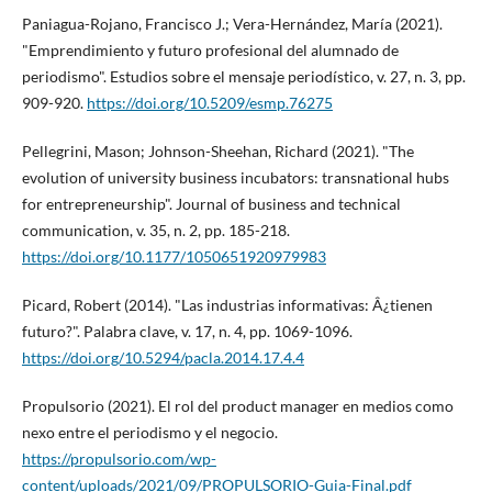
Paniagua-Rojano, Francisco J.; Vera-Hernández, Marí­a (2021).
"Emprendimiento y futuro profesional del alumnado de
periodismo". Estudios sobre el mensaje periodí­stico, v. 27, n. 3, pp.
909-920.
https://doi.org/10.5209/esmp.76275
Pellegrini, Mason; Johnson-Sheehan, Richard (2021). "The
evolution of university business incubators: transnational hubs
for entrepreneurship". Journal of business and technical
communication, v. 35, n. 2, pp. 185-218.
https://doi.org/10.1177/1050651920979983
Picard, Robert (2014). "Las industrias informativas: Â¿tienen
futuro?". Palabra clave, v. 17, n. 4, pp. 1069-1096.
https://doi.org/10.5294/pacla.2014.17.4.4
Propulsorio (2021). El rol del product manager en medios como
nexo entre el periodismo y el negocio.
https://propulsorio.com/wp-
content/uploads/2021/09/PROPULSORIO-Guia-Final.pdf