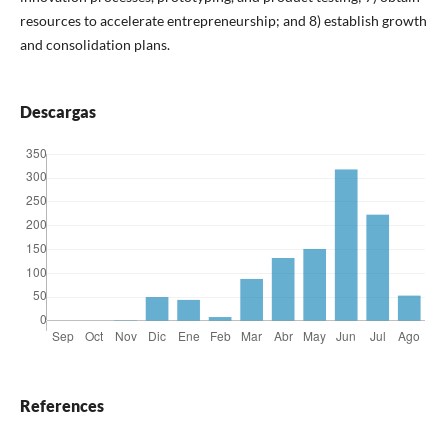
resources to accelerate entrepreneurship; and 8) establish growth
and consolidation plans.
Descargas
References