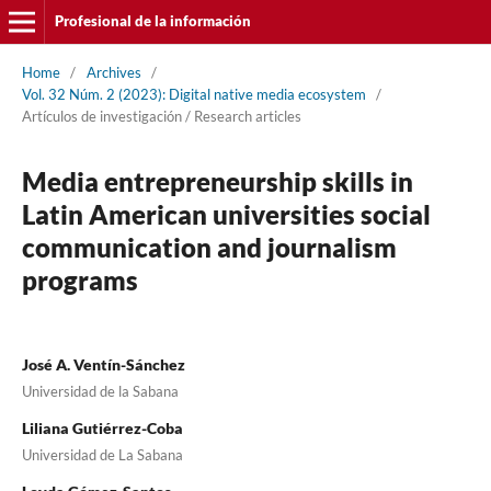
Profesional de la información
Home
/
Archives
/
Vol. 32 Núm. 2 (2023): Digital native media ecosystem
/
Artí­culos de investigación / Research articles
Media entrepreneurship skills in
Latin American universities social
communication and journalism
programs
José A. Ventí­n-Sánchez
Universidad de la Sabana
Liliana Gutiérrez-Coba
Universidad de La Sabana