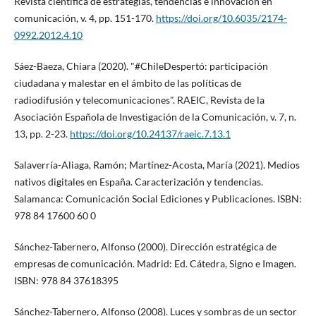
Revista cientí­fica de estrategias, tendencias e innovación en
comunicación, v. 4, pp. 151-170.
https://doi.org/10.6035/2174-
0992.2012.4.10
Sáez-Baeza, Chiara (2020). "#ChileDespertó: participación
ciudadana y malestar en el ámbito de las polí­ticas de
radiodifusión y telecomunicaciones". RAEIC, Revista de la
Asociación Española de Investigación de la Comunicación, v. 7, n.
13, pp. 2-23.
https://doi.org/10.24137/raeic.7.13.1
Salaverrí­a-Aliaga, Ramón; Martí­nez-Acosta, Marí­a (2021). Medios
nativos digitales en España. Caracterización y tendencias.
Salamanca: Comunicación Social Ediciones y Publicaciones. ISBN:
978 84 17600 60 0
Sánchez-Tabernero, Alfonso (2000). Dirección estratégica de
empresas de comunicación. Madrid: Ed. Cátedra, Signo e Imagen.
ISBN: 978 84 37618395
Sánchez-Tabernero, Alfonso (2008). Luces y sombras de un sector