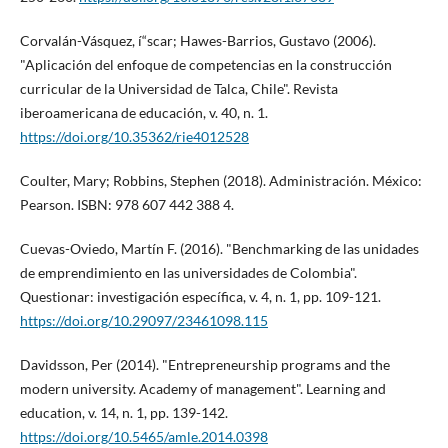
Corvalán-Vásquez, í“scar; Hawes-Barrios, Gustavo (2006).
"Aplicación del enfoque de competencias en la construcción
curricular de la Universidad de Talca, Chile". Revista
iberoamericana de educación, v. 40, n. 1.
https://doi.org/10.35362/rie4012528
Coulter, Mary; Robbins, Stephen (2018). Administración. México:
Pearson. ISBN: 978 607 442 388 4.
Cuevas-Oviedo, Martí­n F. (2016). "Benchmarking de las unidades
de emprendimiento en las universidades de Colombia".
Questionar: investigación especí­fica, v. 4, n. 1, pp. 109-121.
https://doi.org/10.29097/23461098.115
Davidsson, Per (2014). "Entrepreneurship programs and the
modern university. Academy of management". Learning and
education, v. 14, n. 1, pp. 139-142.
https://doi.org/10.5465/amle.2014.0398