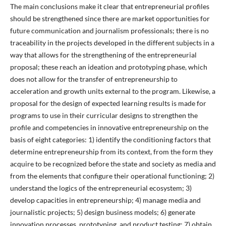
The main conclusions make it clear that entrepreneurial profiles
should be strengthened since there are market opportunities for
future communication and journalism professionals; there is no
traceability in the projects developed in the different subjects in a
way that allows for the strengthening of the entrepreneurial
proposal; these reach an ideation and prototyping phase, which
does not allow for the transfer of entrepreneurship to
acceleration and growth units external to the program. Likewise, a
proposal for the design of expected learning results is made for
programs to use in their curricular designs to strengthen the
profile and competencies in innovative entrepreneurship on the
basis of eight categories: 1) identify the conditioning factors that
determine entrepreneurship from its context, from the form they
acquire to be recognized before the state and society as media and
from the elements that configure their operational functioning; 2)
understand the logics of the entrepreneurial ecosystem; 3)
develop capacities in entrepreneurship; 4) manage media and
journalistic projects; 5) design business models; 6) generate
innovation processes, prototyping, and product testing; 7) obtain