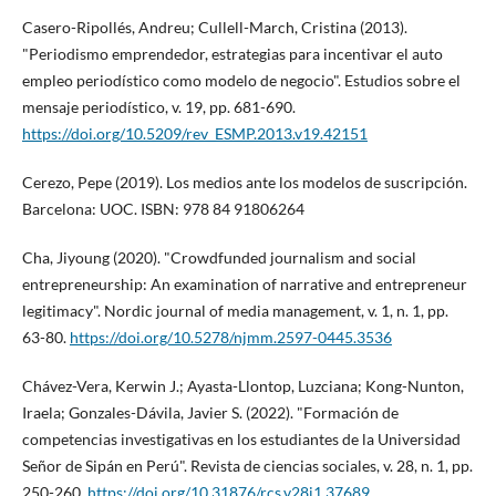
Casero-Ripollés, Andreu; Cullell-March, Cristina (2013).
"Periodismo emprendedor, estrategias para incentivar el auto
empleo periodí­stico como modelo de negocio". Estudios sobre el
mensaje periodí­stico, v. 19, pp. 681-690.
https://doi.org/10.5209/rev_ESMP.2013.v19.42151
Cerezo, Pepe (2019). Los medios ante los modelos de suscripción.
Barcelona: UOC. ISBN: 978 84 91806264
Cha, Jiyoung (2020). "Crowdfunded journalism and social
entrepreneurship: An examination of narrative and entrepreneur
legitimacy". Nordic journal of media management, v. 1, n. 1, pp.
63-80.
https://doi.org/10.5278/njmm.2597-0445.3536
Chávez-Vera, Kerwin J.; Ayasta-Llontop, Luzciana; Kong-Nunton,
Iraela; Gonzales-Dávila, Javier S. (2022). "Formación de
competencias investigativas en los estudiantes de la Universidad
Señor de Sipán en Perú". Revista de ciencias sociales, v. 28, n. 1, pp.
250-260.
https://doi.org/10.31876/rcs.v28i1.37689