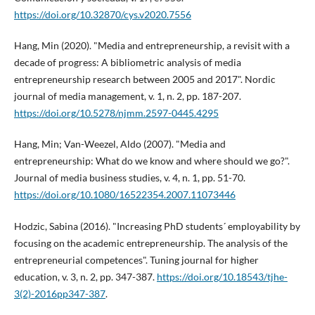
https://doi.org/10.32870/cys.v2020.7556
Hang, Min (2020). "Media and entrepreneurship, a revisit with a
decade of progress: A bibliometric analysis of media
entrepreneurship research between 2005 and 2017". Nordic
journal of media management, v. 1, n. 2, pp. 187-207.
https://doi.org/10.5278/njmm.2597-0445.4295
Hang, Min; Van-Weezel, Aldo (2007). "Media and
entrepreneurship: What do we know and where should we go?".
Journal of media business studies, v. 4, n. 1, pp. 51-70.
https://doi.org/10.1080/16522354.2007.11073446
Hodzic, Sabina (2016). "Increasing PhD students´ employability by
focusing on the academic entrepreneurship. The analysis of the
entrepreneurial competences". Tuning journal for higher
education, v. 3, n. 2, pp. 347-387.
https://doi.org/10.18543/tjhe-
3(2)-2016pp347-387
.