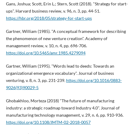
Gans, Joshua; Scott, Erin L.; Stern, Scott (2018). "Strategy for start-
ups". Harvard business review, v. 96, n. 3, pp. 44-51.
https://hbr.org/2018/05/strategy-for-start-ups
Gartner, William (1985). "A conceptual framework for describing
the phenomenon of new venture creation". Academy of
management review, v. 10, n. 4, pp. 696-706.
https://doi.org/10.5465/amr.1985.4279094
Gartner, William (1995). "Words lead to deeds: Towards an
organizational emergence vocabulary". Journal of business
venturing, v. 8, n. 3, pp. 231-239.
https://doi.org/10.1016/0883-
9026(93)90029-5
Ghobakhloo, Morteza (2018) "The future of manufacturing
industry: a strategic roadmap toward Industry 4.0". Journal of
manufacturing technology management, v. 29, n. 6, pp. 910-936.
https://doi.org/10.1108/JMTM-02-2018-0057