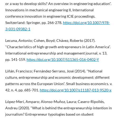
or a way to develop skills? An overview in engineering education".
Innovations in mechanical engineering II, International
conference innovation in engineering ICIE proceedings.
Switzerland: Springer, pp. 266-278.
https://doi.org/10.1007/978-
3-031-09382-1
Lecuna, Antonio; Cohen, Boyd; Chávez, Roberto (2017).
"Characteristics of high-growth entrepreneurs in Latin America".
International entrepreneurship and management journal, v. 13,
pp. 141-159.
https://doi.org/10.1007/S11365-016-0402-Y
Liñán, Francisco; Fernández-Serrano, José (2014). "National
culture, entrepreneurship and economic development: different
patterns across the European Union". Small business economics. v.
42, n. 4, pp. 685-701.
https://doi.org/10.1007/s11187-013-9520-x
López-Meri, Amparo; Alonso-Muñoz, Laura; Casero-Ripollés,
Andreu (2020). "What is behind the entrepreneurship intention in
journalism? Entrepreneur typologies based on student