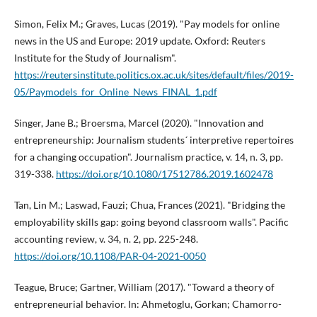
Simon, Felix M.; Graves, Lucas (2019). "Pay models for online
news in the US and Europe: 2019 update. Oxford: Reuters
Institute for the Study of Journalism".
https://reutersinstitute.politics.ox.ac.uk/sites/default/files/2019-
05/Paymodels_for_Online_News_FINAL_1.pdf
Singer, Jane B.; Broersma, Marcel (2020). "Innovation and
entrepreneurship: Journalism students´ interpretive repertoires
for a changing occupation". Journalism practice, v. 14, n. 3, pp.
319-338.
https://doi.org/10.1080/17512786.2019.1602478
Tan, Lin M.; Laswad, Fauzi; Chua, Frances (2021). "Bridging the
employability skills gap: going beyond classroom walls". Pacific
accounting review, v. 34, n. 2, pp. 225-248.
https://doi.org/10.1108/PAR-04-2021-0050
Teague, Bruce; Gartner, William (2017). "Toward a theory of
entrepreneurial behavior. In: Ahmetoglu, Gorkan; Chamorro-