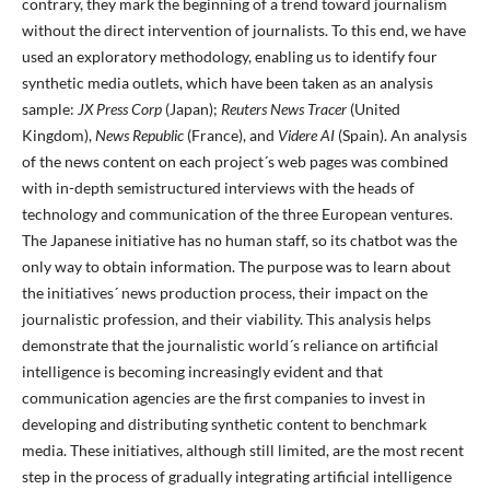
contrary, they mark the beginning of a trend toward journalism
without the direct intervention of journalists. To this end, we have
used an exploratory methodology, enabling us to identify four
synthetic media outlets, which have been taken as an analysis
sample:
JX Press Corp
(Japan);
Reuters News Tracer
(United
Kingdom),
News Republic
(France), and
Videre AI
(Spain). An analysis
of the news content on each project´s web pages was combined
with in-depth semistructured interviews with the heads of
technology and communication of the three European ventures.
The Japanese initiative has no human staff, so its chatbot was the
only way to obtain information. The purpose was to learn about
the initiatives´ news production process, their impact on the
journalistic profession, and their viability. This analysis helps
demonstrate that the journalistic world´s reliance on artificial
intelligence is becoming increasingly evident and that
communication agencies are the first companies to invest in
developing and distributing synthetic content to benchmark
media. These initiatives, although still limited, are the most recent
step in the process of gradually integrating artificial intelligence