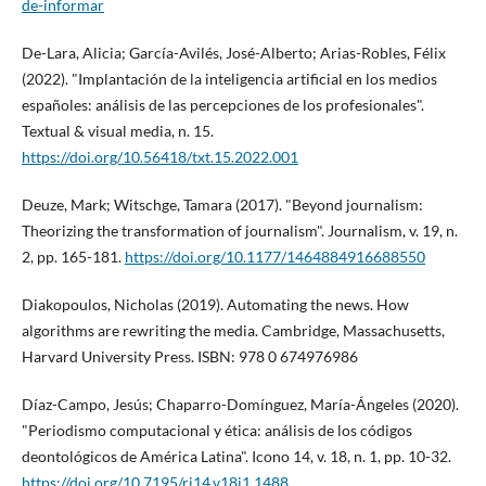
de-informar
De-Lara, Alicia; Garcí­a-Avilés, José-Alberto; Arias-Robles, Félix
(2022). "Implantación de la inteligencia artificial en los medios
españoles: análisis de las percepciones de los profesionales".
Textual & visual media, n. 15.
https://doi.org/10.56418/txt.15.2022.001
Deuze, Mark; Witschge, Tamara (2017). "Beyond journalism:
Theorizing the transformation of journalism". Journalism, v. 19, n.
2, pp. 165-181.
https://doi.org/10.1177/1464884916688550
Diakopoulos, Nicholas (2019). Automating the news. How
algorithms are rewriting the media. Cambridge, Massachusetts,
Harvard University Press. ISBN: 978 0 674976986
Dí­az-Campo, Jesús; Chaparro-Domí­nguez, Marí­a-Ángeles (2020).
"Periodismo computacional y ética: análisis de los códigos
deontológicos de América Latina". Icono 14, v. 18, n. 1, pp. 10-32.
https://doi.org/10.7195/ri14.v18i1.1488