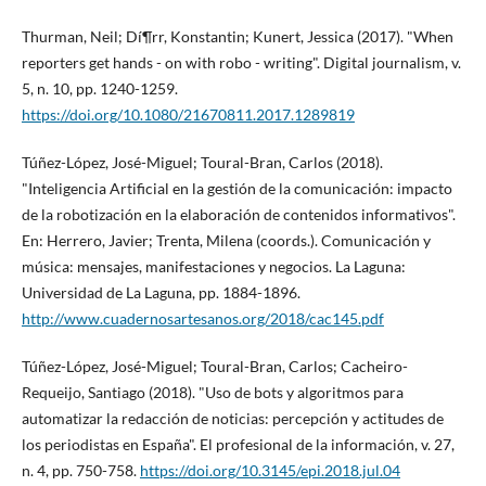
Thurman, Neil; Dí¶rr, Konstantin; Kunert, Jessica (2017). "When
reporters get hands - on with robo - writing". Digital journalism, v.
5, n. 10, pp. 1240-1259.
https://doi.org/10.1080/21670811.2017.1289819
Túñez-López, José-Miguel; Toural-Bran, Carlos (2018).
"Inteligencia Artificial en la gestión de la comunicación: impacto
de la robotización en la elaboración de contenidos informativos".
En: Herrero, Javier; Trenta, Milena (coords.). Comunicación y
música: mensajes, manifestaciones y negocios. La Laguna:
Universidad de La Laguna, pp. 1884-1896.
http://www.cuadernosartesanos.org/2018/cac145.pdf
Túñez-López, José-Miguel; Toural-Bran, Carlos; Cacheiro-
Requeijo, Santiago (2018). "Uso de bots y algoritmos para
automatizar la redacción de noticias: percepción y actitudes de
los periodistas en España". El profesional de la información, v. 27,
n. 4, pp. 750-758.
https://doi.org/10.3145/epi.2018.jul.04