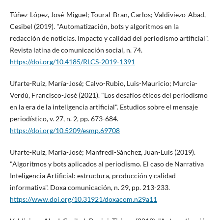
Túñez-López, José-Miguel; Toural-Bran, Carlos; Valdiviezo-Abad,
Cesibel (2019). "Automatización, bots y algoritmos en la
redacción de noticias. Impacto y calidad del periodismo artificial".
Revista latina de comunicación social, n. 74.
https://doi.org/10.4185/RLCS-2019-1391
Ufarte-Ruiz, Marí­a-José; Calvo-Rubio, Luis-Mauricio; Murcia-
Verdú, Francisco-José (2021). "Los desafí­os éticos del periodismo
en la era de la inteligencia artificial". Estudios sobre el mensaje
periodí­stico, v. 27, n. 2, pp. 673-684.
https://doi.org/10.5209/esmp.69708
Ufarte-Ruiz, Marí­a-José; Manfredi-Sánchez, Juan-Luis (2019).
"Algoritmos y bots aplicados al periodismo. El caso de Narrativa
Inteligencia Artificial: estructura, producción y calidad
informativa". Doxa comunicación, n. 29, pp. 213-233.
https://www.doi.org/10.31921/doxacom.n29a11