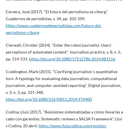
Cervera, José (2017). "El futuro del periodismo es cí­borg".
Cuadernos de periodistas, v. 34, pp. 102-109.
https://www.cuadernosdeperiodistas.com/futuro-del-
periodismo-ciborg
Clerwall, Christer (2014). "Enter the robot journalist. Users´
perceptions of automated content". Journalism practice, v. 8, n. 5,
pp. 519-531.
https://doi.org/10.1080/17512786.2014.883116
Coddington, Mark (2015). "Clarifying journalism´s quantitative
turn. A typology for evaluating data journalism, computational
journalism, and computer-assisted reporting". Digital journalism,
v. 3, n. 3, pp. 331-348.
https://doi.org/10.1080/21670811.2014.976400
Codina, Lluí­s (2017). "Revisiones sistematizadas y cómo llevarlas a
cabo con garantí­as: Systematic reviews y SALSA Framework". Lluí­
s Codina, 20 abril.
https://www.lluiscodina.com/revision-