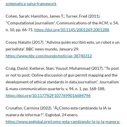
sistematica-salsa-framework
Cohen, Sarah; Hamilton, James T.; Turner, Fred (2011).
"Computational journalism". Communications of the ACM, v. 54,
n. 10, pp. 66-71.
https://doi.org/10.1145/2001269.2001288
Cosoy, Natalio (2017). "Adivina quién escribió esto, un robot o un
periodista". BBC news mundo, January 29.
https://www.bbc.com/mundo/noticias-38740312
Craig, David; Ketterer, Stan; Yousuf, Mohammad (2017). "To post
or not to post: Online discussion of gun permit mapping and the
development of ethical standards in data journalism". Journalism
& mass communication quarterly, v. 94, n. 1, pp. 168-188.
https://doi.org/10.1177%2F1077699016684796
Crusafon, Carmina (2022). "Â¿Cómo está cambiando la IA la
manera de informar?". Esglobal, 24 enero.
https://www.esglobal.org/como-esta-cambiando-la-ia-la-manera-