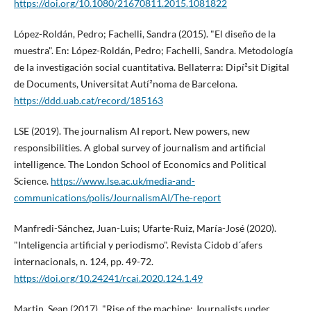
https://doi.org/10.1080/21670811.2015.1081822
López-Roldán, Pedro; Fachelli, Sandra (2015). "El diseño de la
muestra". En: López-Roldán, Pedro; Fachelli, Sandra. Metodologí­a
de la investigación social cuantitativa. Bellaterra: Dipí²sit Digital
de Documents, Universitat Autí²noma de Barcelona.
https://ddd.uab.cat/record/185163
LSE (2019). The journalism AI report. New powers, new
responsibilities. A global survey of journalism and artificial
intelligence. The London School of Economics and Political
Science.
https://www.lse.ac.uk/media-and-
communications/polis/JournalismAI/The-report
Manfredi-Sánchez, Juan-Luis; Ufarte-Ruiz, Marí­a-José (2020).
"Inteligencia artificial y periodismo". Revista Cidob d´afers
internacionals, n. 124, pp. 49-72.
https://doi.org/10.24241/rcai.2020.124.1.49
Martin, Sean (2017). "Rise of the machine: Journalists under