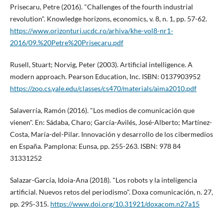
Prisecaru, Petre (2016). "Challenges of the fourth industrial
revolution". Knowledge horizons, economics, v. 8, n. 1, pp. 57-62.
https://www.orizonturi.ucdc.ro/arhiva/khe-vol8-nr1-
2016/09.%20Petre%20Prisecaru.pdf
Rusell, Stuart; Norvig, Peter (2003). Artificial intelligence. A
modern approach. Pearson Education, Inc. ISBN: 0137903952
https://zoo.cs.yale.edu/classes/cs470/materials/aima2010.pdf
Salaverrí­a, Ramón (2016). "Los medios de comunicación que
vienen". En: Sádaba, Charo; Garcí­a-Avilés, José-Alberto; Martí­nez-
Costa, Marí­a-del-Pilar. Innovación y desarrollo de los cibermedios
en España. Pamplona: Eunsa, pp. 255-263. ISBN: 978 84
31331252
Salazar-Garcí­a, Idoia-Ana (2018). "Los robots y la inteligencia
artificial. Nuevos retos del periodismo". Doxa comunicación, n. 27,
pp. 295-315.
https://www.doi.org/10.31921/doxacom.n27a15