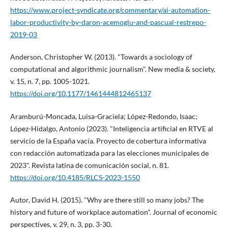
https://www.project-syndicate.org/commentary/ai-automation-
labor-productivity-by-daron-acemoglu-and-pascual-restrepo-
2019-03
Anderson, Christopher W. (2013). "Towards a sociology of
computational and algorithmic journalism". New media & society,
v. 15, n. 7, pp. 1005-1021.
https://doi.org/10.1177/1461444812465137
Aramburú-Moncada, Luisa-Graciela; López-Redondo, Isaac;
López-Hidalgo, Antonio (2023). "Inteligencia artificial en RTVE al
servicio de la España vací­a. Proyecto de cobertura informativa
con redacción automatizada para las elecciones municipales de
2023". Revista latina de comunicación social, n. 81.
https://doi.org/10.4185/RLCS-2023-1550
Autor, David H. (2015). "Why are there still so many jobs? The
history and future of workplace automation". Journal of economic
perspectives, v. 29, n. 3, pp. 3-30.