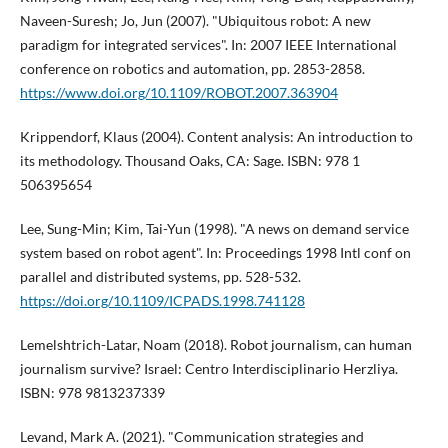
Naveen-Suresh; Jo, Jun (2007). "Ubiquitous robot: A new
paradigm for integrated services". In: 2007 IEEE International
conference on robotics and automation, pp. 2853-2858.
https://www.doi.org/10.1109/ROBOT.2007.363904
Krippendorf, Klaus (2004). Content analysis: An introduction to
its methodology. Thousand Oaks, CA: Sage. ISBN: 978 1
506395654
Lee, Sung-Min; Kim, Tai-Yun (1998). "A news on demand service
system based on robot agent". In: Proceedings 1998 Intl conf on
parallel and distributed systems, pp. 528-532.
https://doi.org/10.1109/ICPADS.1998.741128
Lemelshtrich-Latar, Noam (2018). Robot journalism, can human
journalism survive? Israel: Centro Interdisciplinario Herzliya.
ISBN: 978 9813237339
Levand, Mark A. (2021). "Communication strategies and