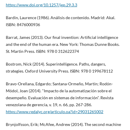
https://www.doi.org/10.1257/jep.29.3.3
Bardin, Laurence (1986). Análisis de contenido. Madrid: Akal.
ISBN: 8476000936
Barrat, James (2013). Our final invention: Artificial intelligence
and the end of the human era. New York: Thomas Dunne Books.
St. Martin Press. ISBN: 978 0 312622374
Bostrom, Nick (2014). Superintelligence. Paths, dangers,
strategies. Oxford University Press. ISBN: 978 0 199678112
Bravo-Orellana, Edgardo; Santana-Ormeño, Martí­n; Rodón-
Módol, Joan (2014). "Impacto de la automatización sobre el
desempeño. Evaluación en sistemas de información". Revista
venezolana de gerencia, v. 19, n. 66, pp. 267-286.
https://www.redalyc.org/articulo.oa?id=29031265002
Brynjolfsson, Erik; McAfee, Andrew (2014). The second machine