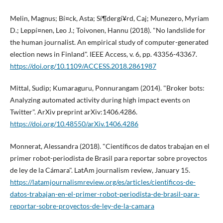
Melin, Magnus; Bí¤ck, Asta; Sí¶dergí¥rd, Caj; Munezero, Myriam
D.; Leppí¤nen, Leo J.; Toivonen, Hannu (2018). "No landslide for
the human journalist. An empirical study of computer-generated
election news in Finland". IEEE Access, v. 6, pp. 43356-43367.
https://doi.org/10.1109/ACCESS.2018.2861987
Mittal, Sudip; Kumaraguru, Ponnurangam (2014). "Broker bots:
Analyzing automated activity during high impact events on
Twitter". ArXiv preprint arXiv:1406.4286.
https://doi.org/10.48550/arXiv.1406.4286
Monnerat, Alessandra (2018). "Cientí­ficos de datos trabajan en el
primer robot-periodista de Brasil para reportar sobre proyectos
de ley de la Cámara". LatAm journalism review, January 15.
https://latamjournalismreview.org/es/articles/cientificos-de-
datos-trabajan-en-el-primer-robot-periodista-de-brasil-para-
reportar-sobre-proyectos-de-ley-de-la-camara