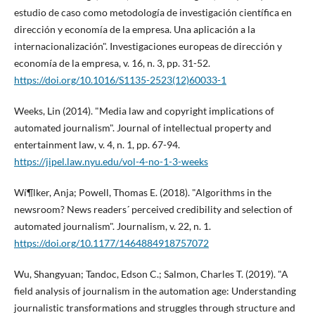
estudio de caso como metodologí­a de investigación cientí­fica en
dirección y economí­a de la empresa. Una aplicación a la
internacionalización". Investigaciones europeas de dirección y
economí­a de la empresa, v. 16, n. 3, pp. 31-52.
https://doi.org/10.1016/S1135-2523(12)60033-1
Weeks, Lin (2014). "Media law and copyright implications of
automated journalism". Journal of intellectual property and
entertainment law, v. 4, n. 1, pp. 67-94.
https://jipel.law.nyu.edu/vol-4-no-1-3-weeks
Wí¶lker, Anja; Powell, Thomas E. (2018). "Algorithms in the
newsroom? News readers´ perceived credibility and selection of
automated journalism". Journalism, v. 22, n. 1.
https://doi.org/10.1177/1464884918757072
Wu, Shangyuan; Tandoc, Edson C.; Salmon, Charles T. (2019). "A
field analysis of journalism in the automation age: Understanding
journalistic transformations and struggles through structure and