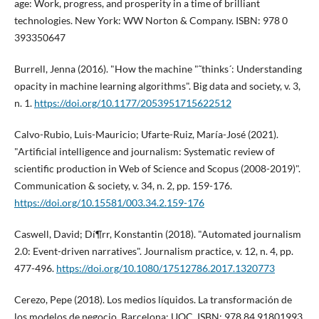
age: Work, progress, and prosperity in a time of brilliant
technologies. New York: WW Norton & Company. ISBN: 978 0
393350647
Burrell, Jenna (2016). "How the machine "˜thinks´: Understanding
opacity in machine learning algorithms". Big data and society, v. 3,
n. 1.
https://doi.org/10.1177/2053951715622512
Calvo-Rubio, Luis-Mauricio; Ufarte-Ruiz, Marí­a-José (2021).
"Artificial intelligence and journalism: Systematic review of
scientific production in Web of Science and Scopus (2008-2019)".
Communication & society, v. 34, n. 2, pp. 159-176.
https://doi.org/10.15581/003.34.2.159-176
Caswell, David; Dí¶rr, Konstantin (2018). "Automated journalism
2.0: Event-driven narratives". Journalism practice, v. 12, n. 4, pp.
477-496.
https://doi.org/10.1080/17512786.2017.1320773
Cerezo, Pepe (2018). Los medios lí­quidos. La transformación de
los modelos de negocio. Barcelona: UOC. ISBN: 978 84 91801993