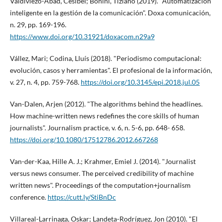
Valdiviezo-Abad, Cesibel; Bonini, Tiziano (2019). "Automatización
inteligente en la gestión de la comunicación". Doxa comunicación,
n. 29, pp. 169-196.
https://www.doi.org/10.31921/doxacom.n29a9
Vállez, Mari; Codina, Lluí­s (2018). "Periodismo computacional:
evolución, casos y herramientas". El profesional de la información,
v. 27, n. 4, pp. 759-768.
https://doi.org/10.3145/epi.2018.jul.05
Van-Dalen, Arjen (2012). "The algorithms behind the headlines.
How machine-written news redefines the core skills of human
journalists". Journalism practice, v. 6, n. 5-6, pp. 648- 658.
https://doi.org/10.1080/17512786.2012.667268
Van-der-Kaa, Hille A. J.; Krahmer, Emiel J. (2014). "Journalist
versus news consumer. The perceived credibility of machine
written news". Proceedings of the computation+journalism
conference.
https://cutt.ly/StiBnDc
Villareal-Larrinaga, Oskar; Landeta-Rodrí­guez, Jon (2010). "El