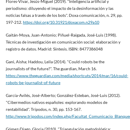
Flores-Vivar, Jesús-Miguel (2019). "Inteligencia artificial y
periodismo: diluyendo el impacto de la desinformación y las
noticias falsas a través de los bots". Doxa comunicación, n. 29, pp.
197-212.
https://doi.org/10.31921/doxacom.n29a10
Gaitán-Moya, Juan-Antonio; Piñuel-Raigada, José-Luis (1998).
Técnicas de investigación en comunicación social: elaboración y
registro de datos. Madrid: Sí­ntesis. ISBN: 8477386048
Gani, Aisha; Haddou, Leila (2014). "Could robots be the
journalists of the future?". The guardian, March 16.
https://www.theguardian.com/media/shortcuts/2014/mar/16/could-
robots-be-journalist-of-future
Garcí­a-Avilés, José-Alberto; González-Esteban, José-Luis (2012).
"Cibermedios nativos españoles: explorando modelos de
rentabilidad". Trí­podos, n. 30, pp. 153-167.
http://www.tripodos.com/index.php/Facultat_Comunicacio_Blanquer
Gómez-Diago, Gloria (2010). "Triangulación metodológica: