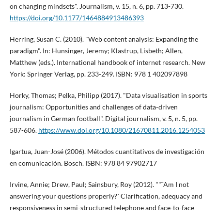
on changing mindsets". Journalism, v. 15, n. 6, pp. 713-730.
https://doi.org/10.1177/1464884913486393
Herring, Susan C. (2010). "Web content analysis: Expanding the
paradigm". In: Hunsinger, Jeremy; Klastrup, Lisbeth; Allen,
Matthew (eds.). International handbook of internet research. New
York: Springer Verlag, pp. 233-249. ISBN: 978 1 402097898
Horky, Thomas; Pelka, Philipp (2017). "Data visualisation in sports
journalism: Opportunities and challenges of data-driven
journalism in German football". Digital journalism, v. 5, n. 5, pp.
587-606.
https://www.doi.org/10.1080/21670811.2016.1254053
Igartua, Juan-José (2006). Métodos cuantitativos de investigación
en comunicación. Bosch. ISBN: 978 84 97902717
Irvine, Annie; Drew, Paul; Sainsbury, Roy (2012). ""˜Am I not
answering your questions properly?´ Clarification, adequacy and
responsiveness in semi-structured telephone and face-to-face