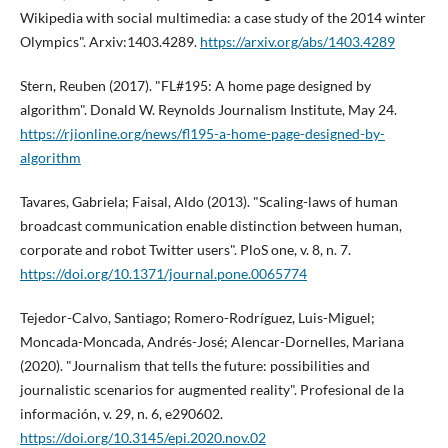
Wikipedia with social multimedia: a case study of the 2014 winter
Olympics". Arxiv:1403.4289.
https://arxiv.org/abs/1403.4289
Stern, Reuben (2017). "FL#195: A home page designed by
algorithm". Donald W. Reynolds Journalism Institute, May 24.
https://rjionline.org/news/fl195-a-home-page-designed-by-
algorithm
Tavares, Gabriela; Faisal, Aldo (2013). "Scaling-laws of human
broadcast communication enable distinction between human,
corporate and robot Twitter users". PloS one, v. 8, n. 7.
https://doi.org/10.1371/journal.pone.0065774
Tejedor-Calvo, Santiago; Romero-Rodrí­guez, Luis-Miguel;
Moncada-Moncada, Andrés-José; Alencar-Dornelles, Mariana
(2020). "Journalism that tells the future: possibilities and
journalistic scenarios for augmented reality". Profesional de la
información, v. 29, n. 6, e290602.
https://doi.org/10.3145/epi.2020.nov.02