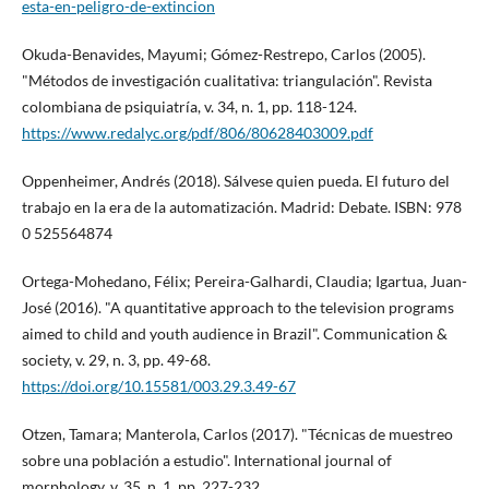
esta-en-peligro-de-extincion
Okuda-Benavides, Mayumi; Gómez-Restrepo, Carlos (2005).
"Métodos de investigación cualitativa: triangulación". Revista
colombiana de psiquiatrí­a, v. 34, n. 1, pp. 118-124.
https://www.redalyc.org/pdf/806/80628403009.pdf
Oppenheimer, Andrés (2018). Sálvese quien pueda. El futuro del
trabajo en la era de la automatización. Madrid: Debate. ISBN: 978
0 525564874
Ortega-Mohedano, Félix; Pereira-Galhardi, Claudia; Igartua, Juan-
José (2016). "A quantitative approach to the television programs
aimed to child and youth audience in Brazil". Communication &
society, v. 29, n. 3, pp. 49-68.
https://doi.org/10.15581/003.29.3.49-67
Otzen, Tamara; Manterola, Carlos (2017). "Técnicas de muestreo
sobre una población a estudio". International journal of
morphology, v. 35, n. 1, pp. 227-232.