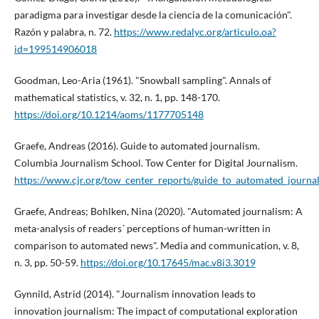
paradigma para investigar desde la ciencia de la comunicación".
Razón y palabra, n. 72.
https://www.redalyc.org/articulo.oa?
id=199514906018
Goodman, Leo-Aria (1961). "Snowball sampling". Annals of
mathematical statistics, v. 32, n. 1, pp. 148-170.
https://doi.org/10.1214/aoms/1177705148
Graefe, Andreas (2016). Guide to automated journalism.
Columbia Journalism School. Tow Center for Digital Journalism.
https://www.cjr.org/tow_center_reports/guide_to_automated_journa
Graefe, Andreas; Bohlken, Nina (2020). "Automated journalism: A
meta-analysis of readers´ perceptions of human-written in
comparison to automated news". Media and communication, v. 8,
n. 3, pp. 50-59.
https://doi.org/10.17645/mac.v8i3.3019
Gynnild, Astrid (2014). "Journalism innovation leads to
innovation journalism: The impact of computational exploration