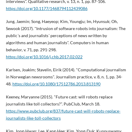
interviews". Qualitative research, v. 13, n. 1, pp. 87-106.
https://doi.org/10.1177/1468794112439086
Jung, Jaemin; Song, Haeyeop; Kim, Youngju; Im, Hyunsuk; Oh,
Sewook (2017). "Intrusion of software robots into journalism: The
public´s and journalists´ perceptions of news written by
algorithms and human journalists". Computers in human
behavior, v. 71, pp. 291-298.
https://doi.org/10.1016/j.chb.2017.02.022
Karlsen, Joakim; Stavelin, Eirik (2014). "Computational journalism
in Norwegian newsrooms". Journalism practice, v. 8, n. 1, pp. 34-
48.
https://doi.org/10.1080/17512786.2013.813190
Keeney, Maryanne (2015). "Future cast: will robots replace
journalists like toll collectors?". PubClub, March 18.
https://www.pubclub.org/837/future-cast-will-robots-replace-
journalists-like-toll-collectors
Kim, Jong-Hwan; Lee, Kang-Hee; Kim, Yong-Duk; Kuppuswamy,