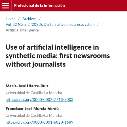
Profesional de la información
Home
/
Archives
/
Vol. 32 Núm. 2 (2023): Digital native media ecosystem
/
Artificial Intelligence
Use of artificial intelligence in
synthetic media: first newsrooms
without journalists
Marí­a-José Ufarte-Ruiz
Universidad de Castilla-La Mancha
https://orcid.org/0000-0002-7713-8003
Francisco-José Murcia-Verdú
Universidad de Castilla-La Mancha
https://orcid.org/0000-0001-6020-1689