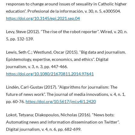
responses to change around issues of sexuality in Catholic higher
education". Profesional de la información, v. 30, n. 5, e300504.
https://doi.org/10.3145/epi.2021.sep.04
Levy, Steve (2012). "The rise of the robot reporter". Wired, v. 20, n.
5, pp. 132-139.
Lewis, Seth C.; Westlund, Oscar (2015). "Big data and journalism.
Epistemology, expertise, economics, and ethics". Digital
journalism, v. 3, n. 3, pp. 447-466.
https://doi.org/10.1080/21670811.2014.97641
Lindén, Carl-Gustav (2017). "Algorithms for journalism: The
future of news work". The journal of media innovations, v. 4, n. 1,
pp. 60-76.
https://doi.org/10.5617/jmi.v4i1.2420
Lokot, Tetyana; Diakopoulos, Nicholas (2016). "News bots:
Automating news and information dissemination on Twitter".
Digital journalism, v. 4, n. 6, pp. 682-699.