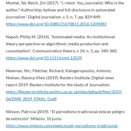
Montal, Tal; Reich, Zvi (2017). "I, robot. You, journalist. Who is the
author? Authorship, bylines and full disclosure in automated
journalism". Digital journalism, v. 5, n. 7, pp. 829-849.
https://www.doi.org/10.1080/21670811.2016.1209083
Napoli, Philip M. (2014). "Automated media: An institutional
theory perspective on algorithmic media production and
consumption". Communication theory, v. 24, n. 3, pp. 340-360.
https://www.doi.org/10.1111/comt.12039
Newman, Nic; Fletcher, Richard; Kalogeropoulos, Antonis;
Nielsen, Rasmus Kleis (2019). Reuters Institute. Digital news
report 2019. Reuters Institute for the study of Journalism.
https://Reutersinstitute.politics.ox.ac.uk/sites/default/files/2019-
06/DNR_2019_FINAL_0.pdf
Nilsson, Patricia (2019). "El periodismo tradicional está en peligro
de extinción". Milenio, 10 junio.
https://www.milenio.com/negocios/el-periodismo-tradicional-