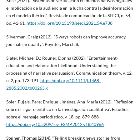
Xosé (2021). "Sistemas de verificación en medios nativos digitales
e implicación de la audiencia en la lucha contra la desinformación
en el modelo ibérico". Revista de comunicación de la SEECI, n. 54,
pp. 41-61.
https://doi.org/10.15198/seeci.2021.54.e738
Silverman, Craig (2013). "5 ways robots can improve accuracy,
journalism quality". Poynter, March 8.
Slater, Michael D.; Rouner, Donna (2002). "Entertainment-
education and elaboration likelihood: Understanding the
processing of narrative persuasion". Communication theory, v. 12,
n. 2, pp. 173-191.
https://doi.org/10.1111/j.1468-
2885.2002.tb00265.x
Soler-Pujals, Pere; Enrique-Jiménez, Ana-Marí­a (2012). "Reflexión
sobre el rigor cientí­fico en la investigación cualitativa". Estudios
sobre el mensaje periodí­stico, v. 18, pp. 879-888.
https://doi.org/10.5209/rev_ESMP.2012.v18.40966
Steiner, Thomas (2014). "Telling breaking news stories from