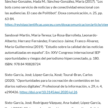
Sánchez-Gonzales, Hada M.; Sánchez-González, Marí­a (2017). "Los
bots como servicio de noticias y de conectividad emocional con
las audiencias. El caso de Politibot". Doxa comunicación, n. 25, pp.
63-84.
https://revistascientificas.uspceu.com/doxacomunicacion/article/vi
Sandoval-Martí­n, Marí­a-Teresa; La-Rosa-Barrolleta, Leonardo-
Alberto; Herranz-Fernández, Francisco-Jaime; Franco-Álvarez,
Marí­a-Guillermina (2019). "Estudio sobre la calidad de las noticias
automatizadas en español". En: XXV Congreso internacional SEP
oportunidades y riesgos del periodismo hiperconectado, p. 180.
ISBN: 978 84 90828724
Sixto-Garcí­a, José; López-Garcí­a, Xosé; Toural-Bran, Carlos
(2020). "Oportunidades para la cocreación de contenidos en los
diarios nativos digitales". Profesional de la información, v. 29, n. 4,
e290426.
https://doi.org/10.3145/epi.2020.jul.26
Sixto-Garcí­a, José; Rodrí­guez-Vázquez, Ana-Isabel; López-Garcí­a,