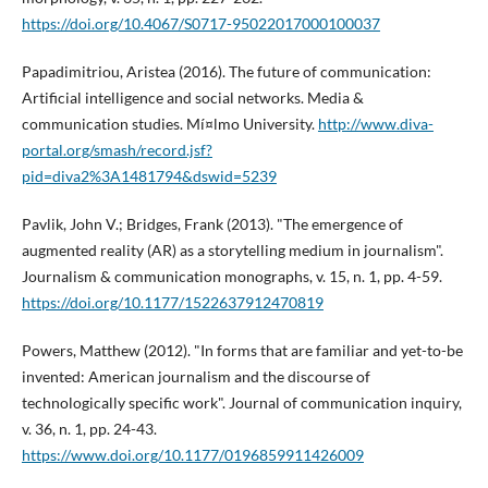
https://doi.org/10.4067/S0717-95022017000100037
Papadimitriou, Aristea (2016). The future of communication:
Artificial intelligence and social networks. Media &
communication studies. Mí¤lmo University.
http://www.diva-
portal.org/smash/record.jsf?
pid=diva2%3A1481794&dswid=5239
Pavlik, John V.; Bridges, Frank (2013). "The emergence of
augmented reality (AR) as a storytelling medium in journalism".
Journalism & communication monographs, v. 15, n. 1, pp. 4-59.
https://doi.org/10.1177/1522637912470819
Powers, Matthew (2012). "In forms that are familiar and yet-to-be
invented: American journalism and the discourse of
technologically specific work". Journal of communication inquiry,
v. 36, n. 1, pp. 24-43.
https://www.doi.org/10.1177/0196859911426009