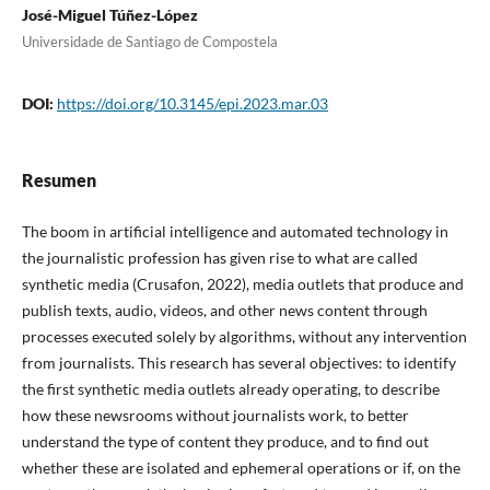
José-Miguel Túñez-López
Universidade de Santiago de Compostela
DOI:
https://doi.org/10.3145/epi.2023.mar.03
Resumen
The boom in artificial intelligence and automated technology in
the journalistic profession has given rise to what are called
synthetic media (Crusafon, 2022), media outlets that produce and
publish texts, audio, videos, and other news content through
processes executed solely by algorithms, without any intervention
from journalists. This research has several objectives: to identify
the first synthetic media outlets already operating, to describe
how these newsrooms without journalists work, to better
understand the type of content they produce, and to find out
whether these are isolated and ephemeral operations or if, on the