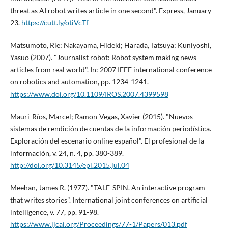
threat as AI robot writes article in one second". Express, January
23.
https://cutt.ly/otiVcTf
Matsumoto, Rie; Nakayama, Hideki; Harada, Tatsuya; Kuniyoshi,
Yasuo (2007). "Journalist robot: Robot system making news
articles from real world". In: 2007 IEEE international conference
on robotics and automation, pp. 1234-1241.
https://www.doi.org/10.1109/IROS.2007.4399598
Mauri-Rí­os, Marcel; Ramon-Vegas, Xavier (2015). "Nuevos
sistemas de rendición de cuentas de la información periodí­stica.
Exploración del escenario online español". El profesional de la
información, v. 24, n. 4, pp. 380-389.
http://doi.org/10.3145/epi.2015.jul.04
Meehan, James R. (1977). "TALE-SPIN. An interactive program
that writes stories". International joint conferences on artificial
intelligence, v. 77, pp. 91-98.
https://www.ijcai.org/Proceedings/77-1/Papers/013.pdf