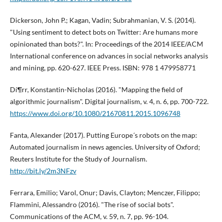
Dickerson, John P.; Kagan, Vadin; Subrahmanian, V. S. (2014).
"Using sentiment to detect bots on Twitter: Are humans more
opinionated than bots?". In: Proceedings of the 2014 IEEE/ACM
International conference on advances in social networks analysis
and mining, pp. 620-627. IEEE Press. ISBN: 978 1 479958771
Dí¶rr, Konstantin-Nicholas (2016). "Mapping the field of
algorithmic journalism". Digital journalism, v. 4, n. 6, pp. 700-722.
https://www.doi.org/10.1080/21670811.2015.1096748
Fanta, Alexander (2017). Putting Europe´s robots on the map:
Automated journalism in news agencies. University of Oxford;
Reuters Institute for the Study of Journalism.
http://bit.ly/2m3NFzv
Ferrara, Emilio; Varol, Onur; Davis, Clayton; Menczer, Filippo;
Flammini, Alessandro (2016). "The rise of social bots".
Communications of the ACM, v. 59, n. 7, pp. 96-104.