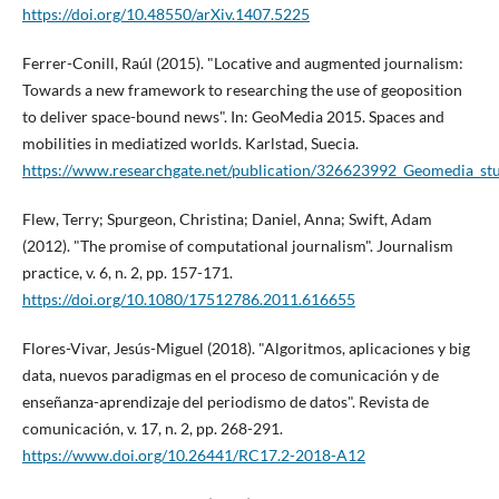
https://doi.org/10.48550/arXiv.1407.5225
Ferrer-Conill, Raúl (2015). "Locative and augmented journalism:
Towards a new framework to researching the use of geoposition
to deliver space-bound news". In: GeoMedia 2015. Spaces and
mobilities in mediatized worlds. Karlstad, Suecia.
https://www.researchgate.net/publication/326623992_Geomedia_stu
Flew, Terry; Spurgeon, Christina; Daniel, Anna; Swift, Adam
(2012). "The promise of computational journalism". Journalism
practice, v. 6, n. 2, pp. 157-171.
https://doi.org/10.1080/17512786.2011.616655
Flores-Vivar, Jesús-Miguel (2018). "Algoritmos, aplicaciones y big
data, nuevos paradigmas en el proceso de comunicación y de
enseñanza-aprendizaje del periodismo de datos". Revista de
comunicación, v. 17, n. 2, pp. 268-291.
https://www.doi.org/10.26441/RC17.2-2018-A12