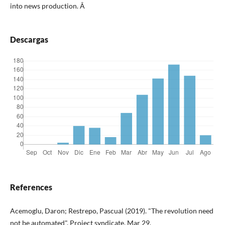
into news production.
Â
Descargas
References
Acemoglu, Daron; Restrepo, Pascual (2019). "The revolution need
not be automated". Project syndicate, Mar 29.