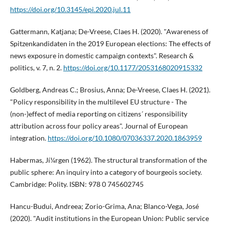
https://doi.org/10.3145/epi.2020.jul.11
Gattermann, Katjana; De-Vreese, Claes H. (2020). "Awareness of
Spitzenkandidaten in the 2019 European elections: The effects of
news exposure in domestic campaign contexts". Research &
politics, v. 7, n. 2.
https://doi.org/10.1177/2053168020915332
Goldberg, Andreas C.; Brosius, Anna; De-Vreese, Claes H. (2021).
"Policy responsibility in the multilevel EU structure - The
(non-)effect of media reporting on citizens´ responsibility
attribution across four policy areas". Journal of European
integration.
https://doi.org/10.1080/07036337.2020.1863959
Habermas, Jí¼rgen (1962). The structural transformation of the
public sphere: An inquiry into a category of bourgeois society.
Cambridge: Polity. ISBN: 978 0 745602745
Hancu-Budui, Andreea; Zorio-Grima, Ana; Blanco-Vega, José
(2020). "Audit institutions in the European Union: Public service