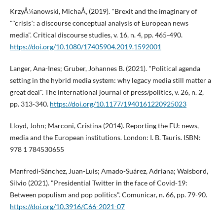
KrzyÅ¼anowski, MichaÅ‚ (2019). "Brexit and the imaginary of
"˜crisis´: a discourse conceptual analysis of European news
media". Critical discourse studies, v. 16, n. 4, pp. 465-490.
https://doi.org/10.1080/17405904.2019.1592001
Langer, Ana-Ines; Gruber, Johannes B. (2021). "Political agenda
setting in the hybrid media system: why legacy media still matter a
great deal". The international journal of press/politics, v. 26, n. 2,
pp. 313-340.
https://doi.org/10.1177/1940161220925023
Lloyd, John; Marconi, Cristina (2014). Reporting the EU: news,
media and the European institutions. London: I. B. Tauris. ISBN:
978 1 784530655
Manfredi-Sánchez, Juan-Luis; Amado-Suárez, Adriana; Waisbord,
Silvio (2021). "Presidential Twitter in the face of Covid-19:
Between populism and pop politics". Comunicar, n. 66, pp. 79-90.
https://doi.org/10.3916/C66-2021-07