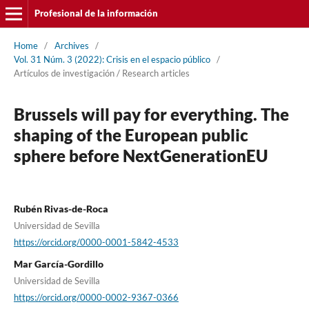
Profesional de la información
Home
/
Archives
/
Vol. 31 Núm. 3 (2022): Crisis en el espacio público
/
Artí­culos de investigación / Research articles
Brussels will pay for everything. The
shaping of the European public
sphere before NextGenerationEU
Rubén Rivas-de-Roca
Universidad de Sevilla
https://orcid.org/0000-0001-5842-4533
Mar Garcí­a-Gordillo
Universidad de Sevilla
https://orcid.org/0000-0002-9367-0366