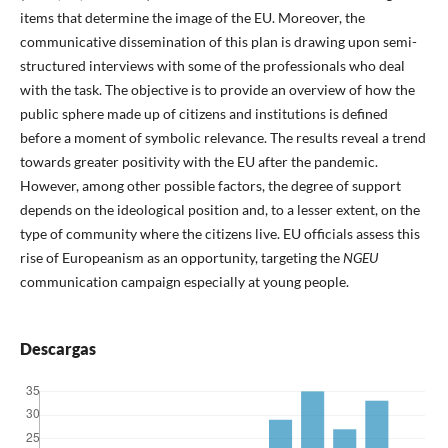
items that determine the image of the EU. Moreover, the
communicative dissemination of this plan is drawing upon semi-
structured interviews with some of the professionals who deal
with the task. The objective is to provide an overview of how the
public sphere made up of citizens and institutions is defined
before a moment of symbolic relevance. The results reveal a trend
towards greater positivity with the EU after the pandemic.
However, among other possible factors, the degree of support
depends on the ideological position and, to a lesser extent, on the
type of community where the citizens live. EU officials assess this
rise of Europeanism as an opportunity, targeting the
NGEU
communication campaign especially at young people.
Descargas