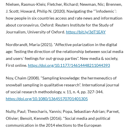
Nielsen, Rasmus-Kleis; Fletcher, Richard; Newman, Nic; Brennen,
J. Scott; Howard, Philip N. (2020). Navigating the "˜infodemic´:
how people in six countries access and rate news and information
about coronavirus. Oxford: Reuters Institute for the Study of
Journalism, University of Oxford.
https://bit.ly/3dT1EAY
Nordbrandt, Maria (2021). "Affective polarization in the digital
age: Testing the direction of the relationship between social media
and users´ feelings for out-group parties". New media & society,
First online.
https://doi.org/10.1177/14614448211044393
Noy, Chaim (2008). "Sampling knowledge: the hermeneutics of
snowball sampling in qualitative research". International journal
of social research methodology, v. 11, n. 4, pp. 327-344.
https://doi.org/10.1080/13645570701401305
Nulty, Paul; Theocharis, Yannis; Popa, Sebastian-Adrian; Parnet,
Olivier; Benoit, Kenneth (2016). "Social media and political
communication in the 2014 elections to the European