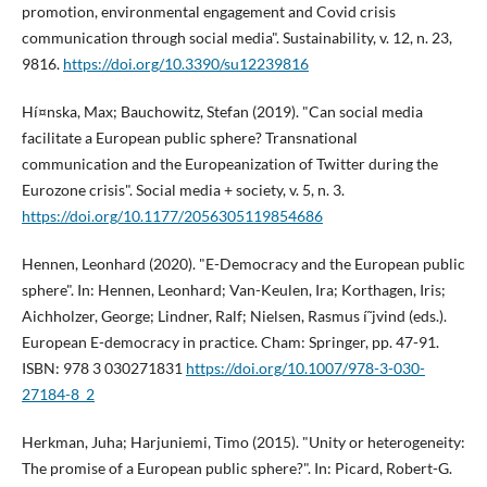
promotion, environmental engagement and Covid crisis
communication through social media". Sustainability, v. 12, n. 23,
9816.
https://doi.org/10.3390/su12239816
Hí¤nska, Max; Bauchowitz, Stefan (2019). "Can social media
facilitate a European public sphere? Transnational
communication and the Europeanization of Twitter during the
Eurozone crisis". Social media + society, v. 5, n. 3.
https://doi.org/10.1177/2056305119854686
Hennen, Leonhard (2020). "E-Democracy and the European public
sphere". In: Hennen, Leonhard; Van-Keulen, Ira; Korthagen, Iris;
Aichholzer, George; Lindner, Ralf; Nielsen, Rasmus í˜jvind (eds.).
European E-democracy in practice. Cham: Springer, pp. 47-91.
ISBN: 978 3 030271831
https://doi.org/10.1007/978-3-030-
27184-8_2
Herkman, Juha; Harjuniemi, Timo (2015). "Unity or heterogeneity:
The promise of a European public sphere?". In: Picard, Robert-G.