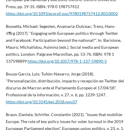
Press, pp. 19-35. ISBN: 978 0 198757412
https://doi.org/10.1093/acprof:oso/9780198757412.003.0002
Bossetta, Michael; Segesten, Anamaria-Dutceac; Trenz, Hans-
Jí¶rg (2017). "Engaging with European politics through Twitter
and Facebook: Participation beyond the national?". In: Barisione,
Mauro; Michailidou, Asimina (eds.). Social media and European
politics. London: Palgrave Macmillan, pp. 53-76. ISBN: 978 1
137598899
https://doi.org/10.1057/978-1-137-59890-5
Bouza-Garcí­a, Luis; Tuñón-Navarro, Jorge (2018).
"Personalización, distribución, impacto y recepción en Twitter del
discurso de Macron ante el Parlamento Europeo el 17/04/18".
Profesional de la información, v. 27, n. 6, pp. 1239-1247.
https://doi.org/10.3145/epi.2018.nov.07
Braun, Daniela; Schí¤fer, Constantin (2021). "Issues that mobilize
Europe. The role of key policy issues for voter turnout in the 2019
European Parliament election". European union politics, v. 23, n. 1,