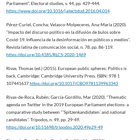
Parliament". Electoral studies, v. 44, pp. 429-444.
https://www.doi.org/10.1016/j.electstud.2016.04.014
Pérez-Curiel, Concha; Velasco-Molpeceres, Ana-Marí­a (2020).
"Impacto del discurso polí­tico en la difusión de bulos sobre
Covid-19. Influencia de la desinformación en públicos y medios".
Revista latina de comunicación social, n. 78, pp. 86-119.
https://doi.org/10.4185/RLCS-2020-1469
Risse, Thomas (ed.) (2015). European public spheres: Politics is
back. Cambridge: Cambridge University Press. ISBN: 978 1
107441637
https://doi.org/10.1017/CBO9781139963343
Rivas-de-Roca, Rubén; Garcí­a-Gordillo, Mar (2020). "Thematic
agenda on Twitter in the 2019 European Parliament elections: a
comparative study between "˜Spitzenkandidaten´ and national
candidates". Tripodos, n. 49, pp. 29-49.
https://doi.org/10.51698/tripodos.2020.49p29-49