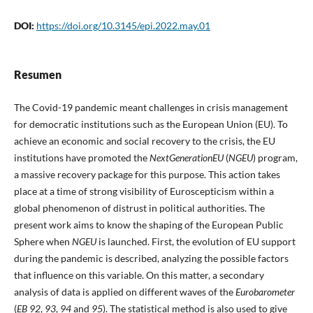
DOI:
https://doi.org/10.3145/epi.2022.may.01
Resumen
The Covid-19 pandemic meant challenges in crisis management
for democratic institutions such as the European Union (EU). To
achieve an economic and social recovery to the crisis, the EU
institutions have promoted the
NextGenerationEU
(
NGEU
) program,
a massive recovery package for this purpose. This action takes
place at a time of strong visibility of Euroscepticism within a
global phenomenon of distrust in political authorities. The
present work aims to know the shaping of the European Public
Sphere when
NGEU
is launched. First, the evolution of EU support
during the pandemic is described, analyzing the possible factors
that influence on this variable. On this matter, a secondary
analysis of data is applied on different waves of the
Eurobarometer
(
EB
92
,
93
,
94
and
95
). The statistical method is also used to give