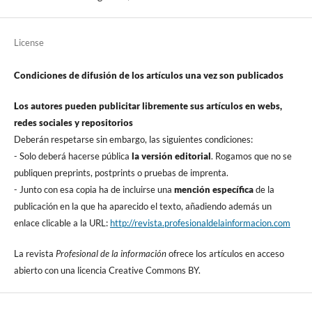
License
Condiciones de difusión de los artí­culos una vez son publicados
Los autores pueden publicitar libremente sus artí­culos en webs,
redes sociales y repositorios
Deberán respetarse sin embargo, las siguientes condiciones:
- Solo deberá hacerse pública
la versión editorial
. Rogamos que no se
publiquen preprints, postprints o pruebas de imprenta.
- Junto con esa copia ha de incluirse una
mención especí­fica
de la
publicación en la que ha aparecido el texto, añadiendo además un
enlace clicable a la URL:
http://revista.profesionaldelainformacion.com
La revista
Profesional de la información
ofrece los artí­culos en acceso
abierto con una licencia Creative Commons BY.