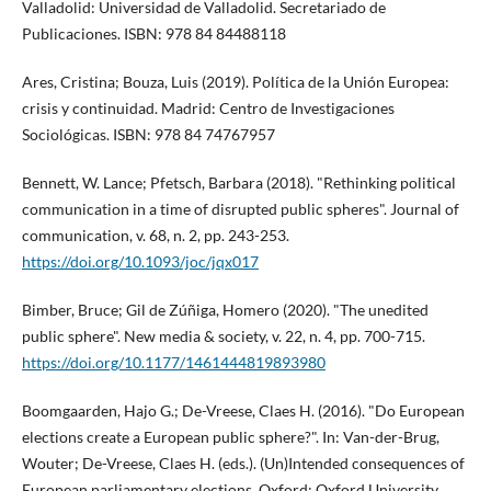
Valladolid: Universidad de Valladolid. Secretariado de
Publicaciones. ISBN: 978 84 84488118
Ares, Cristina; Bouza, Luis (2019). Polí­tica de la Unión Europea:
crisis y continuidad. Madrid: Centro de Investigaciones
Sociológicas. ISBN: 978 84 74767957
Bennett, W. Lance; Pfetsch, Barbara (2018). "Rethinking political
communication in a time of disrupted public spheres". Journal of
communication, v. 68, n. 2, pp. 243-253.
https://doi.org/10.1093/joc/jqx017
Bimber, Bruce; Gil de Zúñiga, Homero (2020). "The unedited
public sphere". New media & society, v. 22, n. 4, pp. 700-715.
https://doi.org/10.1177/1461444819893980
Boomgaarden, Hajo G.; De-Vreese, Claes H. (2016). "Do European
elections create a European public sphere?". In: Van-der-Brug,
Wouter; De-Vreese, Claes H. (eds.). (Un)Intended consequences of
European parliamentary elections. Oxford: Oxford University