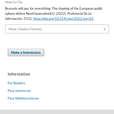
How to Cite
Brussels will pay for everything. The shaping of the European public
sphere before NextGenerationEU. (2022).
Profesional De La
información
,
31
(3).
https://doi.org/10.3145/epi.2022.may.01
More Citation Formats
Make a Submission
Information
For Readers
Para autores/as
Para bibliotecarios/as