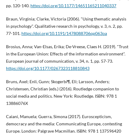
pp. 120-140.
https://doi.org/10.1177/14651165211040337
Braun, Virginia; Clarke, Victoria (2006). "Using thematic analysis
in psychology". Qualitative research in psychology, v. 3, n. 2, pp.
77-101.
https://doi.org/10.1191/1478088706qp063oa
Brosius, Anna; Van-Elsas, Erika; De-Vreese, Claes H. (2019). "Trust
in the European Union: Effects of the information environment".
European journal of communication, v. 34, n. 1, pp. 57-73.
https://doi.org/10.1177/0267323118810843
Bruns, Axel; Enli, Gunn; Skogerbí¶, Eli; Larsson, Anders;
Christensen, Christian (eds.) (2016). Routledge companion to
social media and politics. New York: Routledge. ISBN: 978 1
13886076X
Caiani, Manuela; Guerra, Simona (2017). Euroscepticism,
democracy and the media: Communicating Europe, contesting
Europe. London: Palgrave Macmillan. ISBN: 978 1 137596420