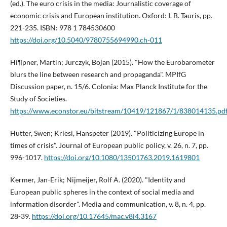
(ed.). The euro crisis in the media: Journalistic coverage of
economic crisis and European institution. Oxford: I. B. Tauris, pp.
221-235. ISBN: 978 1 784530600
https://doi.org/10.5040/9780755694990.ch-011
Hí¶pner, Martin; Jurczyk, Bojan (2015). "How the Eurobarometer
blurs the line between research and propaganda". MPIfG
Discussion paper, n. 15/6. Colonia: Max Planck Institute for the
Study of Societies.
https://www.econstor.eu/bitstream/10419/121867/1/838014135.pd
Hutter, Swen; Kriesi, Hanspeter (2019). "Politicizing Europe in
times of crisis". Journal of European public policy, v. 26, n. 7, pp.
996-1017.
https://doi.org/10.1080/13501763.2019.1619801
Kermer, Jan-Erik; Nijmeijer, Rolf A. (2020). "Identity and
European public spheres in the context of social media and
information disorder". Media and communication, v. 8, n. 4, pp.
28-39.
https://doi.org/10.17645/mac.v8i4.3167