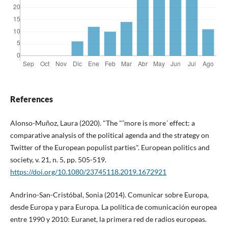
References
Alonso-Muñoz, Laura (2020). "The "˜more is more´ effect: a
comparative analysis of the political agenda and the strategy on
Twitter of the European populist parties". European politics and
society, v. 21, n. 5, pp. 505-519.
https://doi.org/10.1080/23745118.2019.1672921
Andrino-San-Cristóbal, Sonia (2014). Comunicar sobre Europa,
desde Europa y para Europa. La polí­tica de comunicación europea
entre 1990 y 2010: Euranet, la primera red de radios europeas.