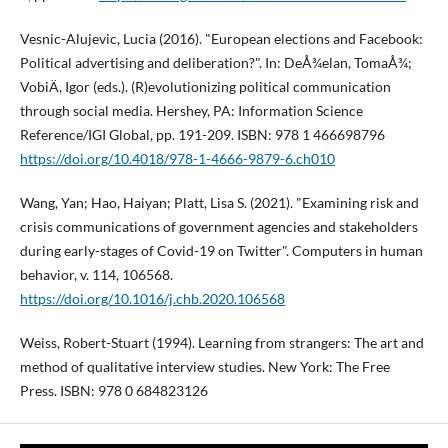
Vesnic-Alujevic, Lucia (2016). "European elections and Facebook:
Political advertising and deliberation?". In: DeÅ¾elan, TomaÅ¾;
VobiÄ, Igor (eds.). (R)evolutionizing political communication
through social media. Hershey, PA: Information Science
Reference/IGI Global, pp. 191-209. ISBN: 978 1 466698796
https://doi.org/10.4018/978-1-4666-9879-6.ch010
Wang, Yan; Hao, Haiyan; Platt, Lisa S. (2021). "Examining risk and
crisis communications of government agencies and stakeholders
during early-stages of Covid-19 on Twitter". Computers in human
behavior, v. 114, 106568.
https://doi.org/10.1016/j.chb.2020.106568
Weiss, Robert-Stuart (1994). Learning from strangers: The art and
method of qualitative interview studies. New York: The Free
Press. ISBN: 978 0 684823126