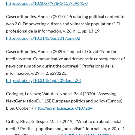
https://doi.org/10.1057/978-1-137-59643-7
Casero-Ripollés, Andreu (2017). "Producing political content for
web 2.0: Empowering citizens and vulnerable populations". El
profesional de la información, v. 26, n. 1, pp. 13-19.
https://doi.org/10.3145/epi.2017.ene.02
Casero-Ripollés, Andreu (2020). "Impact of Covid-19 on the
media system. Communicative and democratic consequences of
news consumption during the outbreak". Profesional de la
información, v. 29, n. 2, e290223.
https://doi.org/10.3145/epi.2020.mar.23
Codogno, Lorenzo; Van-den-Noord, Paul (2020). "Assessing
NextGenerationEU". LSE European politics and policy (Europp)
blog, Ocober 7.
http://eprints.lse.ac.uk/107284
Crilley, Rhys; Gillespie, Marie (2019). "What to do about social
media? Politics, populism and journalism". Journalism, v. 20, n. 1,