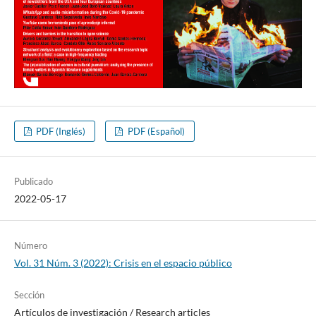
PDF (Inglés)
PDF (Español)
Publicado
2022-05-17
Número
Vol. 31 Núm. 3 (2022): Crisis en el espacio público
Sección
Artí­culos de investigación / Research articles