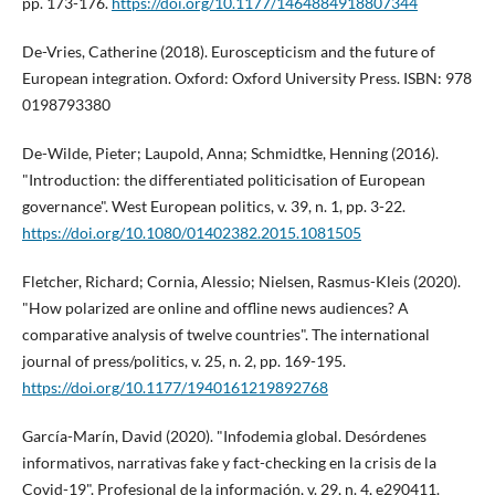
pp. 173-176.
https://doi.org/10.1177/1464884918807344
De-Vries, Catherine (2018). Euroscepticism and the future of
European integration. Oxford: Oxford University Press. ISBN: 978
0198793380
De-Wilde, Pieter; Laupold, Anna; Schmidtke, Henning (2016).
"Introduction: the differentiated politicisation of European
governance". West European politics, v. 39, n. 1, pp. 3-22.
https://doi.org/10.1080/01402382.2015.1081505
Fletcher, Richard; Cornia, Alessio; Nielsen, Rasmus-Kleis (2020).
"How polarized are online and offline news audiences? A
comparative analysis of twelve countries". The international
journal of press/politics, v. 25, n. 2, pp. 169-195.
https://doi.org/10.1177/1940161219892768
Garcí­a-Marí­n, David (2020). "Infodemia global. Desórdenes
informativos, narrativas fake y fact-checking en la crisis de la
Covid-19". Profesional de la información, v. 29, n. 4, e290411.