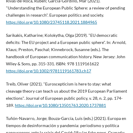
Rivas-de-Roca, Rubén; Garcí­a-Gordillo, Mar (2021).
"Understanding the European Public Sphere: a review of pending
challenges in research". European politics and society.
https://doi.org/10.1080/23745118.2021.1884965
Sarikakis, Katharine; Kolokytha, Olga (2019). "EU democratic
deficits: The EU project and a European public sphere". In: Arnold,
Klaus; Preston, Paschal; Kinnebrock, Susanne (eds.). The
handbook of European communication history. New Jersey: John
Wiley & Sons, pp. 315-331. ISBN: 978 1119161622
https://doi.org/10.1002/9781119161783.ch17
Treib, Oliver (2021). "Euroscepticism is here to stay: what
cleavage theory can teach us about the 2019 European Parliament
elections". Journal of European public policy, v. 28, n. 2, pp. 174-
189.
https://doi.org/10.1080/13501763.2020.1737881
Tuñón-Navarro, Jorge; Bouza-Garcí­a, Luis (eds.) (2021). Europa en
tiempos de desinformación y pandemia: periodismo y polí­tica
paneuropeos ante la crisis del Covid-19 y las fake news. Granada: