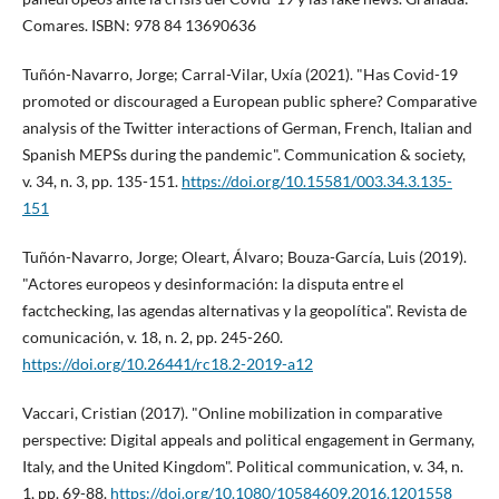
Comares. ISBN: 978 84 13690636
Tuñón-Navarro, Jorge; Carral-Vilar, Uxí­a (2021). "Has Covid-19
promoted or discouraged a European public sphere? Comparative
analysis of the Twitter interactions of German, French, Italian and
Spanish MEPSs during the pandemic". Communication & society,
v. 34, n. 3, pp. 135-151.
https://doi.org/10.15581/003.34.3.135-
151
Tuñón-Navarro, Jorge; Oleart, Álvaro; Bouza-Garcí­a, Luis (2019).
"Actores europeos y desinformación: la disputa entre el
factchecking, las agendas alternativas y la geopolí­tica". Revista de
comunicación, v. 18, n. 2, pp. 245-260.
https://doi.org/10.26441/rc18.2-2019-a12
Vaccari, Cristian (2017). "Online mobilization in comparative
perspective: Digital appeals and political engagement in Germany,
Italy, and the United Kingdom". Political communication, v. 34, n.
1, pp. 69-88.
https://doi.org/10.1080/10584609.2016.1201558