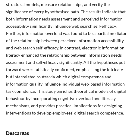
structural models, measure relationships, and verify the
significance of every hypothesised path. The results indicate that
both information needs assessment and perceived information
accessibility significantly influence web search self-efficacy.
Further, information overload was found to be a partial mediator
of the relationship between perceived information accessibility
and web search self-efficacy. In contrast, electronic information
literacy enhanced the relationship between information needs
assessment and self-efficacy significantly. All the hypotheses put
forward were statistically confirmed, emphasising the intricate
but interrelated routes via which digital competence and
information quality influence individual web-based information
task confidence. This study enriches theoretical models of digital
behaviour by incorporating cognitive overload and literacy
mechanisms, and provides practical implications for designing
interventions to develop employees' digital search competence.
Descargas