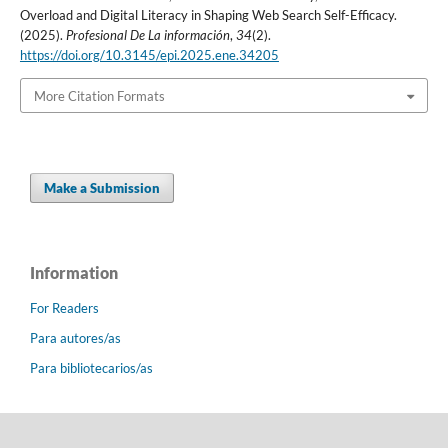
Overload and Digital Literacy in Shaping Web Search Self-Efficacy.
(2025).
Profesional De La información
,
34
(2).
https://doi.org/10.3145/epi.2025.ene.34205
More Citation Formats
Make a Submission
Information
For Readers
Para autores/as
Para bibliotecarios/as