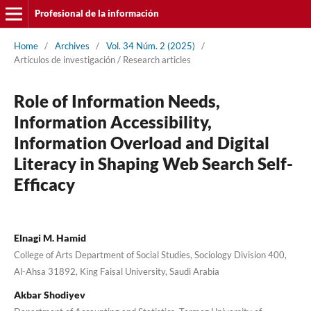
Profesional de la información
Home
/
Archives
/
Vol. 34 Núm. 2 (2025)
/
Artí­culos de investigación / Research articles
Role of Information Needs,
Information Accessibility,
Information Overload and Digital
Literacy in Shaping Web Search Self-
Efficacy
Elnagi M. Hamid
College of Arts Department of Social Studies, Sociology Division 400,
Al-Ahsa 31892, King Faisal University, Saudi Arabia
Akbar Shodiyev