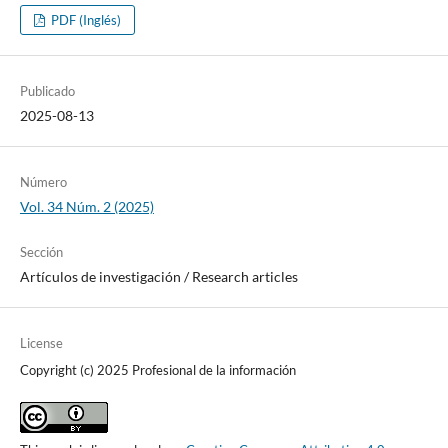
PDF (Inglés)
Publicado
2025-08-13
Número
Vol. 34 Núm. 2 (2025)
Sección
Artí­culos de investigación / Research articles
License
Copyright (c) 2025 Profesional de la información