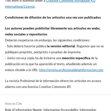
This work is licensed under a
Creative Commons Attribution 4.0
International License
.
Condiciones de difusión de los artí­culos una vez son publicados
Los autores pueden publicitar libremente sus artí­culos en webs,
redes sociales y repositorios
Deberán respetarse sin embargo, las siguientes condiciones:
- Solo deberá hacerse pública
la versión editorial
. Rogamos que no se
publiquen preprints, postprints o pruebas de imprenta.
- Junto con esa copia ha de incluirse una
mención especí­fica
de la
publicación en la que ha aparecido el texto, añadiendo además un
enlace clicable a la URL:
http://revista.profesionaldelainformacion.com
La revista
Profesional de la información
ofrece los artí­culos en acceso
abierto con una licencia Creative Commons BY.
How to Cite
Role of Information Needs, Information Accessibility, Information