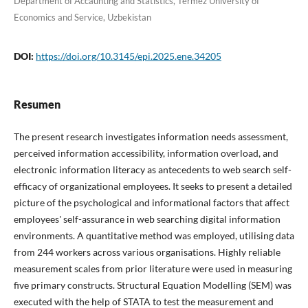
Department of Accaunting and Statistics, Termez University of
Economics and Service, Uzbekistan
DOI:
https://doi.org/10.3145/epi.2025.ene.34205
Resumen
The present research investigates information needs assessment,
perceived information accessibility, information overload, and
electronic information literacy as antecedents to web search self-
efficacy of organizational employees. It seeks to present a detailed
picture of the psychological and informational factors that affect
employees' self-assurance in web searching digital information
environments. A quantitative method was employed, utilising data
from 244 workers across various organisations. Highly reliable
measurement scales from prior literature were used in measuring
five primary constructs. Structural Equation Modelling (SEM) was
executed with the help of STATA to test the measurement and