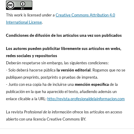
This work is licensed under a
Creative Commons Attribution 4.0
International License
.
Condiciones de difusión de los artí­culos una vez son publicados
Los autores pueden publicitar libremente sus artí­culos en webs,
redes sociales y repositorios
Deberán respetarse sin embargo, las siguientes condiciones:
- Solo deberá hacerse pública
la versión editorial
. Rogamos que no se
publiquen preprints, postprints o pruebas de imprenta.
- Junto con esa copia ha de incluirse una
mención especí­fica
de la
publicación en la que ha aparecido el texto, añadiendo además un
enlace clicable a la URL:
http://revista.profesionaldelainformacion.com
La revista
Profesional de la información
ofrece los artí­culos en acceso
abierto con una licencia Creative Commons BY.