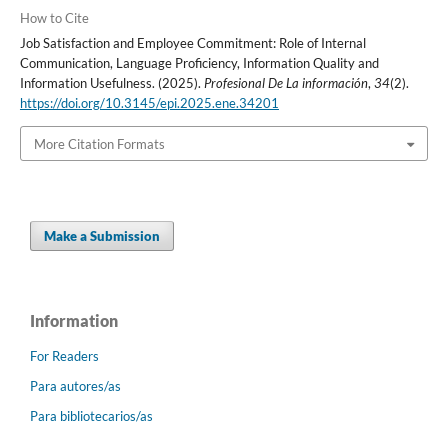
How to Cite
Job Satisfaction and Employee Commitment: Role of Internal
Communication, Language Proficiency, Information Quality and
Information Usefulness. (2025).
Profesional De La información
,
34
(2).
https://doi.org/10.3145/epi.2025.ene.34201
More Citation Formats
Make a Submission
Information
For Readers
Para autores/as
Para bibliotecarios/as