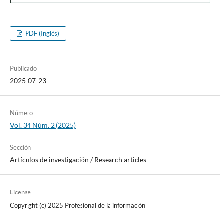
PDF (Inglés)
Publicado
2025-07-23
Número
Vol. 34 Núm. 2 (2025)
Sección
Artí­culos de investigación / Research articles
License
Copyright (c) 2025 Profesional de la información