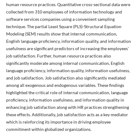
human resource practices. Quantitative cross-sectional data were
collected from 310 employees of information technology and
software services companies using a convenient sampling
technique. The partial Least Square (PLS)-Structural Equation
Modeling (SEM) results show that internal communication,
English language proficiency, information quality, and information
usefulness are significant predictors of increasing the employees'
job satisfaction. Further, human resource practices also
significantly moderate among internal communication, English
language proficiency, information quality, information usefulness,
and job satisfaction. Job satisfaction also significantly mediated
among all exogenous and endogenous variables. These findings
highlighted the critical role of internal communication, language
proficiency, information usefulness, and information quality in
enhancing job satisfaction along with HR practices strengthening
these effects. Additionally, job satisfaction acts as a key mediator
which is reinforcing its importance in driving employee
commitment within globalized organizations.