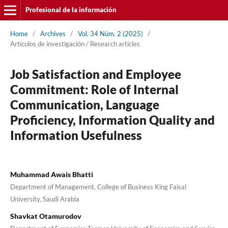
Profesional de la información
Home
/
Archives
/
Vol. 34 Núm. 2 (2025)
/
Artí­culos de investigación / Research articles
Job Satisfaction and Employee
Commitment: Role of Internal
Communication, Language
Proficiency, Information Quality and
Information Usefulness
Muhammad Awais Bhatti
Department of Management, College of Business King Faisal
University, Saudi Arabia
Shavkat Otamurodov