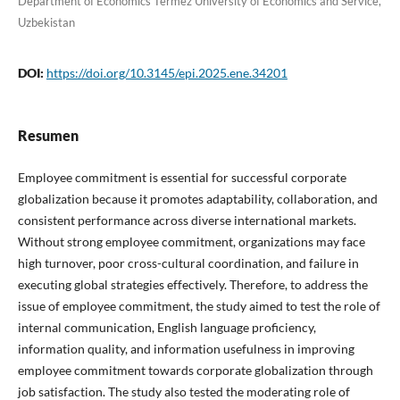
Department of Economics Termez University of Economics and Service,
Uzbekistan
DOI:
https://doi.org/10.3145/epi.2025.ene.34201
Resumen
Employee commitment is essential for successful corporate
globalization because it promotes adaptability, collaboration, and
consistent performance across diverse international markets.
Without strong employee commitment, organizations may face
high turnover, poor cross-cultural coordination, and failure in
executing global strategies effectively. Therefore, to address the
issue of employee commitment, the study aimed to test the role of
internal communication, English language proficiency,
information quality, and information usefulness in improving
employee commitment towards corporate globalization through
job satisfaction. The study also tested the moderating role of