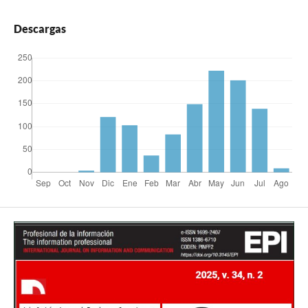
Descargas