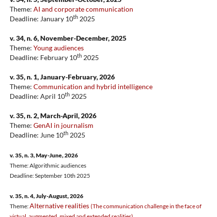
Theme:
AI and corporate communication
th
Deadline: January 10
2025
v. 34, n. 6, November-December, 2025
Theme:
Young audiences
th
Deadline: February 10
2025
v. 35, n. 1, January-February, 2026
Theme:
Communication and hybrid intelligence
th
Deadline: April 10
2025
v. 35, n. 2, March-April, 2026
Theme:
GenAI in journalism
th
Deadline: June 10
2025
v. 35, n. 3, May-June, 2026
Theme: Algorithmic audiences
Deadline: September 10th 2025
v. 35, n. 4, July-August, 2026
Alternative realities
Theme:
(The communication challenge in the face of
virtual, augmented, mixed and extended realities)