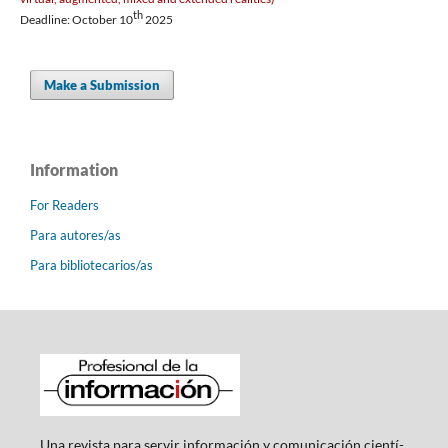
th
Deadline: October 10
2025
Make a Submission
Information
For Readers
Para autores/as
Para bibliotecarios/as
Una revista para servir información y comunicación cientí­