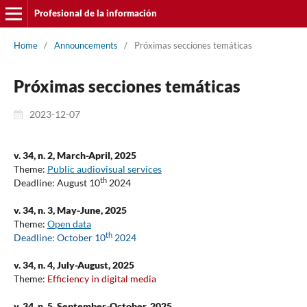
Profesional de la información
Home
/
Announcements
/
Próximas secciones temáticas
Próximas secciones temáticas
2023-12-07
v. 34, n. 2, March-April, 2025
Theme:
Public audiovisual services
th
Deadline: August 10
2024
v. 34, n. 3, May-June, 2025
Theme:
Open data
th
Deadline: October 10
2024
v. 34, n. 4, July-August, 2025
Theme:
Efficiency in digital media
v. 34, n. 5, September-October, 2025