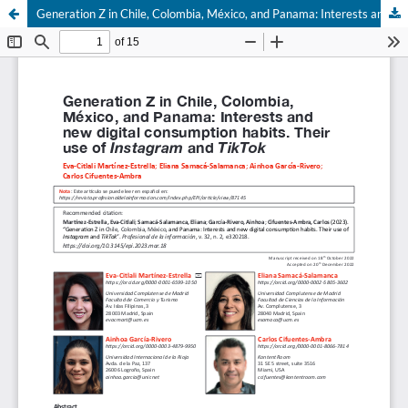
Generation Z in Chile, Colombia, México, and Panama: Interests and new digital consumption habits. Their use of Instagram and TikTok