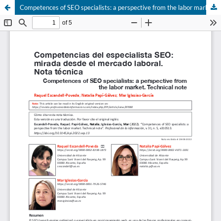
Competences of SEO specialists: a perspective from the labor market. Technical note