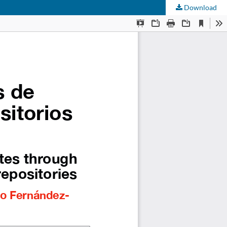
Download