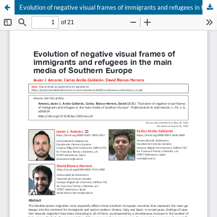
Evolution of negative visual frames of immigrants and refugees in the main media of Southern Europe