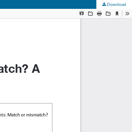
Download