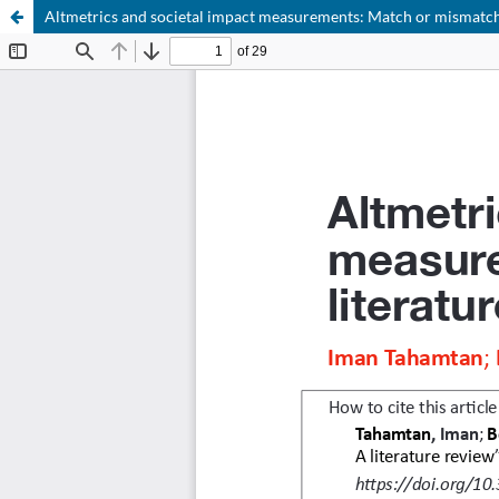
Altmetrics and societal impact measurements: Match or mismatch?