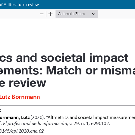
 A literature review