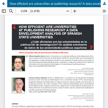
How efficient are universities at publishing research? A data envelopment analysis of Spanish state universities