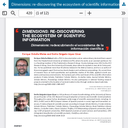
Dimensions: re-discovering the ecosystem of scientific information