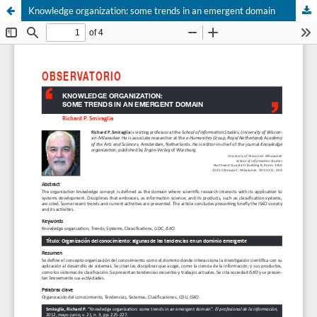
Knowledge organization: some trends in an emergent domain