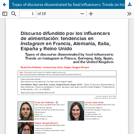
Types of discourse disseminated by food influencers: Trends on Instagram in France, Germany, Italy, Spain, and the United Kingdom