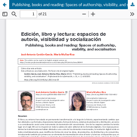
Publishing, books and reading: Spaces of authorship, visibility, and socialisation