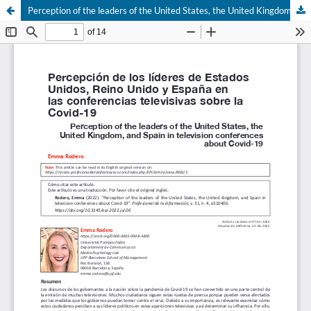
Perception of the leaders of the United States, the United Kingdom, and Spain in television conferences about Covid-19