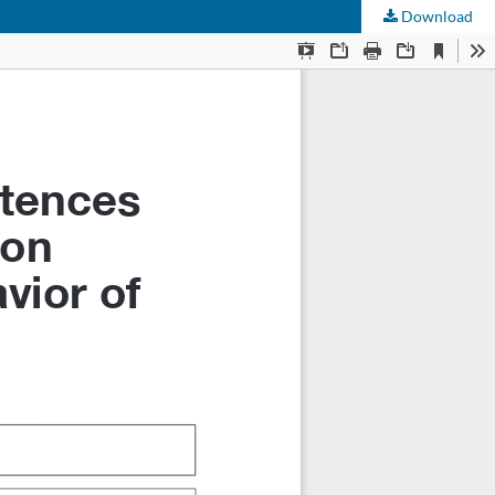
Download