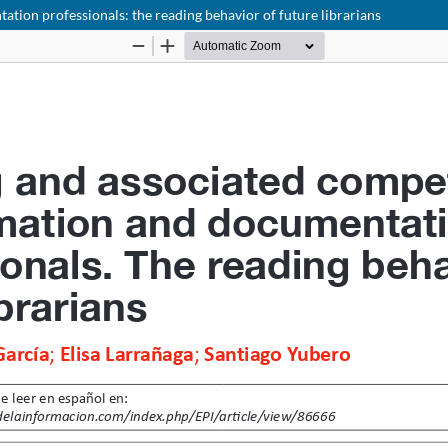
ion professionals: the reading behavior of future librarians