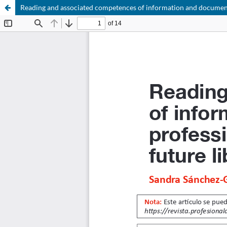
Reading and associated competences of information and documentat