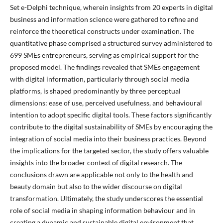
Set e-Delphi technique, wherein insights from 20 experts in digital
business and information science were gathered to refine and
reinforce the theoretical constructs under examination. The
quantitative phase comprised a structured survey administered to
699 SMEs entrepreneurs, serving as empirical support for the
proposed model. The findings revealed that SMEs engagement
with digital information, particularly through social media
platforms, is shaped predominantly by three perceptual
dimensions: ease of use, perceived usefulness, and behavioural
intention to adopt specific digital tools. These factors significantly
contribute to the digital sustainability of SMEs by encouraging the
integration of social media into their business practices. Beyond
the implications for the targeted sector, the study offers valuable
insights into the broader context of digital research. The
conclusions drawn are applicable not only to the health and
beauty domain but also to the wider discourse on digital
transformation. Ultimately, the study underscores the essential
role of social media in shaping information behaviour and in
creating a dynamic and sustainable digital environment that