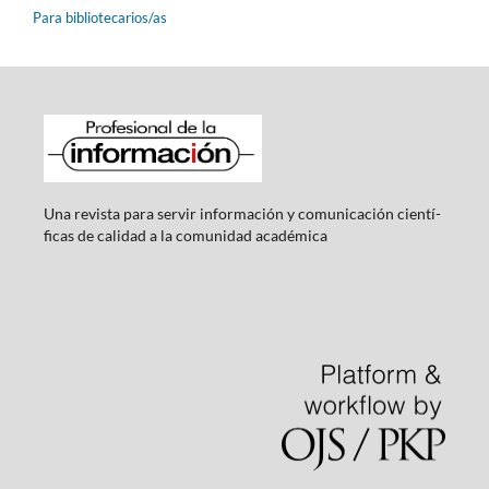
Para bibliotecarios/as
Una revista para servir información y comunicación cientí­
ficas de calidad a la comunidad académica