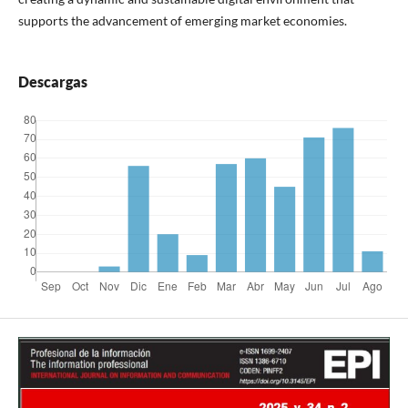
supports the advancement of emerging market economies.
Descargas