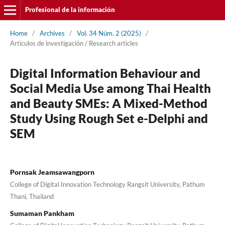
Profesional de la información
Home
/
Archives
/
Vol. 34 Núm. 2 (2025)
/
Artí­culos de investigación / Research articles
Digital Information Behaviour and
Social Media Use among Thai Health
and Beauty SMEs: A Mixed-Method
Study Using Rough Set e-Delphi and
SEM
Pornsak Jeamsawangporn
College of Digital Innovation Technology Rangsit University, Pathum
Thani, Thailand
Sumaman Pankham