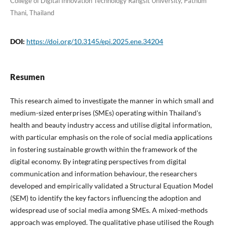
College of Digital Innovation Technology Rangsit University, Pathum
Thani, Thailand
DOI:
https://doi.org/10.3145/epi.2025.ene.34204
Resumen
This research aimed to investigate the manner in which small and
medium-sized enterprises (SMEs) operating within Thailand's
health and beauty industry access and utilise digital information,
with particular emphasis on the role of social media applications
in fostering sustainable growth within the framework of the
digital economy. By integrating perspectives from digital
communication and information behaviour, the researchers
developed and empirically validated a Structural Equation Model
(SEM) to identify the key factors influencing the adoption and
widespread use of social media among SMEs. A mixed-methods
approach was employed. The qualitative phase utilised the Rough