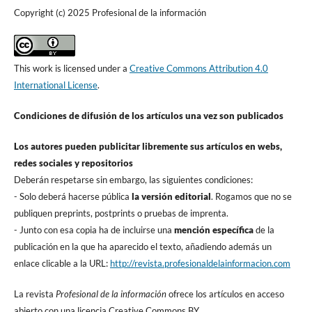
Copyright (c) 2025 Profesional de la información
This work is licensed under a
Creative Commons Attribution 4.0
International License
.
Condiciones de difusión de los artí­culos una vez son publicados
Los autores pueden publicitar libremente sus artí­culos en webs,
redes sociales y repositorios
Deberán respetarse sin embargo, las siguientes condiciones:
- Solo deberá hacerse pública
la versión editorial
. Rogamos que no se
publiquen preprints, postprints o pruebas de imprenta.
- Junto con esa copia ha de incluirse una
mención especí­fica
de la
publicación en la que ha aparecido el texto, añadiendo además un
enlace clicable a la URL:
http://revista.profesionaldelainformacion.com
La revista
Profesional de la información
ofrece los artí­culos en acceso
abierto con una licencia Creative Commons BY.