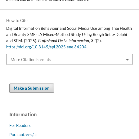
How to Cite
Digital Information Behaviour and Social Media Use among Thai Health
and Beauty SMEs: A Mixed-Method Study Using Rough Set e-Delphi
and SEM. (2025).
Profesional De La información
,
34
(2).
https://doi.org/10.3145/epi.2025.ene.34204
More Citation Formats
Make a Submission
Information
For Readers
Para autores/as