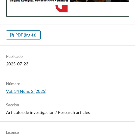
PDF (Inglés)
Publicado
2025-07-23
Número
Vol. 34 Núm. 2 (2025)
Sección
Artí­culos de investigación / Research articles
License