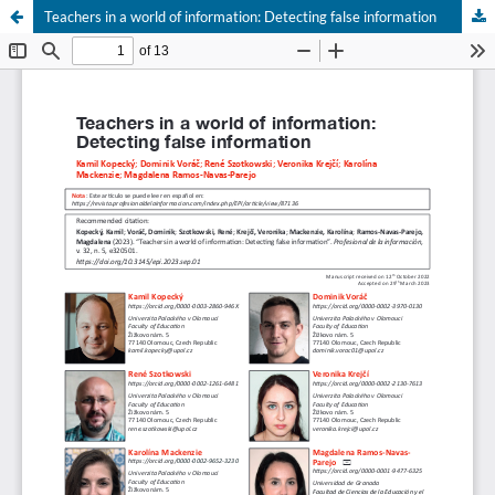
Teachers in a world of information: Detecting false information