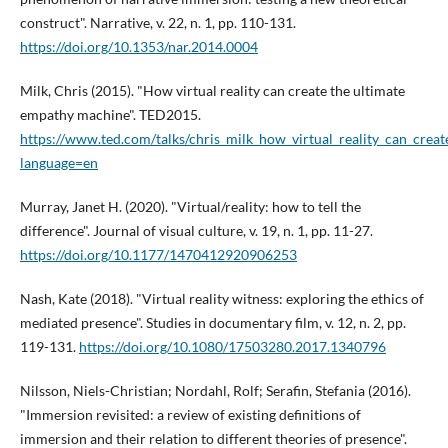
construct". Narrative, v. 22, n. 1, pp. 110-131.
https://doi.org/10.1353/nar.2014.0004
Milk, Chris (2015). "How virtual reality can create the ultimate
empathy machine". TED2015.
https://www.ted.com/talks/chris_milk_how_virtual_reality_can_cre
language=en
Murray, Janet H. (2020). "Virtual/reality: how to tell the
difference". Journal of visual culture, v. 19, n. 1, pp. 11-27.
https://doi.org/10.1177/1470412920906253
Nash, Kate (2018). "Virtual reality witness: exploring the ethics of
mediated presence". Studies in documentary film, v. 12, n. 2, pp.
119-131.
https://doi.org/10.1080/17503280.2017.1340796
Nilsson, Niels-Christian; Nordahl, Rolf; Serafin, Stefania (2016).
"Immersion revisited: a review of existing definitions of
immersion and their relation to different theories of presence".