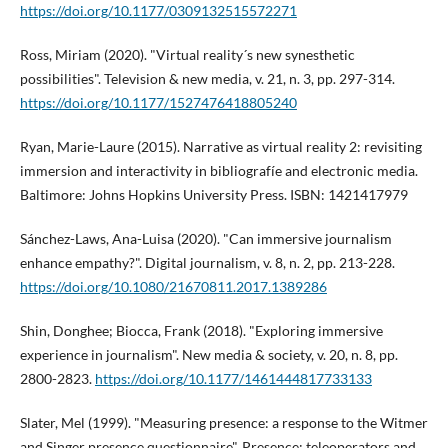
https://doi.org/10.1177/0309132515572271
Ross, Miriam (2020). "Virtual reality´s new synesthetic
possibilities". Television & new media, v. 21, n. 3, pp. 297-314.
https://doi.org/10.1177/1527476418805240
Ryan, Marie-Laure (2015). Narrative as virtual reality 2: revisiting
immersion and interactivity in bibliografí­e and electronic media.
Baltimore: Johns Hopkins University Press. ISBN: 1421417979
Sánchez-Laws, Ana-Luisa (2020). "Can immersive journalism
enhance empathy?". Digital journalism, v. 8, n. 2, pp. 213-228.
https://doi.org/10.1080/21670811.2017.1389286
Shin, Donghee; Biocca, Frank (2018). "Exploring immersive
experience in journalism". New media & society, v. 20, n. 8, pp.
2800-2823.
https://doi.org/10.1177/1461444817733133
Slater, Mel (1999). "Measuring presence: a response to the Witmer
and Singer presence questionnaire". Presence: teleoperators and