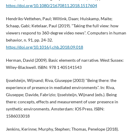
https://doi.org/10.1080/21670811.2018.1517604
Hendriks-Vettehen, Paul; Wiltink, Daan; Huiskamp, Maite;
Schaap, Gabi; Ketelaar, Paul (2019). "Taking the full view: how
viewers respond to 360-degree video news". Computers in human
behavior, n. 91, pp. 24-32.
https://doi.org/10.1016/j.chb.2018.09.018
Herman, David (2009). Basic elements of narrative. West Sussex:
Wiley-Blackwell. ISBN: 978 1 405141543
Ijsselsteijn, Wijnand; Riva, Giuseppe (2003) "Being there: the
experience of presence in mediated environments". In: Riva,
Giuseppe; Davide, Fabrizio; Ijsselsteijn, Wijnand (eds.). Being
there: concepts, effects and measurement of user presence in
synthetic environments. Amsterdam: IOS Press. ISBN:
1586033018
Jenkins, Kerinne; Murphy, Stephen; Thomas, Penelope (2018).