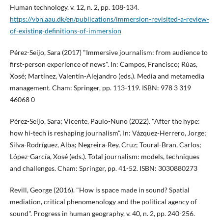
Human technology, v. 12, n. 2, pp. 108-134.
https://vbn.aau.dk/en/publications/immersion-revisited-a-review-
of-existing-definitions-of-immersion
Pérez-Seijo, Sara (2017) "Immersive journalism: from audience to
first-person experience of news". In: Campos, Francisco; Rúas,
Xosé; Martí­nez, Valentí­n-Alejandro (eds.). Media and metamedia
management. Cham: Springer, pp. 113-119. ISBN: 978 3 319
46068 0
Pérez-Seijo, Sara; Vicente, Paulo-Nuno (2022). "After the hype:
how hi-tech is reshaping journalism". In: Vázquez-Herrero, Jorge;
Silva-Rodrí­guez, Alba; Negreira-Rey, Cruz; Toural-Bran, Carlos;
López-Garcí­a, Xosé (eds.). Total journalism: models, techniques
and challenges. Cham: Springer, pp. 41-52. ISBN: 3030880273
Revill, George (2016). "How is space made in sound? Spatial
mediation, critical phenomenology and the political agency of
sound". Progress in human geography, v. 40, n. 2, pp. 240-256.