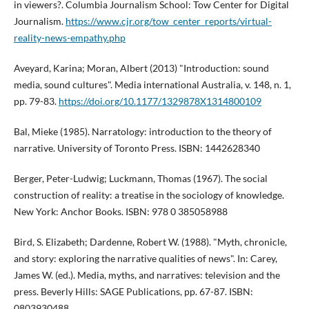
in viewers?. Columbia Journalism School: Tow Center for Digital
Journalism.
https://www.cjr.org/tow_center_reports/virtual-
reality-news-empathy.php
Aveyard, Karina; Moran, Albert (2013) "Introduction: sound
media, sound cultures". Media international Australia, v. 148, n. 1,
pp. 79-83.
https://doi.org/10.1177/1329878X1314800109
Bal, Mieke (1985). Narratology: introduction to the theory of
narrative. University of Toronto Press. ISBN: 1442628340
Berger, Peter-Ludwig; Luckmann, Thomas (1967). The social
construction of reality: a treatise in the sociology of knowledge.
New York: Anchor Books. ISBN: 978 0 385058988
Bird, S. Elizabeth; Dardenne, Robert W. (1988). "Myth, chronicle,
and story: exploring the narrative qualities of news". In: Carey,
James W. (ed.). Media, myths, and narratives: television and the
press. Beverly Hills: SAGE Publications, pp. 67-87. ISBN:
0803930488