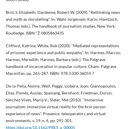
Bird, S. Elizabeth; Dardenne, Robert W. (2009). "Rethinking news
and myth as storytelling". In: Wahl-Jorgensen, Karin; Hanitzsch,
Thomas (eds.). The handbook of journalism studies. New York:
Routledge. ISBN:"Ž 0805863435
Clifford, Katrina; White, Rob (2020). "Mediated representations
of prisoner experience and public empathy". In: Harmes, Marcus;
Harmes, Meredith; Harmes, Barbara (eds.). The Palgrave
handbook of incarceration in popular culture. Cham: Palgrave
Macmillan, pp. 265-287. ISBN: 978 3 030 36059 7
De-la-Peña, Nonny; Weil, Peggy; Llobera, Joan; Giannopoulos,
Elias; Pomés, Ausiàs; Spaniang, Bernhard; Friedman, Doron;
Sánchez-Vives, Marí­a V.; Slater, Mel (2010). "Immersive
journalism: immersive virtual reality for the first-person
experience of news". Presence: teleoperators and virtual
environments, v. 19, n. 4, pp. 291-301.
https://doi.org/10.1162/PRES_a_00005