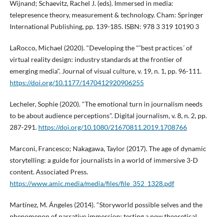
Wijnand; Schaevitz, Rachel J. (eds). Immersed in media:
telepresence theory, measurement & technology. Cham: Springer
International Publishing, pp. 139-185. ISBN: 978 3 319 10190 3
LaRocco, Michael (2020). "Developing the "˜best practices´ of
virtual reality design: industry standards at the frontier of
emerging media". Journal of visual culture, v. 19, n. 1, pp. 96-111.
https://doi.org/10.1177/1470412920906255
Lecheler, Sophie (2020). "The emotional turn in journalism needs
to be about audience perceptions". Digital journalism, v. 8, n. 2, pp.
287-291.
https://doi.org/10.1080/21670811.2019.1708766
Marconi, Francesco; Nakagawa, Taylor (2017). The age of dynamic
storytelling: a guide for journalists in a world of immersive 3-D
content. Associated Press.
https://www.amic.media/media/files/file_352_1328.pdf
Martí­nez, M. Ángeles (2014). "Storyworld possible selves and the
phenomenon of narrative immersion: testing a new theoretical