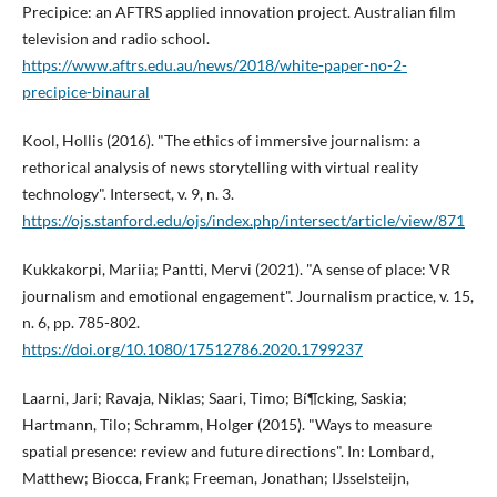
Precipice: an AFTRS applied innovation project. Australian film
television and radio school.
https://www.aftrs.edu.au/news/2018/white-paper-no-2-
precipice-binaural
Kool, Hollis (2016). "The ethics of immersive journalism: a
rethorical analysis of news storytelling with virtual reality
technology". Intersect, v. 9, n. 3.
https://ojs.stanford.edu/ojs/index.php/intersect/article/view/871
Kukkakorpi, Mariia; Pantti, Mervi (2021). "A sense of place: VR
journalism and emotional engagement". Journalism practice, v. 15,
n. 6, pp. 785-802.
https://doi.org/10.1080/17512786.2020.1799237
Laarni, Jari; Ravaja, Niklas; Saari, Timo; Bí¶cking, Saskia;
Hartmann, Tilo; Schramm, Holger (2015). "Ways to measure
spatial presence: review and future directions". In: Lombard,
Matthew; Biocca, Frank; Freeman, Jonathan; IJsselsteijn,