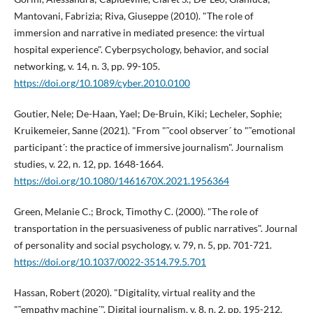
Mantovani, Fabrizia; Riva, Giuseppe (2010). "The role of
immersion and narrative in mediated presence: the virtual
hospital experience". Cyberpsychology, behavior, and social
networking, v. 14, n. 3, pp. 99-105.
https://doi.org/10.1089/cyber.2010.0100
Goutier, Nele; De-Haan, Yael; De-Bruin, Kiki; Lecheler, Sophie;
Kruikemeier, Sanne (2021). "From "˜cool observer´ to "˜emotional
participant´: the practice of immersive journalism". Journalism
studies, v. 22, n. 12, pp. 1648-1664.
https://doi.org/10.1080/1461670X.2021.1956364
Green, Melanie C.; Brock, Timothy C. (2000). "The role of
transportation in the persuasiveness of public narratives". Journal
of personality and social psychology, v. 79, n. 5, pp. 701-721.
https://doi.org/10.1037/0022-3514.79.5.701
Hassan, Robert (2020). "Digitality, virtual reality and the
"˜empathy machine´". Digital journalism, v. 8, n. 2, pp. 195-212.