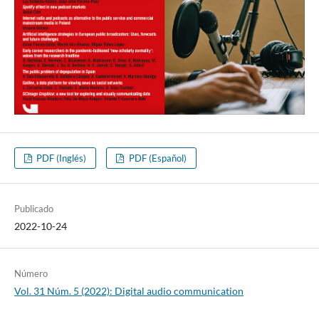
PDF (Inglés)
PDF (Español)
Publicado
2022-10-24
Número
Vol. 31 Núm. 5 (2022): Digital audio communication