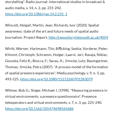
storytelling". Radio journal: international studies in broadcast &
audio media, v. 14, n. 2, pp. 231-242.
https://doi.org/10.1386/rjao.14.2.231_1
Wincott, Abigail; Martin, Jean; Richards, Ivor (2020). Spatial
awareness: state of the art and future needs of spatial audio
journalism. Project Report.
http://repository.falmouth.ac.uk/4059
Wirth, Werner; Hartmann, Tilo; Bí¶cking, Saskia; Vorderer, Peter;
Klimmt, Christoph; Schramm, Holger; Laarni, Jari; Ravaja, Niklas;
Gouveia, Feliz R.; Biocca, F.; Sacau, A.; Jí¤ncke, Lutz; Baumgartner,
Thomas; Jí¤ncke, Petra (2007). "A process model of the formation
of spatial presence experiences". Media psychology, v. 9, n. 3, pp.
493-525.
https://doi.org/10.1080/15213260701283079
Witmer, Bob G.; Singer, Michael J. (1998). "Measuring presence in
virtual environments: a presence questionnaire". Presence:
teleoperators and virtual environments, v. 7, n. 3, pp. 225-240.
https://doi.org/10.1162/105474698565686