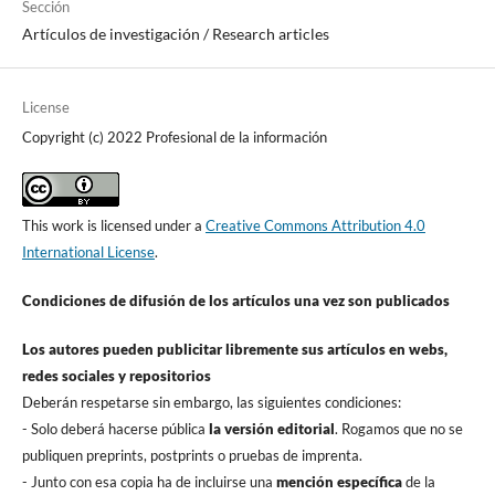
Sección
Artí­culos de investigación / Research articles
License
Copyright (c) 2022 Profesional de la información
This work is licensed under a
Creative Commons Attribution 4.0
International License
.
Condiciones de difusión de los artí­culos una vez son publicados
Los autores pueden publicitar libremente sus artí­culos en webs,
redes sociales y repositorios
Deberán respetarse sin embargo, las siguientes condiciones:
- Solo deberá hacerse pública
la versión editorial
. Rogamos que no se
publiquen preprints, postprints o pruebas de imprenta.
- Junto con esa copia ha de incluirse una
mención especí­fica
de la