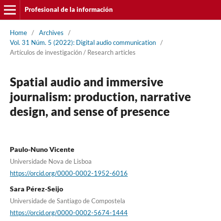
Profesional de la información
Home
/
Archives
/
Vol. 31 Núm. 5 (2022): Digital audio communication
/
Artí­culos de investigación / Research articles
Spatial audio and immersive
journalism: production, narrative
design, and sense of presence
Paulo-Nuno Vicente
Universidade Nova de Lisboa
https://orcid.org/0000-0002-1952-6016
Sara Pérez-Seijo
Universidade de Santiago de Compostela
https://orcid.org/0000-0002-5674-1444