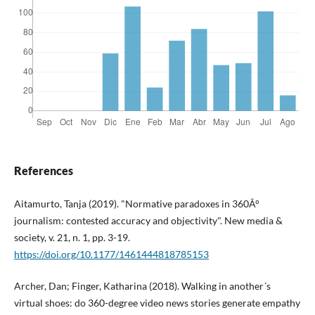
References
Aitamurto, Tanja (2019). "Normative paradoxes in 360Â°
journalism: contested accuracy and objectivity". New media &
society, v. 21, n. 1, pp. 3-19.
https://doi.org/10.1177/1461444818785153
Archer, Dan; Finger, Katharina (2018). Walking in another´s
virtual shoes: do 360-degree video news stories generate empathy