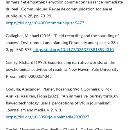
immersif et empathie: l´émotion comme connaissance immédiate
du reel". Communiquer. Revue de communication sociale et
publique, n. 28, pp. 73-99.
https://doi.org/10.4000/communiquer.5477
Gallagher, Michael (2015). "Field recording and the sounding of
spaces". Environment and planning D: society and space, v. 33, n.
3, pp. 560-576.
https://doi.org/10.1177/0263775815594310
Gerrig, Richard (1993). Experiencing narrative worlds: on the
psychological activities of reading. New Haven: Yale University
Press. ISBN: 0300054343
Godulla, Alexander; Planer, Rosanna; Wolf, Cornelia; Lí¼ck,
Annika; VaaíŸen, Fiona (2021). "An immersive journey through
flawed technology: users´ perceptions of VR in journalism".
Journalism and media, v. 2, n. 3.
https://doi.org/10.3390/journalmedia2030027
Gorini, Alessandra; Capideville, Claret S.; De-Leo, Gianluca;