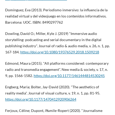
Domí­nguez, Eva (2013). Periodismo inmersivo: la influencia de la
realidad virtual y del videojuego en los contenidos informativos.
Barcelona: UOC. ISBN: 8490297762
Dowling, David O.; Miller, Kyle J. (2019) "Immersive audio
storytelling: podcasting and serial documentary in the digital
publishing industry". Journal of radio & audio media, v. 26, n. 1, pp.
167-184.
https://doi.org/10.1080/19376529.2018.1509218
Edmond, Maura (2015). "All platforms considered: contemporary
radio and transmedia engagement". New media & society, v. 17, n.
9, pp. 1566-1582.
https://doi.org/10.1177/1461444814530245
Engberg, Maria; Bolter, Jay-David (2020). "The aesthetics of
reality media". Journal of visual culture, v. 19, n. 1, pp. 81-95.
https://doi.org/10.1177/1470412920906264
Ferjoux, Céline; Dupont, í‰mile-Ropert (2020). "Journalisme