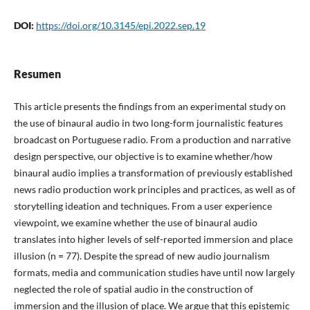
DOI:
https://doi.org/10.3145/epi.2022.sep.19
Resumen
This article presents the findings from an experimental study on
the use of binaural audio in two long-form journalistic features
broadcast on Portuguese radio. From a production and narrative
design perspective, our objective is to examine whether/how
binaural audio implies a transformation of previously established
news radio production work principles and practices, as well as of
storytelling ideation and techniques. From a user experience
viewpoint, we examine whether the use of binaural audio
translates into higher levels of self-reported immersion and place
illusion (n = 77). Despite the spread of new audio journalism
formats, media and communication studies have until now largely
neglected the role of spatial audio in the construction of
immersion and the illusion of place. We argue that this epistemic