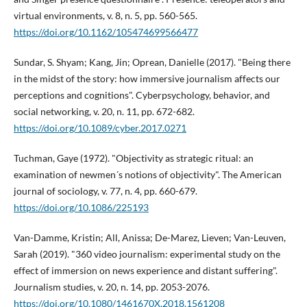
virtual environments, v. 8, n. 5, pp. 560-565.
https://doi.org/10.1162/105474699566477
Sundar, S. Shyam; Kang, Jin; Oprean, Danielle (2017). "Being there
in the midst of the story: how immersive journalism affects our
perceptions and cognitions". Cyberpsychology, behavior, and
social networking, v. 20, n. 11, pp. 672-682.
https://doi.org/10.1089/cyber.2017.0271
Tuchman, Gaye (1972). "Objectivity as strategic ritual: an
examination of newmen´s notions of objectivity". The American
journal of sociology, v. 77, n. 4, pp. 660-679.
https://doi.org/10.1086/225193
Van-Damme, Kristin; All, Anissa; De-Marez, Lieven; Van-Leuven,
Sarah (2019). "360 video journalism: experimental study on the
effect of immersion on news experience and distant suffering".
Journalism studies, v. 20, n. 14, pp. 2053-2076.
https://doi.org/10.1080/1461670X.2018.1561208