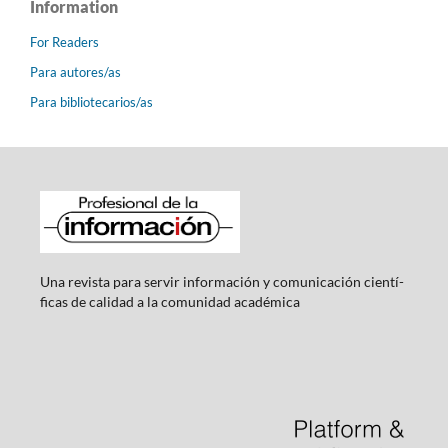
Information
For Readers
Para autores/as
Para bibliotecarios/as
Una revista para servir información y comunicación cientí­
ficas de calidad a la comunidad académica