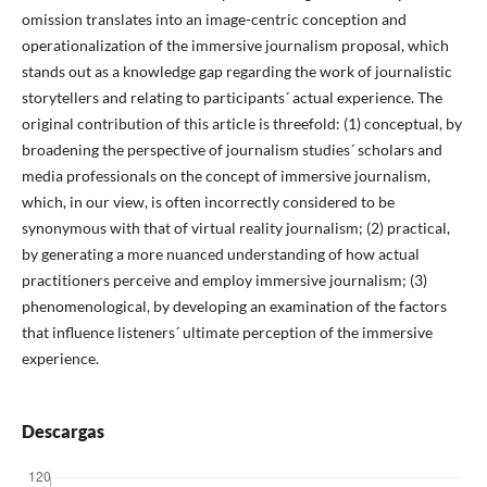
omission translates into an image-centric conception and
operationalization of the immersive journalism proposal, which
stands out as a knowledge gap regarding the work of journalistic
storytellers and relating to participants´ actual experience. The
original contribution of this article is threefold: (1) conceptual, by
broadening the perspective of journalism studies´ scholars and
media professionals on the concept of immersive journalism,
which, in our view, is often incorrectly considered to be
synonymous with that of virtual reality journalism; (2) practical,
by generating a more nuanced understanding of how actual
practitioners perceive and employ immersive journalism; (3)
phenomenological, by developing an examination of the factors
that influence listeners´ ultimate perception of the immersive
experience.
Descargas