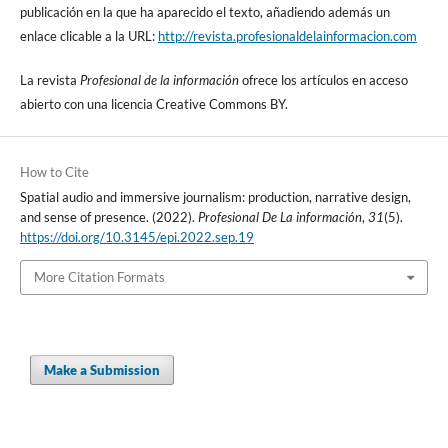
publicación en la que ha aparecido el texto, añadiendo además un
enlace clicable a la URL:
http://revista.profesionaldelainformacion.com
La revista
Profesional de la información
ofrece los artí­culos en acceso
abierto con una licencia Creative Commons BY.
How to Cite
Spatial audio and immersive journalism: production, narrative design,
and sense of presence. (2022).
Profesional De La información
,
31
(5).
https://doi.org/10.3145/epi.2022.sep.19
More Citation Formats
Make a Submission