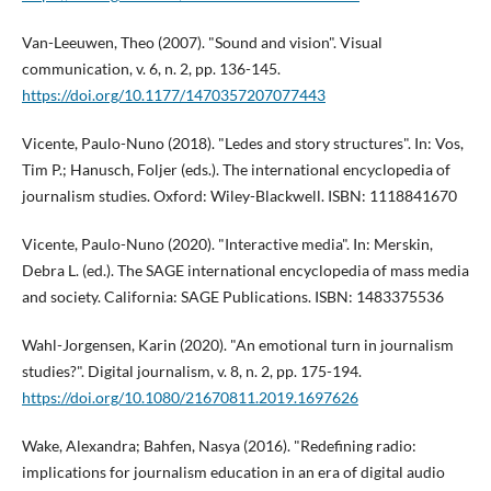
Van-Leeuwen, Theo (2007). "Sound and vision". Visual
communication, v. 6, n. 2, pp. 136-145.
https://doi.org/10.1177/1470357207077443
Vicente, Paulo-Nuno (2018). "Ledes and story structures". In: Vos,
Tim P.; Hanusch, Foljer (eds.). The international encyclopedia of
journalism studies. Oxford: Wiley-Blackwell. ISBN: 1118841670
Vicente, Paulo-Nuno (2020). "Interactive media". In: Merskin,
Debra L. (ed.). The SAGE international encyclopedia of mass media
and society. California: SAGE Publications. ISBN: 1483375536
Wahl-Jorgensen, Karin (2020). "An emotional turn in journalism
studies?". Digital journalism, v. 8, n. 2, pp. 175-194.
https://doi.org/10.1080/21670811.2019.1697626
Wake, Alexandra; Bahfen, Nasya (2016). "Redefining radio:
implications for journalism education in an era of digital audio